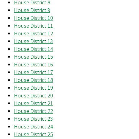
House District 8
House District 9
House District 10
House District 11
House District 12
House District 13
House District 14
House District 15
House District 16
House District 17
House District 18
House District 19
House District 20
House District 21
House District 22
House District 23
House District 24
House District 25