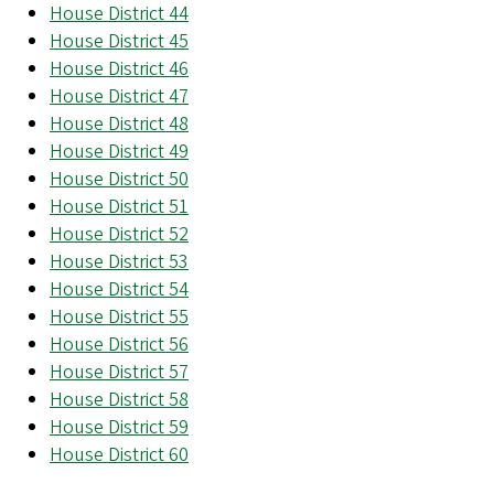
House District 44
House District 45
House District 46
House District 47
House District 48
House District 49
House District 50
House District 51
House District 52
House District 53
House District 54
House District 55
House District 56
House District 57
House District 58
House District 59
House District 60