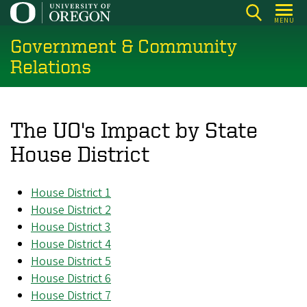
Skip
MENU
to
Government & Community
main
content
Relations
The UO's Impact by State
House District
House District 1
House District 2
House District 3
House District 4
House District 5
House District 6
House District 7