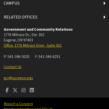
CAMPUS
RELATED OFFICES
Government and Community Relations
1776 Millrace Dr., Ste. 302
Eugene
,
OR
97403
Office: 1776 Millrace Drive , Suite 302
P:
541-346-5020
F:
541-346-6251
Contact Us
gcr@uoregon.edu
Report a Concern