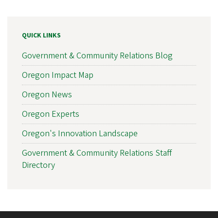
QUICK LINKS
Government & Community Relations Blog
Oregon Impact Map
Oregon News
Oregon Experts
Oregon's Innovation Landscape
Government & Community Relations Staff
Directory