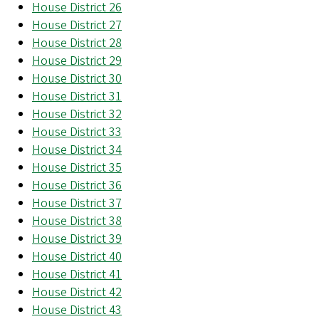
House District 26
House District 27
House District 28
House District 29
House District 30
House District 31
House District 32
House District 33
House District 34
House District 35
House District 36
House District 37
House District 38
House District 39
House District 40
House District 41
House District 42
House District 43