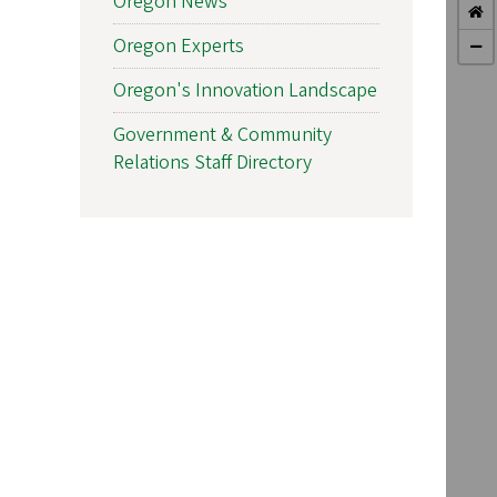
Oregon News
Oregon Experts
Oregon's Innovation Landscape
Government & Community
Relations Staff Directory