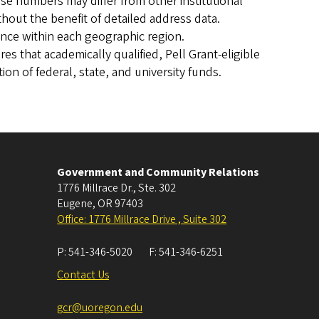
e numbers may differ from other institutional
hout the benefit of detailed address data.
once within each geographic region.
es that academically qualified, Pell Grant-eligible
on of federal, state, and university funds.
Government and Community Relations
1776 Millrace Dr., Ste. 302
Eugene
,
OR
97403
Office: 1776 Millrace Drive , Suite 302
P:
541-346-5020
F:
541-346-6251
Contact Us
gcr@uoregon.edu