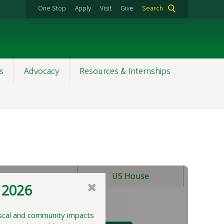
One Stop
Apply
Visit
Give
Search
s
Advocacy
Resources & Internships