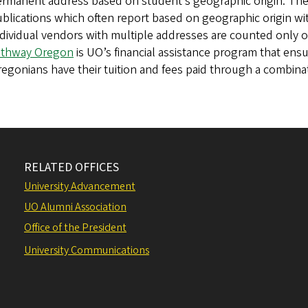
rmanent address based on student’s geographic origin. Thes
blications which often report based on geographic origin wit
dividual vendors with multiple addresses are counted only 
athway Oregon
is UO’s financial assistance program that ensur
egonians have their tuition and fees paid through a combinati
RELATED OFFICES
University Advancement
UO Alumni Association
Office of the President
University Communications