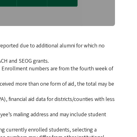
 reported due to additional alumni for which no
TEACH and SEOG grants.
25. Enrollment numbers are from the fourth week of
eceived more than one form of aid, the total may be
, financial aid data for districts/counties with less
yee’s mailing address and may include student
 currently enrolled students, selecting a