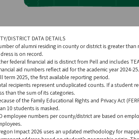
Y/DISTRICT DATA DETAILS
mber of alumni residing in county or district is greater than
dress is on record.
her federal financial aid is distinct from Pell and includes 
nancial aid numbers reflect aid for the academic year 2024-
ll term 2025, the first available reporting period.
tal recipients represent unduplicated counts. If a student r
ss than the sum of its categories.
cause of the Family Educational Rights and Privacy Act (FERPA)
an 10 students is masked.
 employee numbers per county/district are based on emplo
mployees.
egon Impact 2026 uses an updated methodology for mapping