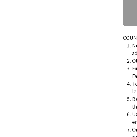
COUNT
Nu
ad
Ot
Fi
Fa
To
le
Be
th
UO
e
Or