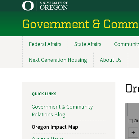
Skip
to
main
Government & Commu
content
Federal Affairs
State Affairs
Community
Main
navigation
Next Generation Housing
About Us
Or
QUICK LINKS
Government & Community
Relations Blog
Oregon Impact Map