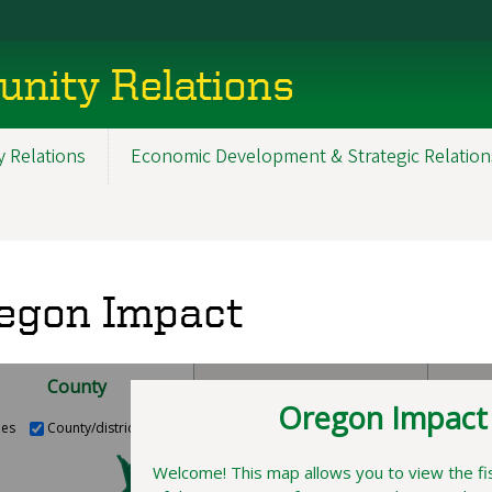
nity Relations
 Relations
Economic Development & Strategic Relation
egon Impact