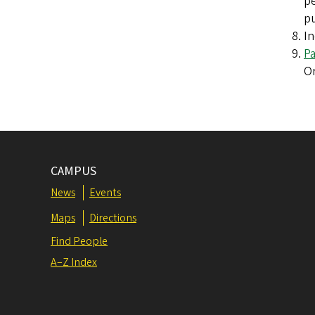
pe
pu
In
P
Or
CAMPUS
News
Events
Maps
Directions
Find People
A–Z Index