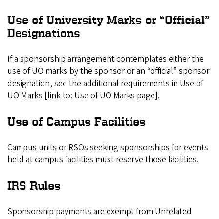
Use of University Marks or “Official”
Designations
If a sponsorship arrangement contemplates either the
use of UO marks by the sponsor or an “official” sponsor
designation, see the additional requirements in Use of
UO Marks [link to: Use of UO Marks page].
Use of Campus Facilities
Campus units or RSOs seeking sponsorships for events
held at campus facilities must reserve those facilities.
IRS Rules
Sponsorship payments are exempt from Unrelated