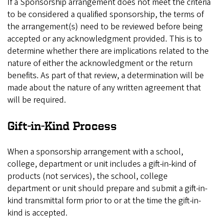
If a Sponsorship arrangement does not meet the criteria
to be considered a qualified sponsorship, the terms of
the arrangement(s) need to be reviewed before being
accepted or any acknowledgment provided. This is to
determine whether there are implications related to the
nature of either the acknowledgment or the return
benefits. As part of that review, a determination will be
made about the nature of any written agreement that
will be required.
Gift-in-Kind Process
When a sponsorship arrangement with a school,
college, department or unit includes a gift-in-kind of
products (not services), the school, college
department or unit should prepare and submit a gift-in-
kind transmittal form prior to or at the time the gift-in-
kind is accepted.