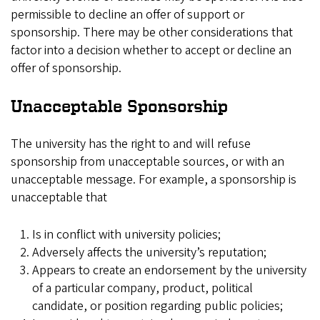
permissible to decline an offer of support or
sponsorship. There may be other considerations that
factor into a decision whether to accept or decline an
offer of sponsorship.
Unacceptable Sponsorship
The university has the right to and will refuse
sponsorship from unacceptable sources, or with an
unacceptable message. For example, a sponsorship is
unacceptable that
Is in conflict with university policies;
Adversely affects the university’s reputation;
Appears to create an endorsement by the university
of a particular company, product, political
candidate, or position regarding public policies;