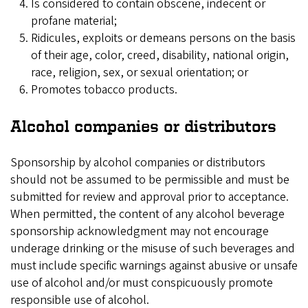
Is considered to contain obscene, indecent or
profane material;
Ridicules, exploits or demeans persons on the basis
of their age, color, creed, disability, national origin,
race, religion, sex, or sexual orientation; or
Promotes tobacco products.
Alcohol companies or distributors
Sponsorship by alcohol companies or distributors
should not be assumed to be permissible and must be
submitted for review and approval prior to acceptance.
When permitted, the content of any alcohol beverage
sponsorship acknowledgment may not encourage
underage drinking or the misuse of such beverages and
must include specific warnings against abusive or unsafe
use of alcohol and/or must conspicuously promote
responsible use of alcohol.