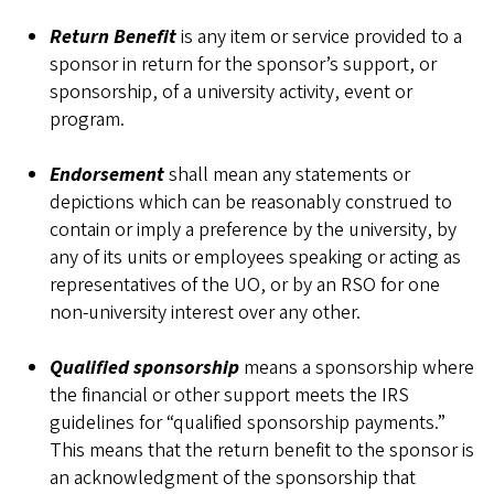
Return Benefit
is any item or service provided to a
sponsor in return for the sponsor’s support, or
sponsorship, of a university activity, event or
program.
Endorsement
shall mean any statements or
depictions which can be reasonably construed to
contain or imply a preference by the university, by
any of its units or employees speaking or acting as
representatives of the UO, or by an RSO for one
non-university interest over any other.
Qualified sponsorship
means a sponsorship where
the financial or other support meets the IRS
guidelines for “qualified sponsorship payments.”
This means that the return benefit to the sponsor is
an acknowledgment of the sponsorship that