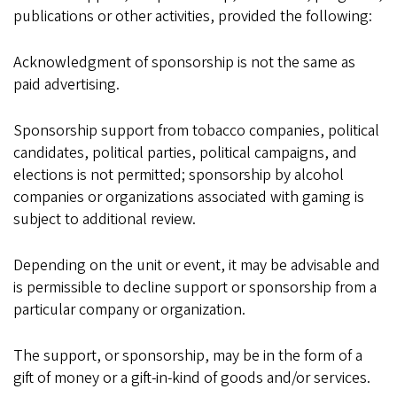
publications or other activities, provided the following:
Acknowledgment of sponsorship is not the same as
paid advertising.
Sponsorship support from tobacco companies, political
candidates, political parties, political campaigns, and
elections is not permitted; sponsorship by alcohol
companies or organizations associated with gaming is
subject to additional review.
Depending on the unit or event, it may be advisable and
is permissible to decline support or sponsorship from a
particular company or organization.
The support, or sponsorship, may be in the form of a
gift of money or a gift-in-kind of goods and/or services.