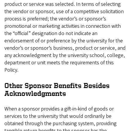
product or service was selected. In terms of selecting
the vendor or sponsor, use of a competitive solicitation
process is preferred; the vendor’s or sponsor’s
promotional or marketing activities in connection with
the “official” designation do not indicate an
endorsement of or preference by the university for the
vendor’s or sponsor’s business, product or service, and
any acknowledgment by the university school, college,
department or unit meets the requirements of this
Policy.
Other Sponsor Benefits Besides
Acknowledgments
When a sponsor provides a gift-in-kind of goods or
services to the university that would ordinarily be
obtained through the purchasing system, providing
tangible return benefits to the sponsor has the