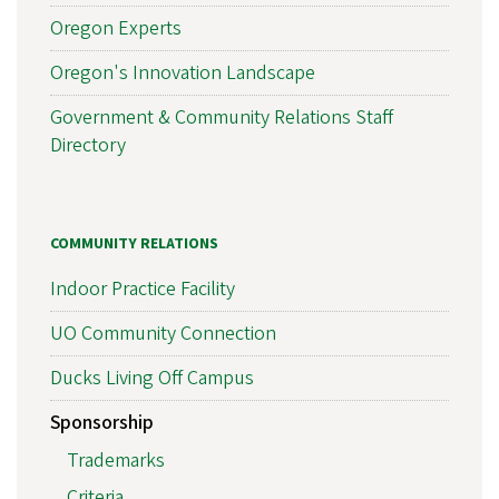
Oregon Experts
Oregon's Innovation Landscape
Government & Community Relations Staff
Directory
COMMUNITY RELATIONS
Indoor Practice Facility
UO Community Connection
Ducks Living Off Campus
Sponsorship
Trademarks
Criteria