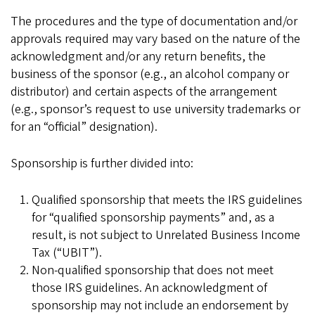
The procedures and the type of documentation and/or
approvals required may vary based on the nature of the
acknowledgment and/or any return benefits, the
business of the sponsor (e.g., an alcohol company or
distributor) and certain aspects of the arrangement
(e.g., sponsor’s request to use university trademarks or
for an “official” designation).
Sponsorship is further divided into:
Qualified sponsorship that meets the IRS guidelines
for “qualified sponsorship payments” and, as a
result, is not subject to Unrelated Business Income
Tax (“UBIT”).
Non-qualified sponsorship that does not meet
those IRS guidelines. An acknowledgment of
sponsorship may not include an endorsement by