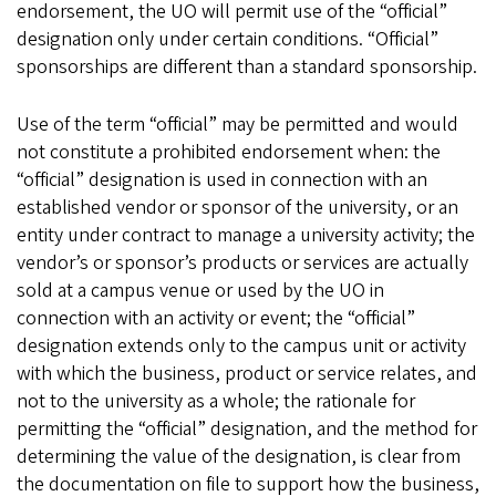
endorsement, the UO will permit use of the “official”
designation only under certain conditions. “Official”
sponsorships are different than a standard sponsorship.
Use of the term “official” may be permitted and would
not constitute a prohibited endorsement when: the
“official” designation is used in connection with an
established vendor or sponsor of the university, or an
entity under contract to manage a university activity; the
vendor’s or sponsor’s products or services are actually
sold at a campus venue or used by the UO in
connection with an activity or event; the “official”
designation extends only to the campus unit or activity
with which the business, product or service relates, and
not to the university as a whole; the rationale for
permitting the “official” designation, and the method for
determining the value of the designation, is clear from
the documentation on file to support how the business,