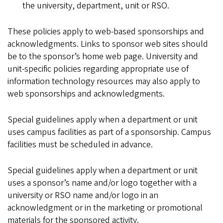
the university, department, unit or RSO.
These policies apply to web-based sponsorships and
acknowledgments. Links to sponsor web sites should
be to the sponsor’s home web page. University and
unit-specific policies regarding appropriate use of
information technology resources may also apply to
web sponsorships and acknowledgments.
Special guidelines apply when a department or unit
uses campus facilities as part of a sponsorship. Campus
facilities must be scheduled in advance.
Special guidelines apply when a department or unit
uses a sponsor’s name and/or logo together with a
university or RSO name and/or logo in an
acknowledgment or in the marketing or promotional
materials for the sponsored activity.