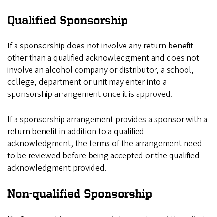
Qualified Sponsorship
If a sponsorship does not involve any return benefit
other than a qualified acknowledgment and does not
involve an alcohol company or distributor, a school,
college, department or unit may enter into a
sponsorship arrangement once it is approved.
If a sponsorship arrangement provides a sponsor with a
return benefit in addition to a qualified
acknowledgment, the terms of the arrangement need
to be reviewed before being accepted or the qualified
acknowledgment provided.
Non-qualified Sponsorship