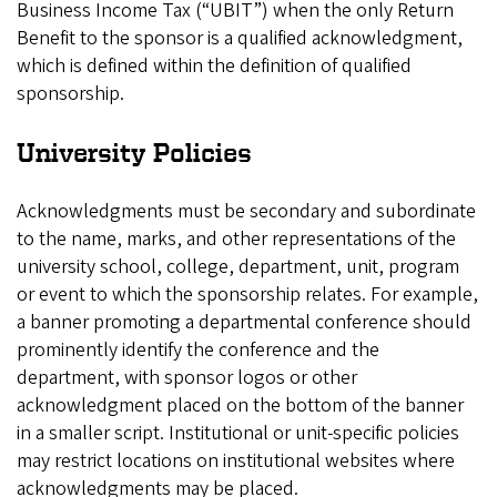
Business Income Tax (“UBIT”) when the only Return
Benefit to the sponsor is a qualified acknowledgment,
which is defined within the definition of qualified
sponsorship.
University Policies
Acknowledgments must be secondary and subordinate
to the name, marks, and other representations of the
university school, college, department, unit, program
or event to which the sponsorship relates. For example,
a banner promoting a departmental conference should
prominently identify the conference and the
department, with sponsor logos or other
acknowledgment placed on the bottom of the banner
in a smaller script. Institutional or unit-specific policies
may restrict locations on institutional websites where
acknowledgments may be placed.