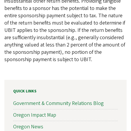
insubstantial other return benefits. Providing tangible
benefits to a sponsor has the potential to make the
entire sponsorship payment subject to tax. The nature
of the return benefits must be evaluated to determine if
UBIT applies to the sponsorship. If the return benefits
are sufficiently insubstantial (e.g., generally considered
anything valued at less than 2 percent of the amount of
the sponsorship payment), no portion of the
sponsorship payment is subject to UBIT.
QUICK LINKS
Government & Community Relations Blog
Oregon Impact Map
Oregon News