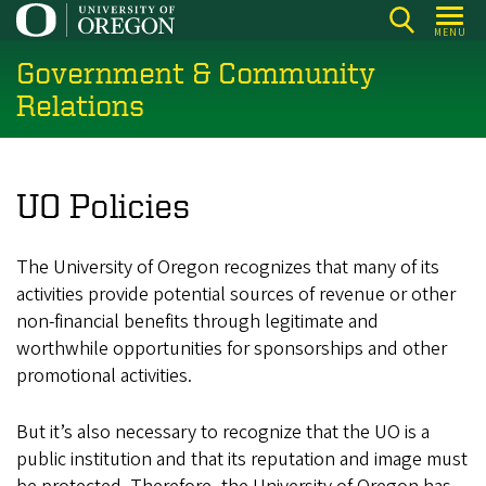
Skip
MENU
to
Government & Community
main
content
Relations
UO Policies
The University of Oregon recognizes that many of its
activities provide potential sources of revenue or other
non-financial benefits through legitimate and
worthwhile opportunities for sponsorships and other
promotional activities.
But it’s also necessary to recognize that the UO is a
public institution and that its reputation and image must