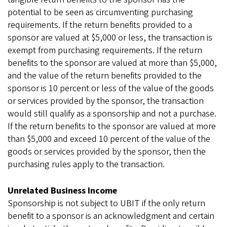
potential to be seen as circumventing purchasing
requirements. If the return benefits provided to a
sponsor are valued at $5,000 or less, the transaction is
exempt from purchasing requirements. If the return
benefits to the sponsor are valued at more than $5,000,
and the value of the return benefits provided to the
sponsor is 10 percent or less of the value of the goods
or services provided by the sponsor, the transaction
would still qualify as a sponsorship and not a purchase.
If the return benefits to the sponsor are valued at more
than $5,000 and exceed 10 percent of the value of the
goods or services provided by the sponsor, then the
purchasing rules apply to the transaction.
Unrelated Business Income
Sponsorship is not subject to UBIT if the only return
benefit to a sponsor is an acknowledgment and certain