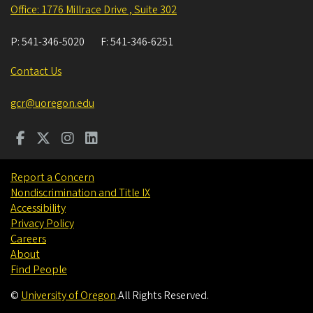
Office: 1776 Millrace Drive , Suite 302
P:
541-346-5020
F:
541-346-6251
Contact Us
gcr@uoregon.edu
Report a Concern
Nondiscrimination and Title IX
Accessibility
Privacy Policy
Careers
About
Find People
©
University of Oregon
.
All Rights Reserved.