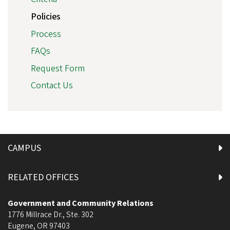
Policies
Process
FAQs
Request Form
Contact Us
CAMPUS
RELATED OFFICES
Government and Community Relations
1776 Millrace Dr., Ste. 302
Eugene
,
OR
97403