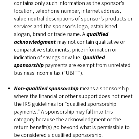
contains only such information as the sponsor’s
location, telephone number, internet address,
value neutral descriptions of sponsor’s products or
services and the sponsor’s logo, established
slogan, brand or trade name. A
qualified
acknowledgment
may not contain qualitative or
comparative statements, price information or
indication of savings or value.
Qualified
sponsorship
payments are exempt from unrelated
business income tax (“UBIT”).
Non-qualified sponsorship
means a sponsorship
where the financial or other support does not meet
the IRS guidelines for “qualified sponsorship
payments.” A sponsorship may fall into this
category because the acknowledgment or the
return benefit(s) go beyond what is permissible to
be considered a qualified sponsorship.