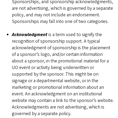
Sponsorships, and sponsorship acknowledgments,
are not advertising, which is governed by a separate
policy, and may not include an endorsement.
Sponsorships may fall into one of two categories.
Acknowledgment
is a term used to signify the
recognition of sponsorship support. A typical
acknowledgment of sponsorship is the placement
of a sponsor’s logo, and/or certain information
about a sponsor, in the promotional material for a
UO event or activity being underwritten or
supported by the sponsor. This might be on
signage or a departmental website, or in the
marketing or promotional information about an
event. An acknowledgment on an institutional
website may contain a link to the sponsor’s website.
Acknowledgments are not advertising, which is
governed by a separate policy.