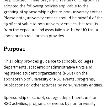
be protected. Therefore, the University of Oregon has
adopted the following policies applicable to the
granting of sponsorship rights to non-university entities.
Please note, university entities should be mindful of the
significant value to non-university entities that results
from the exposure and association with the UO that a
sponsorship relationship provides.
Purpose
This Policy provides guidance to schools, colleges,
departments, academic or administrative units and
registered student organizations (RSOs) on the
sponsorship of university or RSO events, programs,
publications or other activities by non-university entities.
Sponsorship of school, college, department, unit or
RSO activities, programs or events by non-university