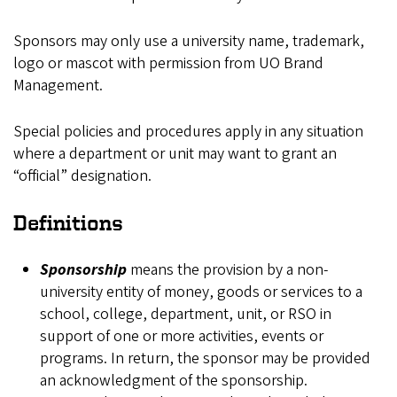
Sponsors may only use a university name, trademark,
logo or mascot with permission from UO Brand
Management.
Special policies and procedures apply in any situation
where a department or unit may want to grant an
“official” designation.
Definitions
Sponsorship
means the provision by a non-
university entity of money, goods or services to a
school, college, department, unit, or RSO in
support of one or more activities, events or
programs. In return, the sponsor may be provided
an acknowledgment of the sponsorship.