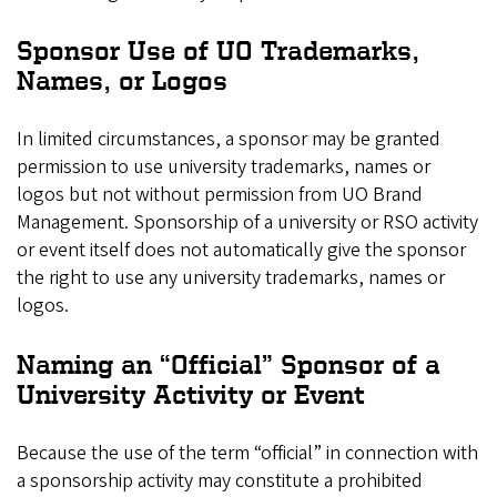
Sponsor Use of UO Trademarks,
Names, or Logos
In limited circumstances, a sponsor may be granted
permission to use university trademarks, names or
logos but not without permission from UO Brand
Management. Sponsorship of a university or RSO activity
or event itself does not automatically give the sponsor
the right to use any university trademarks, names or
logos.
Naming an “Official” Sponsor of a
University Activity or Event
Because the use of the term “official” in connection with
a sponsorship activity may constitute a prohibited