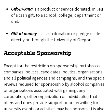
Gift-in-kind
is a product or service donated, in lieu
of a cash gift, to a school, college, department or
unit.
Gift of money
is a cash donation or pledge made
directly or through the University of Oregon.
Acceptable Sponsorship
Except for the restriction on sponsorship by tobacco
companies, political candidates, political organizations
and all political agendas and campaigns, and the special
reviews required for sponsorship by alcohol companies
or organizations associated with gaming, any
corporation, other organization or individual(s) that
offers and does provide support or underwriting for
university events or activities may be sponsors. It is also