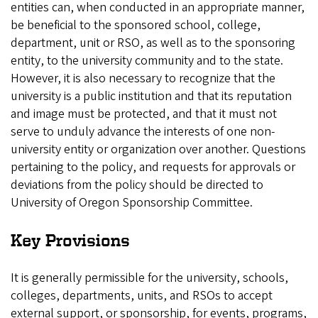
entities can, when conducted in an appropriate manner,
be beneficial to the sponsored school, college,
department, unit or RSO, as well as to the sponsoring
entity, to the university community and to the state.
However, it is also necessary to recognize that the
university is a public institution and that its reputation
and image must be protected, and that it must not
serve to unduly advance the interests of one non-
university entity or organization over another. Questions
pertaining to the policy, and requests for approvals or
deviations from the policy should be directed to
University of Oregon Sponsorship Committee.
Key Provisions
It is generally permissible for the university, schools,
colleges, departments, units, and RSOs to accept
external support, or sponsorship, for events, programs,