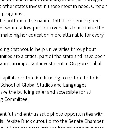
t other states invest in those most in need. Oregon
id programs.
the bottom of the nation-45th-for spending per
get would allow public universities to minimize the
 make higher education more attainable for every
unding that would help universities throughout
ties are a critical part of the state and have been
am is an important investment in Oregon’s tribal
 capital construction funding to restore historic
s School of Global Studies and Languages
ke the building safer and accessible for all
ng Committee.
tiful and enthusiastic photo opportunities with
is life-size Duck cutout onto the Senate Chamber