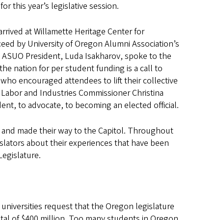
or this year’s legislative session.
rived at Willamette Heritage Center for
ceed by University of Oregon Alumni Association’s
 ASUO President, Luda Isakharov, spoke to the
he nation for per student funding is a call to
 who encouraged attendees to lift their collective
of Labor and Industries Commissioner Christina
t, to advocate, to becoming an elected official.
ts and made their way to the Capitol. Throughout
slators about their experiences that have been
Legislature.
universities request that the Oregon legislature
tal of $400 million. Too many students in Oregon