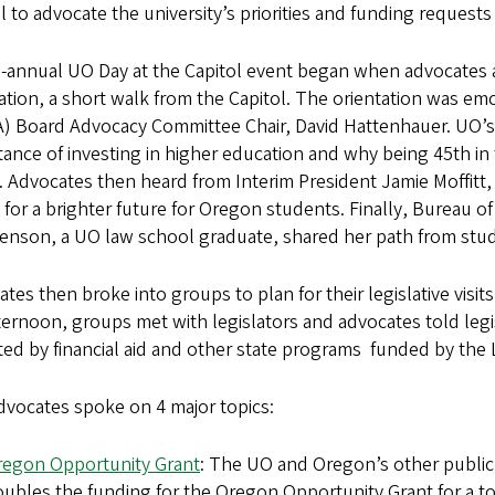
l to advocate the university’s priorities and funding requests f
-annual UO Day at the Capitol event began when advocates ar
ation, a short walk from the Capitol. The orientation was em
) Board Advocacy Committee Chair, David Hattenhauer. UO’s
ance of investing in higher education and why being 45th in t
. Advocates then heard from Interim President Jamie Moffitt,
 for a brighter future for Oregon students. Finally, Bureau 
nson, a UO law school graduate, shared her path from studen
tes then broke into groups to plan for their legislative visi
ternoon, groups met with legislators and advocates told legi
ed by financial aid and other state programs funded by the 
dvocates spoke on 4 major topics:
regon Opportunity Grant
: The UO and Oregon’s other public 
ubles the funding for the Oregon Opportunity Grant for a to