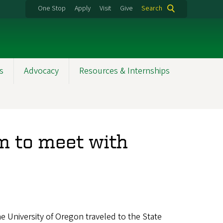
One Stop
Apply
Visit
Give
Search
s
Advocacy
Resources & Internships
m to meet with
he University of Oregon traveled to the State