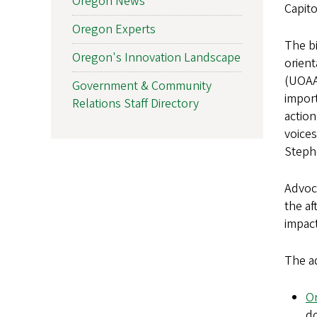
Oregon News
Capito
Oregon Experts
The bi
Oregon's Innovation Landscape
orient
(UOAA
Government & Community
import
Relations Staff Directory
action
voices
Stephe
Advoca
the af
impact
The a
O
do