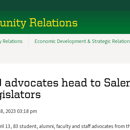
nity Relations
 Relations
Economic Development & Strategic Relation
 advocates head to Sale
gislators
18, 2023 03:18 pm
il 13, 83 student, alumni, faculty and staff advocates from t