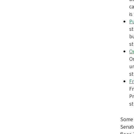
ca
is
Pu
st
bu
st
Or
Or
un
st
Fr
Fr
Pr
st
Some 
Senato