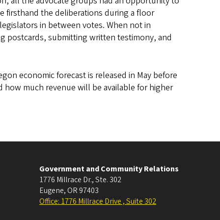
on, all the advocate groups had an opportunity to
firsthand the deliberations during a floor
legislators in between votes. When not in
 postcards, submitting written testimony, and
Oregon economic forecast is released in May before
d how much revenue will be available for higher
Government and Community Relations
1776 Millrace Dr., Ste. 302
Eugene
,
OR
97403
Office: 1776 Millrace Drive , Suite 302