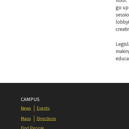
floor.
go up 
sessio
lobby
creati
Legisl
making
educat
CAMPUS
News
Events
Maps
Directions
Find People