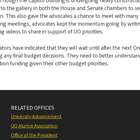
 Though the Capitol building is undergoing heavy constructi
to the gallery in both the House and Senate chambers to see 
n. This also gave the advocates a chance to meet with many 
ing meetings, advocates kept the momentum going by writing
ng videos to share in support of UO priorities.
ators have indicated that they will wait until after the next 
 any final budget decisions. They need to better understan
ion funding given their other budget priorities.
RELATED OFFICES
University Advancement
UO Alumni Association
Office of the President