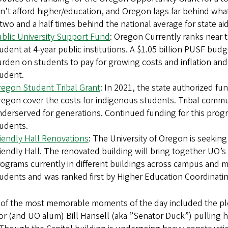
n’t afford higher/education, and Oregon lags far behind wha
 two and a half times behind the national average for state a
blic University Support Fund
: Oregon Currently ranks near 
udent at 4-year public institutions. A $1.05 billion PUSF bud
rden on students to pay for growing costs and inflation and
udent.
egon Student Tribal Grant
: In 2021, the state authorized f
egon cover the costs for indigenous students. Tribal communi
derserved for generations. Continued funding for this progr
udents.
iendly Hall Renovations
: The University of Oregon is seeking
iendly Hall. The renovated building will bring together UO’
ograms currently in different buildings across campus and ma
udents and was ranked first by Higher Education Coordinati
of the most memorable moments of the day included the plen
r (and UO alum) Bill Hansell (aka ”Senator Duck”) pulling h