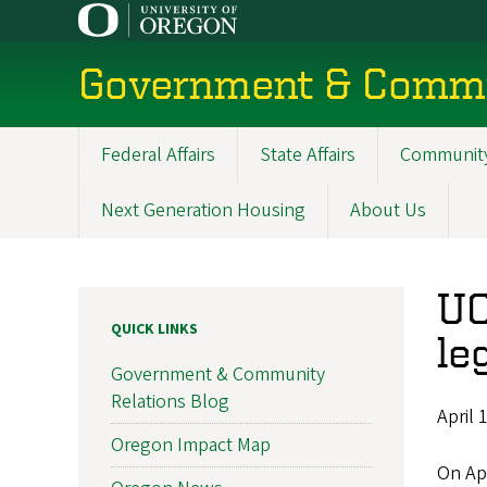
Skip
to
main
Government & Commu
content
Federal Affairs
State Affairs
Community
Main
navigation
Next Generation Housing
About Us
UO
QUICK LINKS
le
Government & Community
Relations Blog
April 
Oregon Impact Map
On Apr