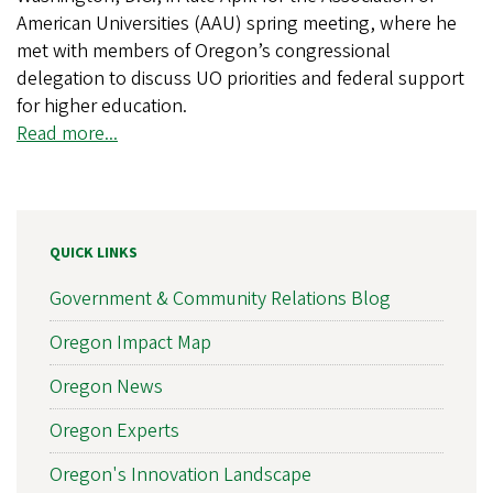
American Universities (AAU) spring meeting, where he
met with members of Oregon’s congressional
delegation to discuss UO priorities and federal support
for higher education.
Read more...
QUICK LINKS
Government & Community Relations Blog
Oregon Impact Map
Oregon News
Oregon Experts
Oregon's Innovation Landscape