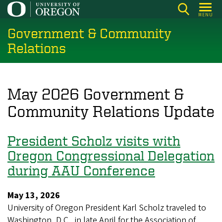
Skip
MENU
to
Government & Community
main
content
Relations
May 2026 Government &
Community Relations Update
President Scholz visits with
Oregon Congressional Delegation
during AAU Conference
May 13, 2026
University of Oregon President Karl Scholz traveled to
Washington, D.C., in late April for the Association of