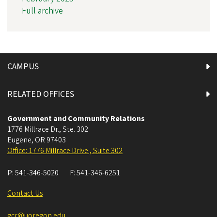
Full archive
CAMPUS
RELATED OFFICES
Government and Community Relations
1776 Millrace Dr., Ste. 302
Eugene
,
OR
97403
Office: 1776 Millrace Drive , Suite 302
P:
541-346-5020
F:
541-346-6251
Contact Us
gcr@uoregon.edu