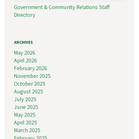
Government & Community Relations Staff
Directory
ARCHIVES
May 2026
April 2026
February 2026
November 2025
October 2025
August 2025
July 2025
June 2025
May 2025
April 2025
March 2025
February 2025