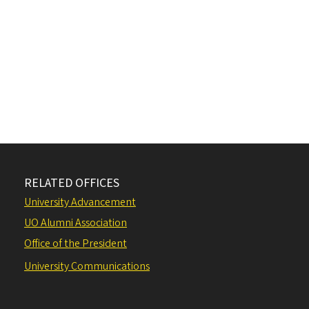
RELATED OFFICES
University Advancement
UO Alumni Association
Office of the President
University Communications