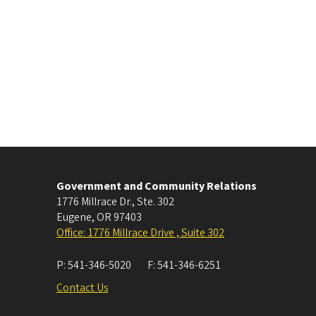
Government and Community Relations
1776 Millrace Dr., Ste. 302
Eugene
,
OR
97403
Office: 1776 Millrace Drive , Suite 302
P:
541-346-5020
F:
541-346-6251
Contact Us