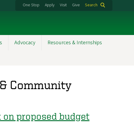
One Stop
Apply
Visit
Give
Search
s
Advocacy
Resources & Internships
 & Community
ck on proposed budget