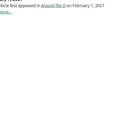
rticle first appeared in
Around the O
on February 7, 2017
ore...