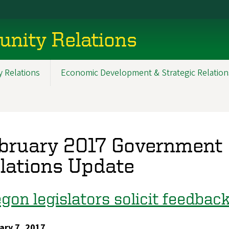
nity Relations
 Relations
Economic Development & Strategic Relation
bruary 2017 Government
lations Update
gon legislators solicit feedba
ary 7, 2017