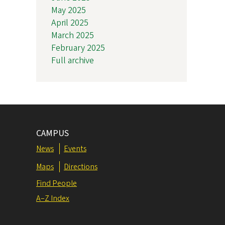
May 2025
April 2025
March 2025
February 2025
Full archive
CAMPUS
News
Events
Maps
Directions
Find People
A–Z Index