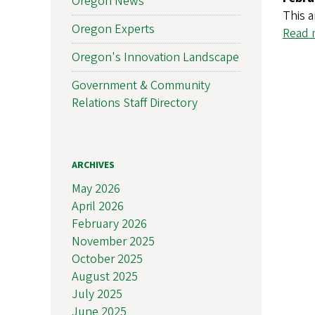
Oregon News
This a
Oregon Experts
Read m
Oregon's Innovation Landscape
Government & Community
Relations Staff Directory
ARCHIVES
May 2026
April 2026
February 2026
November 2025
October 2025
August 2025
July 2025
June 2025