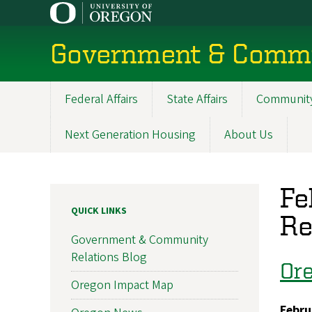
Skip
to
main
Government & Commu
content
Federal Affairs
State Affairs
Community
Main
navigation
Next Generation Housing
About Us
Fe
QUICK LINKS
Re
Government & Community
Relations Blog
Ore
Oregon Impact Map
Febru