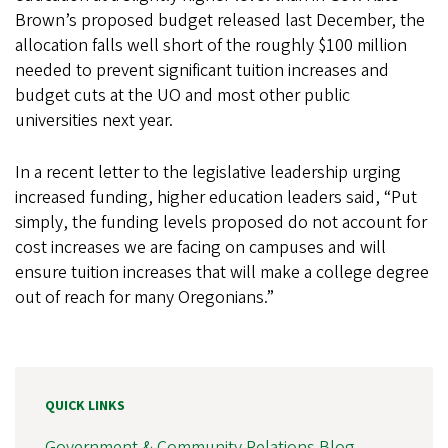
Brown’s proposed budget released last December, the
allocation falls well short of the roughly $100 million
needed to prevent significant tuition increases and
budget cuts at the UO and most other public
universities next year.
In a recent letter to the legislative leadership urging
increased funding, higher education leaders said, “Put
simply, the funding levels proposed do not account for
cost increases we are facing on campuses and will
ensure tuition increases that will make a college degree
out of reach for many Oregonians.”
QUICK LINKS
Government & Community Relations Blog