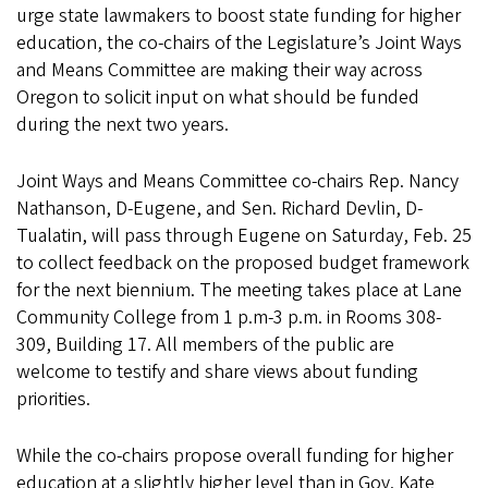
urge state lawmakers to boost state funding for higher
education, the co-chairs of the Legislature’s Joint Ways
and Means Committee are making their way across
Oregon to solicit input on what should be funded
during the next two years.
Joint Ways and Means Committee co-chairs Rep. Nancy
Nathanson, D-Eugene, and Sen. Richard Devlin, D-
Tualatin, will pass through Eugene on Saturday, Feb. 25
to collect feedback on the proposed budget framework
for the next biennium. The meeting takes place at Lane
Community College from 1 p.m-3 p.m. in Rooms 308-
309, Building 17. All members of the public are
welcome to testify and share views about funding
priorities.
While the co-chairs propose overall funding for higher
education at a slightly higher level than in Gov. Kate