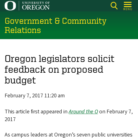
Skip
MENU
to
Government & Community
main
content
Relations
Oregon legislators solicit
feedback on proposed
budget
February 7, 2017 11:20 am
This article first appeared in
Around the O
on February 7,
2017
As campus leaders at Oregon’s seven public universities