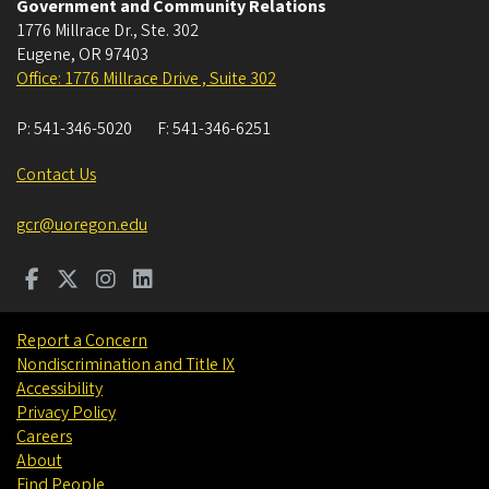
Government and Community Relations
1776 Millrace Dr., Ste. 302
Eugene
,
OR
97403
Office: 1776 Millrace Drive , Suite 302
P:
541-346-5020
F:
541-346-6251
Contact Us
gcr@uoregon.edu
Report a Concern
Nondiscrimination and Title IX
Accessibility
Privacy Policy
Careers
About
Find People