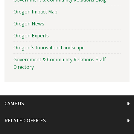
Oregon Impact Map
Oregon News
Oregon Experts
Oregon's Innovation Landscape
Government & Community Relations Staff
Directory
CAMPUS
RELATED OFFICES