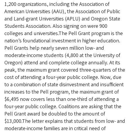
1,200 organizations, including the Association of
American Universities (AAU), the Association of Public
and Land-grant Universities (APLU) and Oregon State
Students Association. Also signing on were 900
colleges and universities.The Pell Grant program is the
nation’s foundational investment in higher education.
Pell Grants help nearly seven million low- and
moderate-income students (4,800 at the University of
Oregon) attend and complete college annually. At its
peak, the maximum grant covered three-quarters of the
cost of attending a four-year public college. Now, due
to a combination of state disinvestment and insufficient
increases to the Pell program, the maximum grant of
$6,495 now covers less than one-third of attending a
four-year public college. Coalitions are asking that the
Pell Grant award be doubled to the amount of
$13,000.The letter explains that students from low- and
moderate-income families are in critical need of