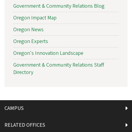
Government & Community Relations Blog
Oregon Impact Map
Oregon News
Oregon Experts
Oregon's Innovation Landscape
Government & Community Relations Staff
Directory
CAMPUS
RELATED OFFICES