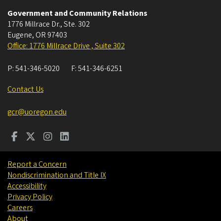
Government and Community Relations
1776 Millrace Dr., Ste. 302
Eugene
,
OR
97403
Office: 1776 Millrace Drive , Suite 302
P:
541-346-5020
F:
541-346-6251
Contact Us
gcr@uoregon.edu
Report a Concern
Nondiscrimination and Title IX
Accessibility
Privacy Policy
Careers
About