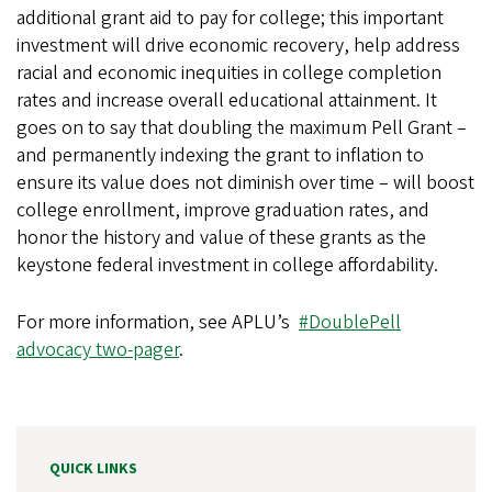
additional grant aid to pay for college; this important
investment will drive economic recovery, help address
racial and economic inequities in college completion
rates and increase overall educational attainment. It
goes on to say that doubling the maximum Pell Grant –
and permanently indexing the grant to inflation to
ensure its value does not diminish over time – will boost
college enrollment, improve graduation rates, and
honor the history and value of these grants as the
keystone federal investment in college affordability.
For more information, see APLU’s
#DoublePell
advocacy two-pager
.
QUICK LINKS