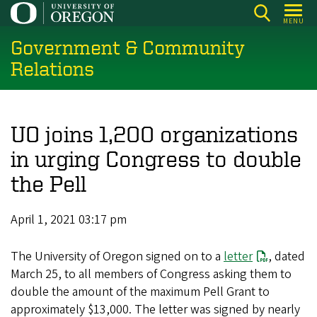
Skip
MENU
to
Government & Community
main
content
Relations
UO joins 1,200 organizations
in urging Congress to double
the Pell
April 1, 2021 03:17 pm
The University of Oregon signed on to a
letter
, dated
March 25, to all members of Congress asking them to
double the amount of the maximum Pell Grant to
approximately $13,000. The letter was signed by nearly