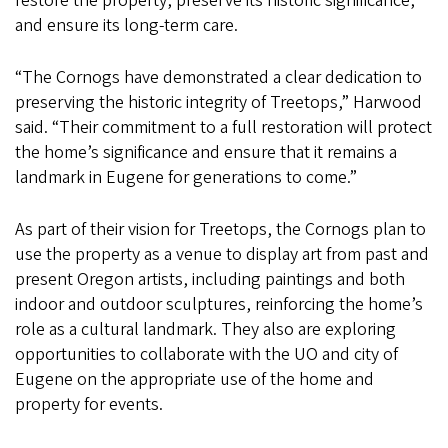
restore the property, preserve its historic significance,
and ensure its long-term care.
“The Cornogs have demonstrated a clear dedication to
preserving the historic integrity of Treetops,” Harwood
said. “Their commitment to a full restoration will protect
the home’s significance and ensure that it remains a
landmark in Eugene for generations to come.”
As part of their vision for Treetops, the Cornogs plan to
use the property as a venue to display art from past and
present Oregon artists, including paintings and both
indoor and outdoor sculptures, reinforcing the home’s
role as a cultural landmark. They also are exploring
opportunities to collaborate with the UO and city of
Eugene on the appropriate use of the home and
property for events.