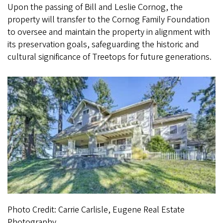
Upon the passing of Bill and Leslie Cornog, the
property will transfer to the Cornog Family Foundation
to oversee and maintain the property in alignment with
its preservation goals, safeguarding the historic and
cultural significance of Treetops for future generations.
Photo Credit: Carrie Carlisle, Eugene Real Estate
Photography