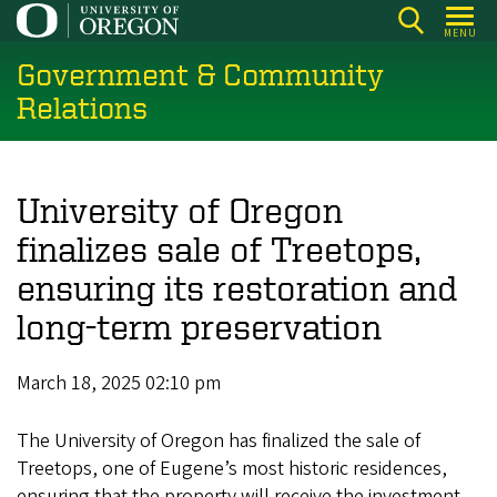
Skip
MENU
to
Government & Community
main
content
Relations
University of Oregon
finalizes sale of Treetops,
ensuring its restoration and
long-term preservation
March 18, 2025 02:10 pm
The University of Oregon has finalized the sale of
Treetops, one of Eugene’s most historic residences,
ensuring that the property will receive the investment