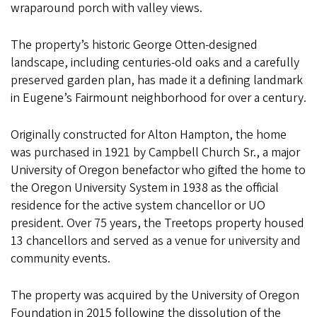
wraparound porch with valley views.
The property’s historic George Otten-designed
landscape, including centuries-old oaks and a carefully
preserved garden plan, has made it a defining landmark
in Eugene’s Fairmount neighborhood for over a century.
Originally constructed for Alton Hampton, the home
was purchased in 1921 by Campbell Church Sr., a major
University of Oregon benefactor who gifted the home to
the Oregon University System in 1938 as the official
residence for the active system chancellor or UO
president. Over 75 years, the Treetops property housed
13 chancellors and served as a venue for university and
community events.
The property was acquired by the University of Oregon
Foundation in 2015 following the dissolution of the