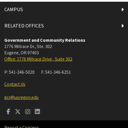
CAMPUS
RELATED OFFICES
Government and Community Relations
1776 Millrace Dr., Ste. 302
Eugene
,
OR
97403
Office: 1776 Millrace Drive , Suite 302
P:
541-346-5020
F:
541-346-6251
Contact Us
gcr@uoregon.edu
Report a Concern