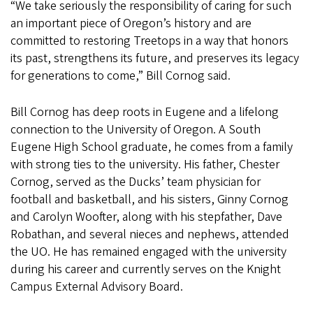
“We take seriously the responsibility of caring for such
an important piece of Oregon’s history and are
committed to restoring Treetops in a way that honors
its past, strengthens its future, and preserves its legacy
for generations to come,” Bill Cornog said.
Bill Cornog has deep roots in Eugene and a lifelong
connection to the University of Oregon. A South
Eugene High School graduate, he comes from a family
with strong ties to the university. His father, Chester
Cornog, served as the Ducks’ team physician for
football and basketball, and his sisters, Ginny Cornog
and Carolyn Woofter, along with his stepfather, Dave
Robathan, and several nieces and nephews, attended
the UO. He has remained engaged with the university
during his career and currently serves on the Knight
Campus External Advisory Board.