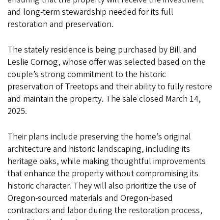
and long-term stewardship needed for its full
restoration and preservation.
The stately residence is being purchased by Bill and
Leslie Cornog, whose offer was selected based on the
couple’s strong commitment to the historic
preservation of Treetops and their ability to fully restore
and maintain the property. The sale closed March 14,
2025.
Their plans include preserving the home’s original
architecture and historic landscaping, including its
heritage oaks, while making thoughtful improvements
that enhance the property without compromising its
historic character. They will also prioritize the use of
Oregon-sourced materials and Oregon-based
contractors and labor during the restoration process,