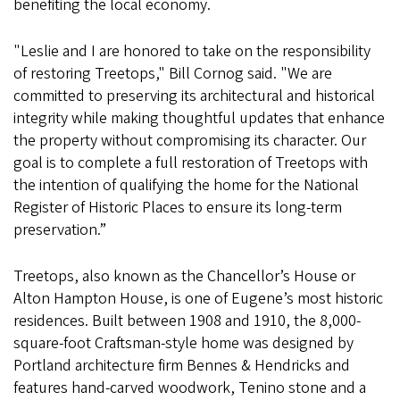
benefiting the local economy.
"Leslie and I are honored to take on the responsibility
of restoring Treetops," Bill Cornog said. "We are
committed to preserving its architectural and historical
integrity while making thoughtful updates that enhance
the property without compromising its character. Our
goal is to complete a full restoration of Treetops with
the intention of qualifying the home for the National
Register of Historic Places to ensure its long-term
preservation.”
Treetops, also known as the Chancellor’s House or
Alton Hampton House, is one of Eugene’s most historic
residences. Built between 1908 and 1910, the 8,000-
square-foot Craftsman-style home was designed by
Portland architecture firm Bennes & Hendricks and
features hand-carved woodwork, Tenino stone and a