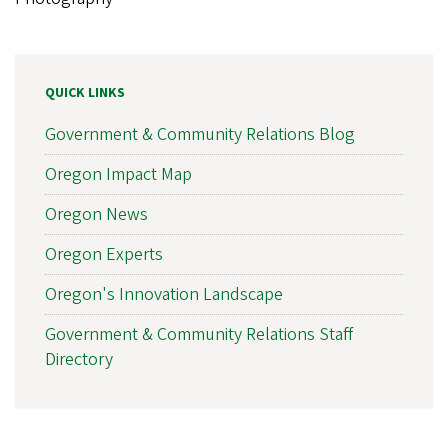
QUICK LINKS
Government & Community Relations Blog
Oregon Impact Map
Oregon News
Oregon Experts
Oregon's Innovation Landscape
Government & Community Relations Staff
Directory