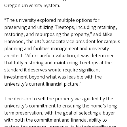
Oregon University System.
“The university explored multiple options for
preserving and utilizing Treetops, including retaining,
restoring, and repurposing the property,” said Mike
Harwood, the UO’s associate vice president for campus
planning and facilities management and university
architect. “After careful evaluation, it was determined
that fully restoring and maintaining Treetops at the
standard it deserves would require significant
investment beyond what was feasible with the
university’s current financial picture.”
The decision to sell the property was guided by the
university’s commitment to ensuring the home’s long-
term preservation, with the goal of selecting a buyer
with both the commitment and financial ability to