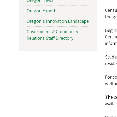
Oregon News
Census
Oregon Experts
the g
Oregon's Innovation Landscape
Beginn
Government & Community
Censu
Relations Staff Directory
inform
Studen
resid
For co
welln
The c
availa