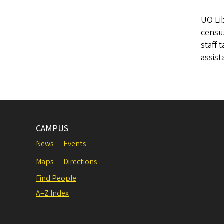
UO Lib
census
staff 
assist
CAMPUS
News
Events
Maps
Directions
Find People
A–Z Index