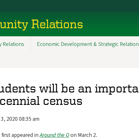
nity Relations
 Relations
Economic Development & Strategic Relation
udents will be an importa
cennial census
 3, 2020 08:35 am
e first appeared in
Around the O
on March 2.