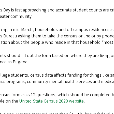
 Day is fast approaching and accurate student counts are cri
reater community.
ing in mid-March, households and off-campus residences acr
s Bureau asking them to take the census online or by phone.
ation about the people who reside in that household “most of 
ts should fill out the form based on where they are living on
ence as Eugene.
llege students, census data affects funding for things like s
ess programs, community mental health services and medica
ensus form asks 12 questions, which should be completed 
ble on the
United State Census 2020 website
.