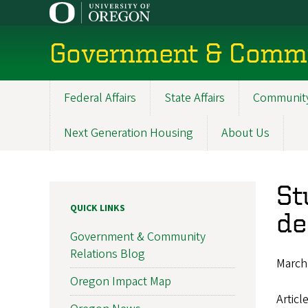
Skip
to
main
Government & Commu
content
Federal Affairs
State Affairs
Community
Main
navigation
Next Generation Housing
About Us
St
QUICK LINKS
de
Government & Community
Relations Blog
March
Oregon Impact Map
Articl