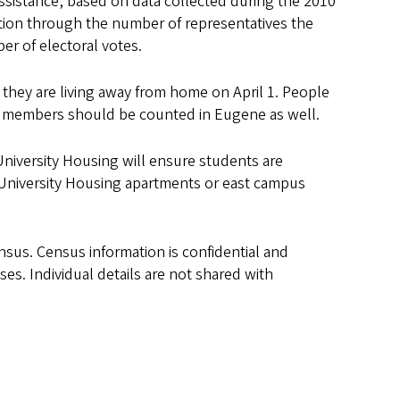
assistance, based on data collected during the 2010
tion through the number of representatives the
er of electoral votes.
 they are living away from home on April 1. People
lty members should be counted in Eugene as well.
 University Housing will ensure students are
n University Housing apartments or east campus
ensus. Census information is confidential and
es. Individual details are not shared with