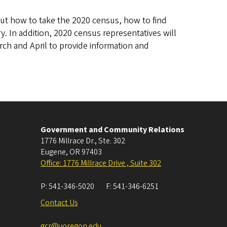
ut how to take the 2020 census, how to find
. In addition, 2020 census representatives will
arch and April to provide information and
Government and Community Relations
1776 Millrace Dr., Ste. 302
Eugene
,
OR
97403
Office: 1776 Millrace Drive , Suite 302
P:
541-346-5020
F:
541-346-6251
Contact Us
gcr@uoregon.edu