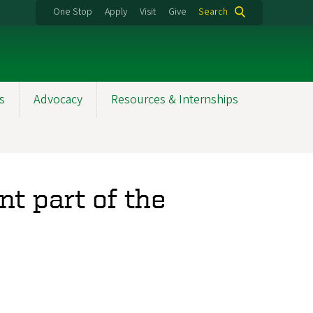
One Stop
Apply
Visit
Give
Search
s
Advocacy
Resources & Internships
nt part of the