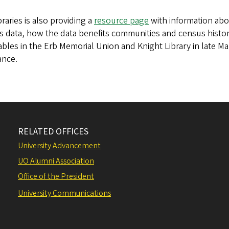
raries is also providing a
resource page
with information abo
 data, how the data benefits communities and census history
tables in the Erb Memorial Union and Knight Library in late M
ance.
RELATED OFFICES
University Advancement
UO Alumni Association
Office of the President
University Communications