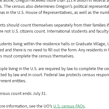
6 alone, Oregon received more than $13.4 billion in federal 
s. The census also determines Oregon’s political representa
has in the U.S. House of Representatives, as well as the numb
ts should count themselves separately from their families if
e not U.S. citizens count. International students and facu
udents living within the residence halls or Graduate Village,
d and there is no need to fill out the form. Any residents i
s must complete the census themselves.
ople living in the U.S. are required by law to complete the c
ted by law and in court. Federal law protects census respons
nment entities.
ensus count ends July 31.
ore information, see the UO’s
U.S. census FAQs
.