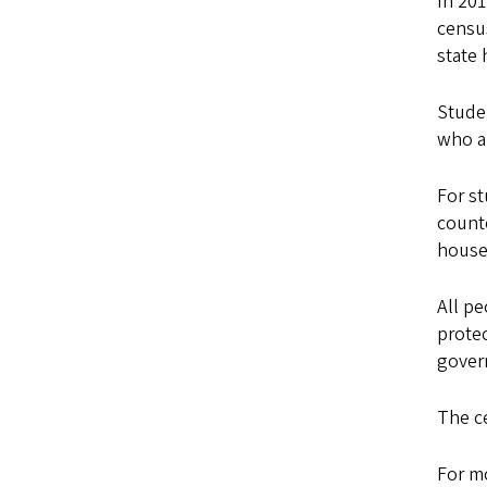
In 201
censu
state 
Studen
who ar
For st
counte
house
All pe
protec
gover
The c
For m