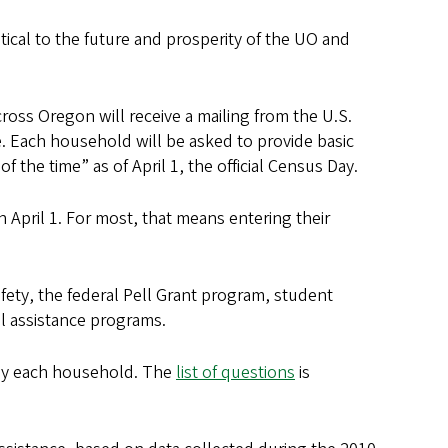
tical to the future and prosperity of the UO and
oss Oregon will receive a mailing from the U.S.
 Each household will be asked to provide basic
the time” as of April 1, the official Census Day.
 April 1. For most, that means entering their
afety, the federal Pell Grant program, student
l assistance programs.
by each household. The
list of questions
is