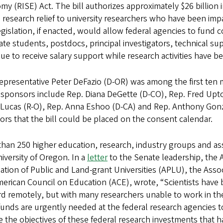
y (RISE) Act. The bill authorizes approximately $26 billio
al research relief to university researchers who have been i
gislation, if enacted, would allow federal agencies to fund c
te students, postdocs, principal investigators, technical su
ue to receive salary support while research activities have b
epresentative Peter DeFazio (D-OR) was among the first ten 
 sponsors include Rep. Diana DeGette (D-CO), Rep. Fred Upto
Lucas (R-O), Rep. Anna Eshoo (D-CA) and Rep. Anthony Gonza
rs that the bill could be placed on the consent calendar.
han 250 higher education, research, industry groups and as
iversity of Oregon. In a
letter
to the Senate leadership, the A
ation of Public and Land-grant Universities (APLU), the Ass
erican Council on Education (ACE), wrote, “Scientists have
d remotely, but with many researchers unable to work in th
 funds are urgently needed at the federal research agencies 
 the objectives of these federal research investments that 