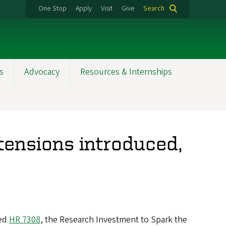
One Stop
Apply
Visit
Give
Search
s
Advocacy
Resources & Internships
tensions introduced,
red
HR 7308
, the Research Investment to Spark the