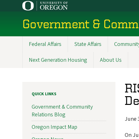
Skip
to
main
Government & Commu
content
Federal Affairs
State Affairs
Community
Main
navigation
Next Generation Housing
About Us
RI
QUICK LINKS
De
Government & Community
Relations Blog
June 
Oregon Impact Map
On Ju