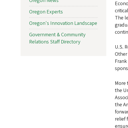
Oregon News
Econom
critic
Oregon Experts
The le
Oregon's Innovation Landscape
gradua
contin
Government & Community
Relations Staff Directory
U.S. R
Other
Frank 
sponso
More t
the Un
Associ
the Am
forwar
relief
ensure