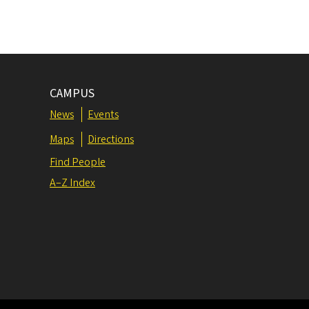
CAMPUS
News
Events
Maps
Directions
Find People
A–Z Index