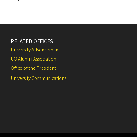
RELATED OFFICES
University Advancement
UO Alumni Association
Office of the President
University Communications