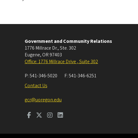
Government and Community Relations
1776 Millrace Dr., Ste. 302
Eugene
,
OR
97403
Office: 1776 Millrace Drive , Suite 302
P:
541-346-5020
F:
541-346-6251
Contact Us
gcr@uoregon.edu