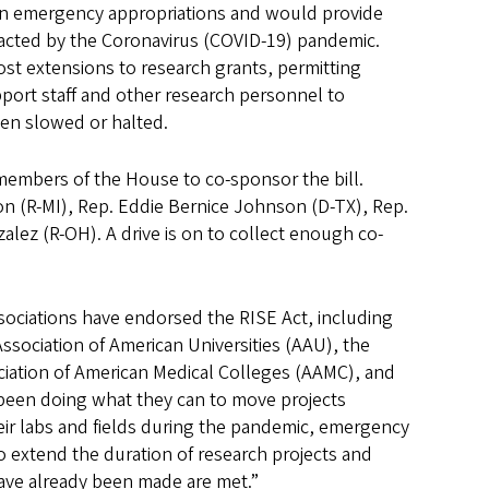
n in emergency appropriations and would provide
mpacted by the Coronavirus (COVID-19) pandemic.
ost extensions to research grants, permitting
pport staff and other research personnel to
een slowed or halted.
members of the House to co-sponsor the bill.
n (R-MI), Rep. Eddie Bernice Johnson (D-TX), Rep.
lez (R-OH). A drive is on to collect enough co-
sociations have endorsed the RISE Act, including
ssociation of American Universities (AAU), the
ociation of American Medical Colleges (AAMC), and
 been doing what they can to move projects
eir labs and fields during the pandemic, emergency
to extend the duration of research projects and
have already been made are met.”