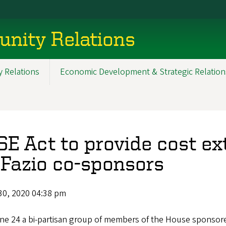
nity Relations
 Relations
Economic Development & Strategic Relation
SE Act to provide cost ex
Fazio co-sponsors
30, 2020 04:38 pm
ne 24 a bi-partisan group of members of the House sponso