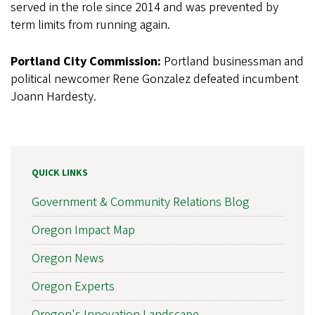
served in the role since 2014 and was prevented by
term limits from running again.
Portland City Commission:
Portland businessman and
political newcomer Rene Gonzalez defeated incumbent
Joann Hardesty.
QUICK LINKS
Government & Community Relations Blog
Oregon Impact Map
Oregon News
Oregon Experts
Oregon's Innovation Landscape