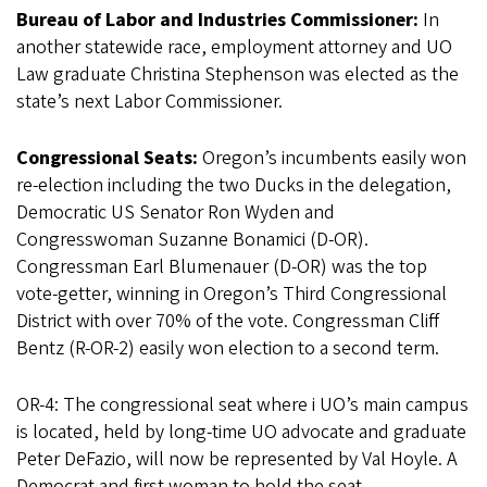
Bureau of Labor and Industries Commissioner:
In
another statewide race, employment attorney and UO
Law graduate Christina Stephenson was elected as the
state’s next Labor Commissioner.
Congressional Seats:
Oregon’s incumbents easily won
re-election including the two Ducks in the delegation,
Democratic US Senator Ron Wyden and
Congresswoman Suzanne Bonamici (D-OR).
Congressman Earl Blumenauer (D-OR) was the top
vote-getter, winning in Oregon’s Third Congressional
District with over 70% of the vote. Congressman Cliff
Bentz (R-OR-2) easily won election to a second term.
OR-4: The congressional seat where i UO’s main campus
is located, held by long-time UO advocate and graduate
Peter DeFazio, will now be represented by Val Hoyle. A
Democrat and first woman to hold the seat,