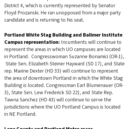
District 4, which is currently represented by Senator
Floyd Prozanski. He ran unopposed from a major party
candidate and is returning to his seat.
Portland White Stag Building and Ballmer Institute
Campus representation:
Incumbents will continue to
represent the areas in which UO campuses are located
in Portland. Congresswoman Suzanne Bonamici (OR-1),
State Sen. Elizabeth Steiner Hayward (SD 17), and State
rep. Maxine Dexter (HD 33) will continue to represent
the area of downtown Portland in which the White Stag
Building is located. Congressman Earl Blumenauer (OR-
3), State Sen. Lew Frederick SD 22), and State Rep.
Tawna Sanchez (HD 43) will continue to serve the
jurisdictions where the UO Portland Campus is located
in NE Portland.