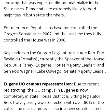
showing that was expected did not materialize in the
State races. Democrats are extremely likely to hold
majorities in both state chambers.
For reference, Republicans have not controlled the
Oregon Senate since 2002 and the last time they fully
controlled the House was in 2006.
Key leaders in the Oregon Legislature include Rep. Dan
Rayfield (Corvallis), currently the Speaker of the House;
Rep. Julie Fahey (Eugene), House Majority Leader; and
Sen Rob Wagner (Lake Oswego) Senate Majority Leader.
Eugene UO campus representation:
Due to recent
redistricting, the UO campus in Eugene is now
completely in state House District 8. Sitting legislator
Rep. Holvey easily won reelection with over 80% of the
vote. The main campus is also in a new senate district –