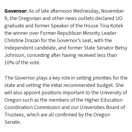
Governor:
As of late afternoon Wednesday, November
9, the Oregonian and other news outlets declared UO
graduate and former Speaker of the House Tina Kotek
the winner over Former Republican Minority Leader
Christine Drazan for the Governor’s seat, with the
Independent candidate, and former State Senator Betsy
Johnson, conceding after having received less than
10% of the vote.
The Governor plays a key role in setting priorities for the
state and setting the initial recommended budget. She
will also appoint positions important to the University of
Oregon such as the members of the Higher Education
Coordination Commission and our Universities Board of
Trustees, which are all confirmed by the Oregon
Senate.