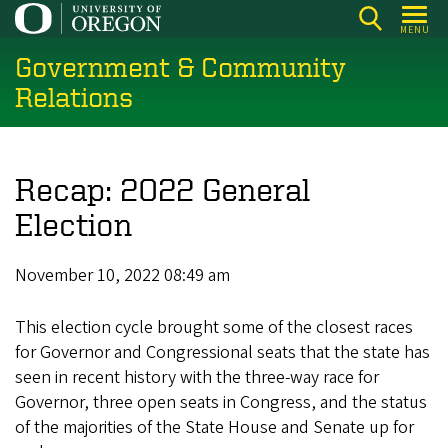
Skip
MENU
to
Government & Community
main
content
Relations
Recap: 2022 General
Election
November 10, 2022 08:49 am
This election cycle brought some of the closest races
for Governor and Congressional seats that the state has
seen in recent history with the three-way race for
Governor, three open seats in Congress, and the status
of the majorities of the State House and Senate up for