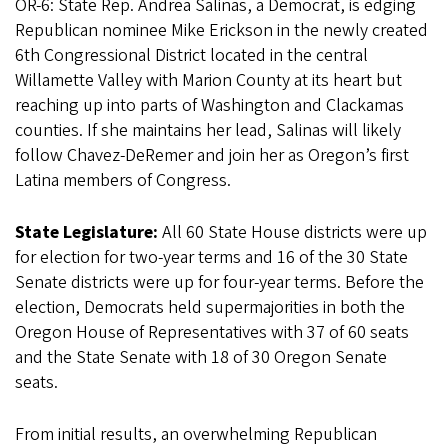
OR-6: State Rep. Andrea Salinas, a Democrat, is edging
Republican nominee Mike Erickson in the newly created
6th Congressional District located in the central
Willamette Valley with Marion County at its heart but
reaching up into parts of Washington and Clackamas
counties. If she maintains her lead, Salinas will likely
follow Chavez-DeRemer and join her as Oregon’s first
Latina members of Congress.
State Legislature:
All 60 State House districts were up
for election for two-year terms and 16 of the 30 State
Senate districts were up for four-year terms. Before the
election, Democrats held supermajorities in both the
Oregon House of Representatives with 37 of 60 seats
and the State Senate with 18 of 30 Oregon Senate
seats.
From initial results, an overwhelming Republican