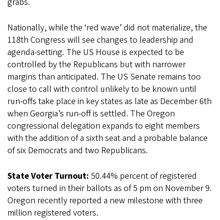
grabs.
Nationally, while the ‘red wave’ did not materialize, the
118th Congress will see changes to leadership and
agenda-setting. The US House is expected to be
controlled by the Republicans but with narrower
margins than anticipated. The US Senate remains too
close to call with control unlikely to be known until
run-offs take place in key states as late as December 6th
when Georgia’s run-off is settled. The Oregon
congressional delegation expands to eight members
with the addition of a sixth seat and a probable balance
of six Democrats and two Republicans.
State Voter Turnout:
50.44% percent of registered
voters turned in their ballots as of 5 pm on November 9.
Oregon recently reported a new milestone with three
million registered voters.