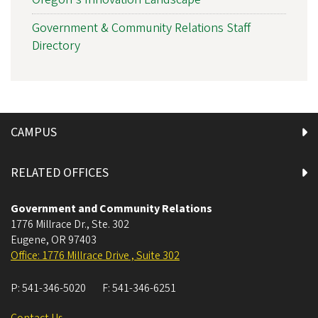
Government & Community Relations Staff
Directory
CAMPUS
RELATED OFFICES
Government and Community Relations
1776 Millrace Dr., Ste. 302
Eugene
,
OR
97403
Office: 1776 Millrace Drive , Suite 302
P:
541-346-5020
F:
541-346-6251