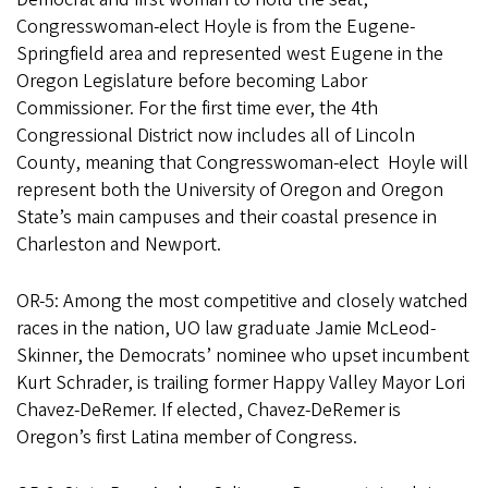
Congresswoman-elect Hoyle is from the Eugene-
Springfield area and represented west Eugene in the
Oregon Legislature before becoming Labor
Commissioner. For the first time ever, the 4th
Congressional District now includes all of Lincoln
County, meaning that Congresswoman-elect Hoyle will
represent both the University of Oregon and Oregon
State’s main campuses and their coastal presence in
Charleston and Newport.
OR-5: Among the most competitive and closely watched
races in the nation, UO law graduate Jamie McLeod-
Skinner, the Democrats’ nominee who upset incumbent
Kurt Schrader, is trailing former Happy Valley Mayor Lori
Chavez-DeRemer. If elected, Chavez-DeRemer is
Oregon’s first Latina member of Congress.