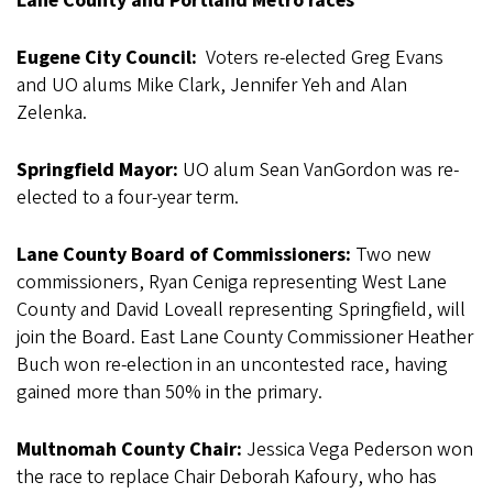
Lane County and Portland Metro races
Eugene City Council:
Voters re-elected Greg Evans
and UO alums Mike Clark, Jennifer Yeh and Alan
Zelenka.
Springfield Mayor:
UO alum Sean VanGordon was re-
elected to a four-year term.
Lane County Board of Commissioners:
Two new
commissioners, Ryan Ceniga representing West Lane
County and David Loveall representing Springfield, will
join the Board. East Lane County Commissioner Heather
Buch won re-election in an uncontested race, having
gained more than 50% in the primary.
Multnomah County Chair:
Jessica Vega Pederson won
the race to replace Chair Deborah Kafoury, who has