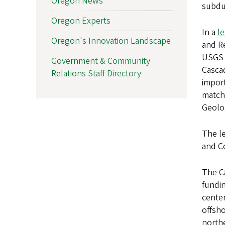
Oregon News
subduc
Oregon Experts
In a
le
Oregon's Innovation Landscape
and Re
USGS f
Government & Community
Casca
Relations Staff Directory
import
match
Geolo
The l
and C
The Ca
fundin
center
offsho
north