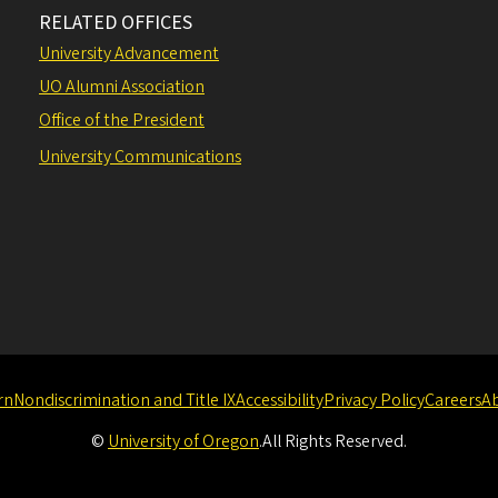
RELATED OFFICES
University Advancement
UO Alumni Association
Office of the President
University Communications
rn
Nondiscrimination and Title IX
Accessibility
Privacy Policy
Careers
A
©
University of Oregon
.
All Rights Reserved.