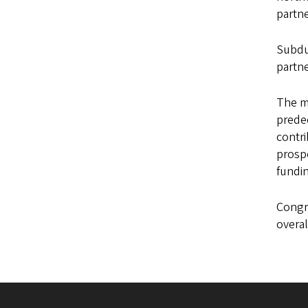
partne
Subduc
partne
The m
predec
contri
prospe
fundin
Congr
overal