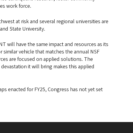
ces work force.
west at risk and several regional universities are
and State University.
T will have the same impact and resources as its
r similar vehicle that matches the annual NSF
rces are focused on applied solutions. The
evastation it will bring makes this applied
ps enacted for FY25, Congress has not yet set