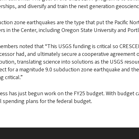
rships, and diversify and train the next generation geoscien
tion zone earthquakes are the type that put the Pacific North
rs in the Center, including Oregon State University and Portl
embers noted that “This USGS funding is critical so CRESCEN
essor had, and ultimately secure a cooperative agreement o
bution, translating science into solutions as the USGS resou
ct for a magnitude 9.0 subduction zone earthquake and the d
g critical.”
ess has just begun work on the FY25 budget. With budget ca
l spending plans for the federal budget.