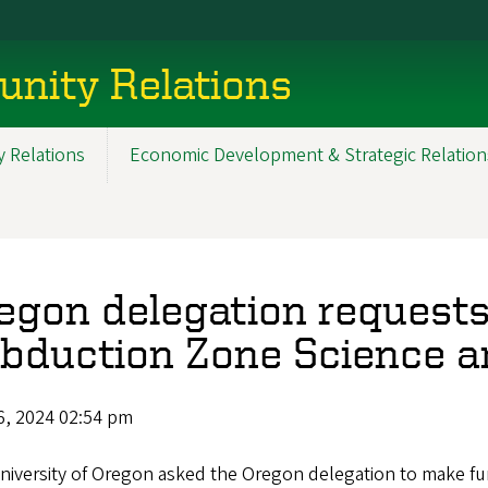
nity Relations
 Relations
Economic Development & Strategic Relation
egon delegation requests
bduction Zone Science 
6, 2024 02:54 pm
niversity of Oregon asked the Oregon delegation to make fu