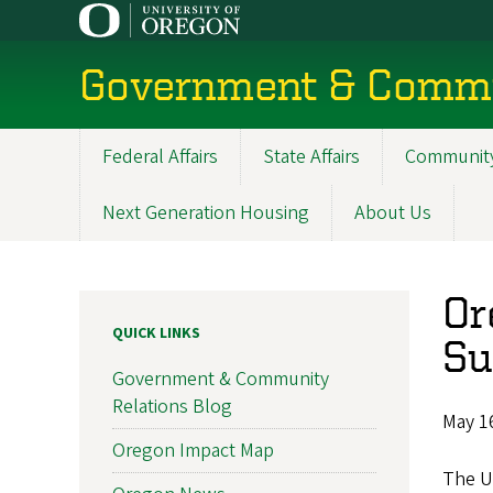
Skip
to
main
Government & Commu
content
Federal Affairs
State Affairs
Community
Main
navigation
Next Generation Housing
About Us
Or
QUICK LINKS
Su
Government & Community
Relations Blog
May 1
Oregon Impact Map
The U