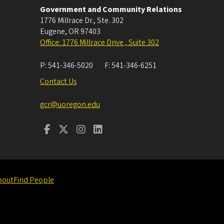
Government and Community Relations
1776 Millrace Dr., Ste. 302
Eugene
,
OR
97403
Office: 1776 Millrace Drive , Suite 302
P:
541-346-5020
F:
541-346-6251
Contact Us
gcr@uoregon.edu
bout
Find People