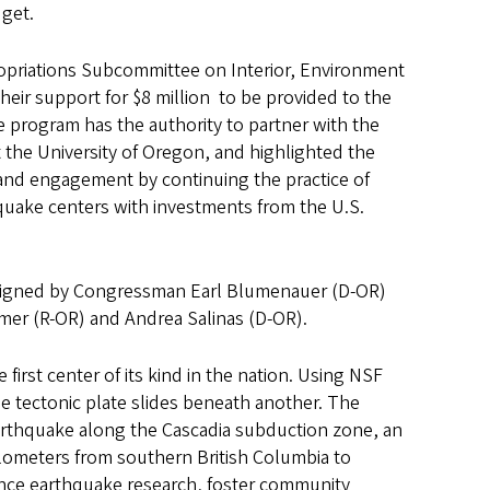
dget.
priations Subcommittee on Interior, Environment
eir support for $8 million to be provided to the
 program has the authority to partner with the
the University of Oregon, and highlighted the
 and engagement by continuing the practice of
quake centers with investments from the U.S.
signed by Congressman Earl Blumenauer (D-OR)
er (R-OR) and Andrea Salinas (D-OR).
rst center of its kind in the nation. Using NSF
e tectonic plate slides beneath another. The
 earthquake along the Cascadia subduction zone, an
ilometers from southern British Columbia to
ance earthquake research, foster community