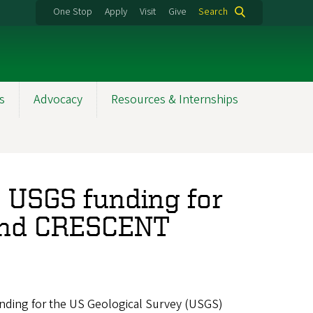
One Stop
Apply
Visit
Give
Search
s
Advocacy
Resources & Internships
 USGS funding for
and CRESCENT
nding for the US Geological Survey (USGS)