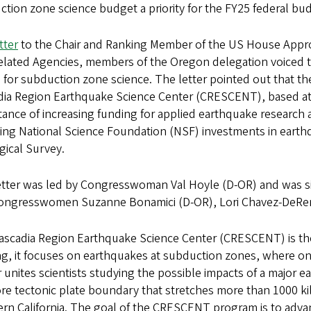
tion zone science budget a priority for the FY25 federal bu
tter
to the Chair and Ranking Member of the US House Appro
lated Agencies, members of the Oregon delegation voiced th
or subduction zone science. The letter pointed out that the
dia Region Earthquake Science Center (CRESCENT), based at 
ance of increasing funding for applied earthquake research
ing National Science Foundation (NSF) investments in earth
gical Survey.
etter was led by Congresswoman Val Hoyle (D-OR) and was 
ongresswomen Suzanne Bonamici (D-OR), Lori Chavez-DeRem
scadia Region Earthquake Science Center (CRESCENT) is the fi
g, it focuses on earthquakes at subduction zones, where on
 unites scientists studying the possible impacts of a major
re tectonic plate boundary that stretches more than 1000 k
ern California. The goal of the CRESCENT program is to adv