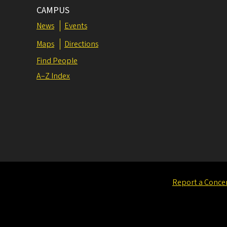
CAMPUS
News
Events
Maps
Directions
Find People
A–Z Index
Report a Conce