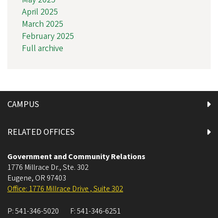
April 2025
March 2025
February 2025
Full archive
CAMPUS
RELATED OFFICES
Government and Community Relations
1776 Millrace Dr., Ste. 302
Eugene
,
OR
97403
Office: 1776 Millrace Drive , Suite 302
P:
541-346-5020
F:
541-346-6251