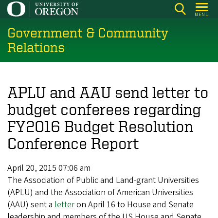
Skip
MENU
to
Government & Community
main
content
Relations
APLU and AAU send letter to
budget conferees regarding
FY2016 Budget Resolution
Conference Report
April 20, 2015 07:06 am
The Association of Public and Land-grant Universities
(APLU) and the Association of American Universities
(AAU) sent a
letter
on April 16 to House and Senate
leadership and members of the US House and Senate