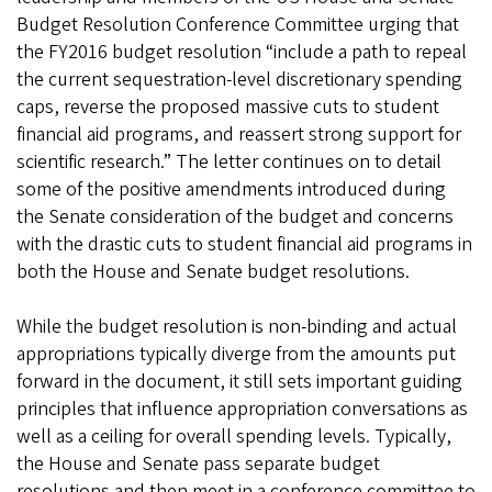
Budget Resolution Conference Committee urging that
the FY2016 budget resolution “include a path to repeal
the current sequestration-level discretionary spending
caps, reverse the proposed massive cuts to student
financial aid programs, and reassert strong support for
scientific research.” The letter continues on to detail
some of the positive amendments introduced during
the Senate consideration of the budget and concerns
with the drastic cuts to student financial aid programs in
both the House and Senate budget resolutions.
While the budget resolution is non-binding and actual
appropriations typically diverge from the amounts put
forward in the document, it still sets important guiding
principles that influence appropriation conversations as
well as a ceiling for overall spending levels. Typically,
the House and Senate pass separate budget
resolutions and then meet in a conference committee to