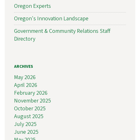
Oregon Experts
Oregon's Innovation Landscape
Government & Community Relations Staff
Directory
ARCHIVES
May 2026
April 2026
February 2026
November 2025
October 2025
August 2025
July 2025
June 2025
May 2025