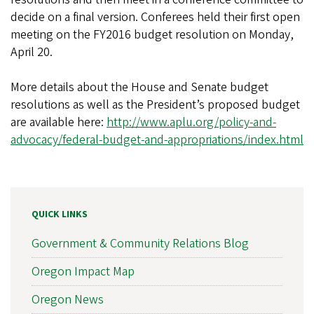
decide on a final version. Conferees held their first open
meeting on the FY2016 budget resolution on Monday,
April 20.
More details about the House and Senate budget
resolutions as well as the President’s proposed budget
are available here:
http://www.aplu.org/policy-and-
advocacy/federal-budget-and-appropriations/index.html
QUICK LINKS
Government & Community Relations Blog
Oregon Impact Map
Oregon News