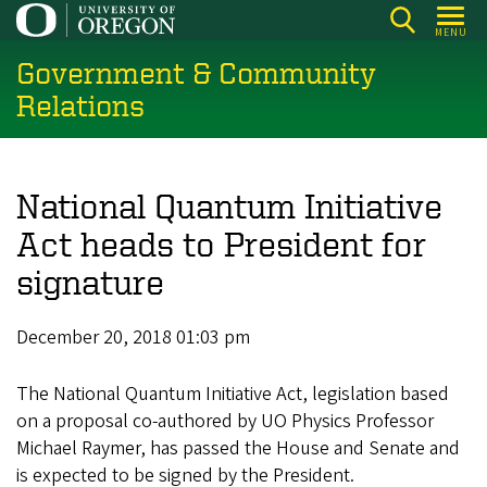
Skip
MENU
to
Government & Community
main
content
Relations
National Quantum Initiative
Act heads to President for
signature
December 20, 2018 01:03 pm
The National Quantum Initiative Act, legislation based
on a proposal co-authored by UO Physics Professor
Michael Raymer, has passed the House and Senate and
is expected to be signed by the President.