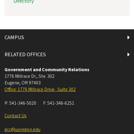
Directory
CAMPUS
RELATED OFFICES
Government and Community Relations
1776 Millrace Dr., Ste. 302
Eugene
,
OR
97403
Office: 1776 Millrace Drive , Suite 302
P:
541-346-5020
F:
541-346-6251
Contact Us
gcr@uoregon.edu