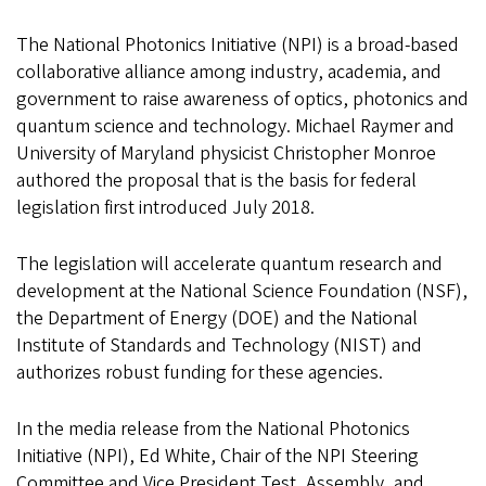
The National Photonics Initiative (NPI) is a broad-based
collaborative alliance among industry, academia, and
government to raise awareness of optics, photonics and
quantum science and technology. Michael Raymer and
University of Maryland physicist Christopher Monroe
authored the proposal that is the basis for federal
legislation first introduced July 2018.
The legislation will accelerate quantum research and
development at the National Science Foundation (NSF),
the Department of Energy (DOE) and the National
Institute of Standards and Technology (NIST) and
authorizes robust funding for these agencies.
In the media release from the National Photonics
Initiative (NPI), Ed White, Chair of the NPI Steering
Committee and Vice President Test, Assembly, and