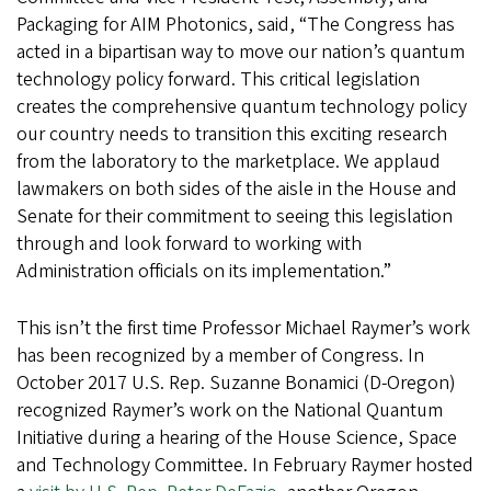
Packaging for AIM Photonics, said, “The Congress has
acted in a bipartisan way to move our nation’s quantum
technology policy forward. This critical legislation
creates the comprehensive quantum technology policy
our country needs to transition this exciting research
from the laboratory to the marketplace. We applaud
lawmakers on both sides of the aisle in the House and
Senate for their commitment to seeing this legislation
through and look forward to working with
Administration officials on its implementation.”
This isn’t the first time Professor Michael Raymer’s work
has been recognized by a member of Congress. In
October 2017 U.S. Rep. Suzanne Bonamici (D-Oregon)
recognized Raymer’s work on the National Quantum
Initiative during a hearing of the House Science, Space
and Technology Committee. In February Raymer hosted