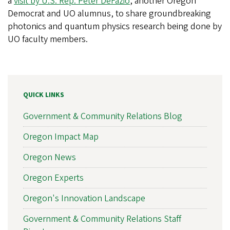
a
visit by U.S. Rep. Peter DeFazio
, another Oregon
Democrat and UO alumnus, to share groundbreaking
photonics and quantum physics research being done by
UO faculty members.
QUICK LINKS
Government & Community Relations Blog
Oregon Impact Map
Oregon News
Oregon Experts
Oregon's Innovation Landscape
Government & Community Relations Staff