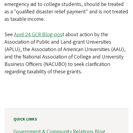
emergency aid to college students, should be treated
as a "qualified disaster relief payment" and is not treated
as taxable income.
See
April 24 GCR Blog pos
t about action by the
Association of Public and Land-grant Universities
(APLU), the Association of American Universities (AAU),
and the National Association of College and University
Business Officers (NACUBO) to seek clarification
regarding taxability of these grants.
QUICK LINKS
Government & Community Relations Blog