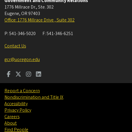
Government and Community Relations
1776 Millrace Dr., Ste. 302
Eugene
,
OR
97403
Office: 1776 Millrace Drive , Suite 302
P:
541-346-5020
F:
541-346-6251
Contact Us
gcr@uoregon.edu
Report a Concern
Nondiscrimination and Title IX
Accessibility
Privacy Policy
Careers
About
Find People