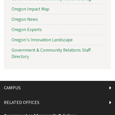
Oregon Impact Map
Oregon News
Oregon Experts
Oregon's Innovation Landscape
Government & Community Relations Staff
Directory
CAMPUS
RELATED OFFICES