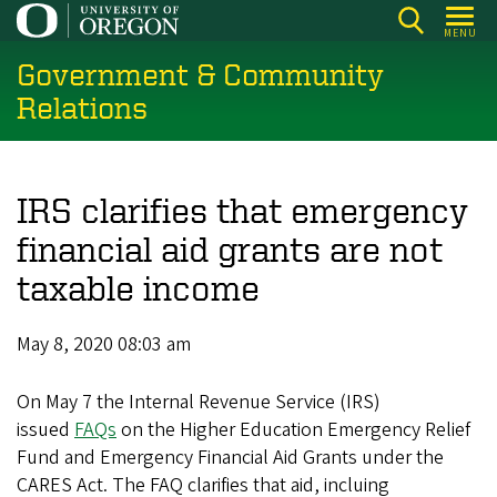
Skip
MENU
to
Government & Community
main
content
Relations
IRS clarifies that emergency
financial aid grants are not
taxable income
May 8, 2020 08:03 am
On May 7 the Internal Revenue Service (IRS)
issued
FAQs
on the Higher Education Emergency Relief
Fund and Emergency Financial Aid Grants under the
CARES Act. The FAQ clarifies that aid, incluing