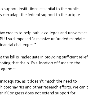
 support institutions essential to the public
ons can adapt the federal support to the unique
ax credits to help public colleges and universities
h APLU said imposed “a massive unfunded mandate
inancial challenges.”
 bill is inadequate in providing sufficient relief
oting that the bill’s allocation of funds to the
h agencies.
inadequate, as it doesn’t match the need to
oth coronavirus and other research efforts. We can’t
ppen if Congress does not extend support for