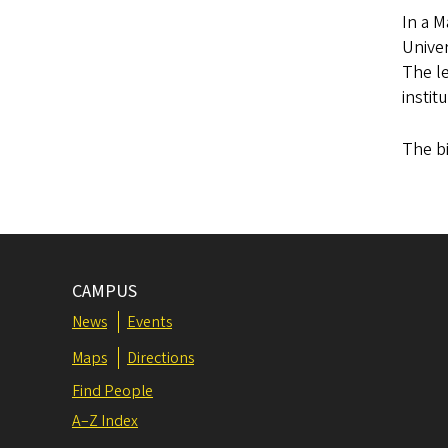
In a 
Univer
The le
instit
The bi
CAMPUS
News
Events
Maps
Directions
Find People
A–Z Index