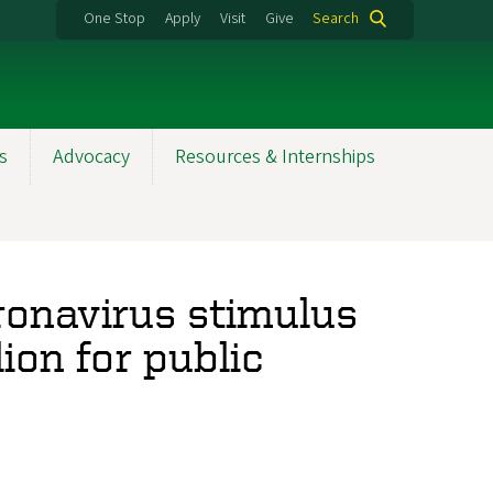
One Stop
Apply
Visit
Give
Search
s
Advocacy
Resources & Internships
ronavirus stimulus
ion for public