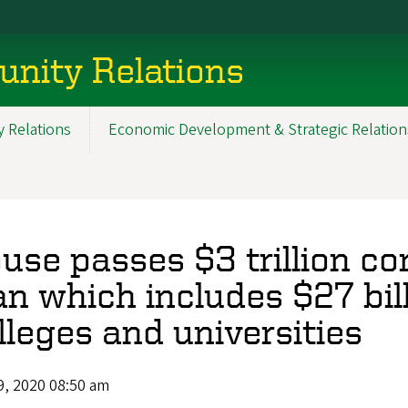
nity Relations
 Relations
Economic Development & Strategic Relation
use passes $3 trillion co
an which includes $27 bill
lleges and universities
9, 2020 08:50 am