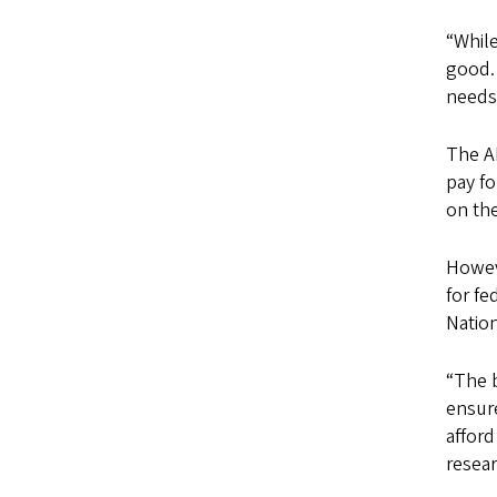
“While
good. 
needs
The AL
pay f
on the
Howeve
for fe
Nation
“The b
ensure
afford
resea