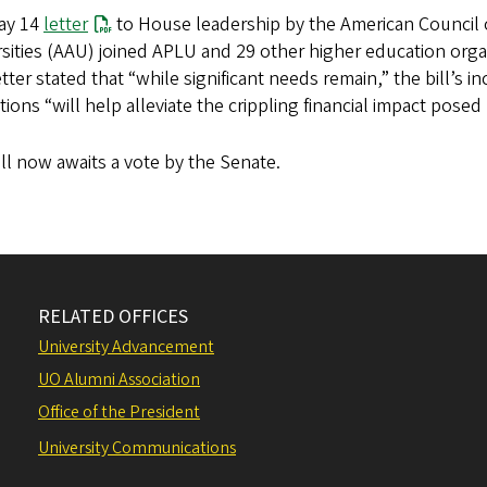
May 14
letter
to House leadership by the American Council 
sities (AAU) joined APLU and 29 other higher education orga
tter stated that “while significant needs remain,” the bill’s 
utions “will help alleviate the crippling financial impact posed
ll now awaits a vote by the Senate.
RELATED OFFICES
University Advancement
UO Alumni Association
Office of the President
University Communications