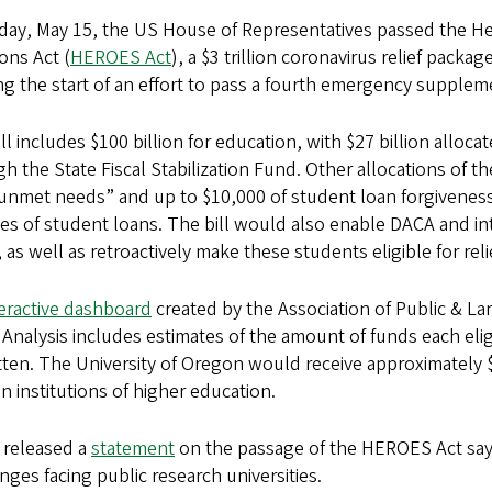
iday, May 15, the US House of Representatives passed the
ons Act (
HEROES Act
), a $3 trillion coronavirus relief packa
g the start of an effort to pass a fourth emergency supple
ll includes $100 billion for education, with $27 billion alloca
h the State Fiscal Stabilization Fund. Other allocations of t
unmet needs” and up to $10,000 of student loan forgiveness
pes of student loans. The bill would also enable DACA and int
 as well as retroactively make these students eligible for rel
teractive dashboard
created by the Association of Public & La
 Analysis includes estimates of the amount of funds each eligi
tten. The University of Oregon would receive approximately $2
 institutions of higher education.
released a
statement
on the passage of the HEROES Act sayi
nges facing public research universities.