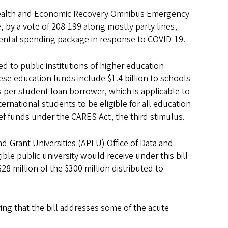
 Health and Economic Recovery Omnibus Emergency
ge, by a vote of 208-199 along mostly party lines,
mental spending package in response to COVID-19.
ted to public institutions of higher education
hese education funds include $1.4 billion to schools
 per student loan borrower, which is applicable to
ernational students to be eligible for all education
ief funds under the CARES Act, the third stimulus.
nd-Grant Universities (APLU) Office of Data and
ble public university would receive under this bill
8 million of the $300 million distributed to
ng that the bill addresses some of the acute