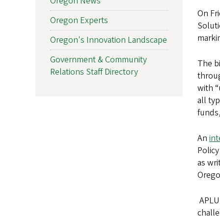
Oregon News
On Fr
Oregon Experts
Soluti
markin
Oregon's Innovation Landscape
Government & Community
The bi
Relations Staff Directory
throug
with “
all ty
funds,
An
in
Policy
as wri
Oregon
APLU 
challe