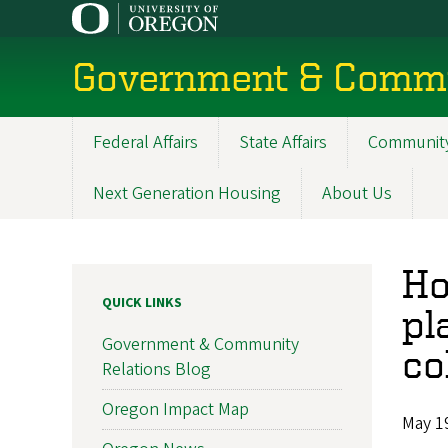
Skip
to
main
Government & Commu
content
Federal Affairs
State Affairs
Community
Main
navigation
Next Generation Housing
About Us
Ho
QUICK LINKS
pl
Government & Community
co
Relations Blog
Oregon Impact Map
May 1