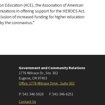
on Education (ACE), the Association of American
nizations in offering support for the HEROES Act.
inclusion of increased funding for higher education
 by the coronavirus.”
Government and Community Relations
1776 Millrace Dr., Ste. 302
Eugene
,
OR
97403
Office: 1776 Millrace Drive , Suite 302
P:
541-346-5020
F:
541-346-6251
Contact Us