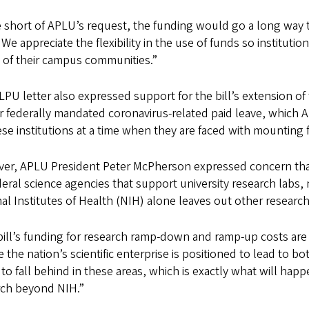
 short of APLU’s request, the funding would go a long way to
We appreciate the flexibility in the use of funds so instituti
 of their campus communities.”
PU letter also expressed support for the bill’s extension of t
or federally mandated coronavirus-related paid leave, whic
se institutions at a time when they are faced with mounting f
r, APLU President Peter McPherson expressed concern that the
deral science agencies that support university research labs, n
al Institutes of Health (NIH) alone leaves out other researc
ill’s funding for research ramp-down and ramp-up costs are 
 the nation’s scientific enterprise is positioned to lead to b
 to fall behind in these areas, which is exactly what will ha
rch beyond NIH.”