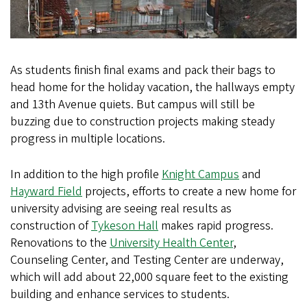
As students finish final exams and pack their bags to
head home for the holiday vacation, the hallways empty
and 13th Avenue quiets. But campus will still be
buzzing due to construction projects making steady
progress in multiple locations.
In addition to the high profile
Knight Campus
and
Hayward Field
projects, efforts to create a new home for
university advising are seeing real results as
construction of
Tykeson Hall
makes rapid progress.
Renovations to the
University Health Center
,
Counseling Center, and Testing Center are underway,
which will add about 22,000 square feet to the existing
building and enhance services to students.