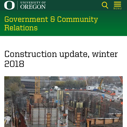
Skip
MENU
to
Government & Community
main
content
Relations
Construction update, winter
2018