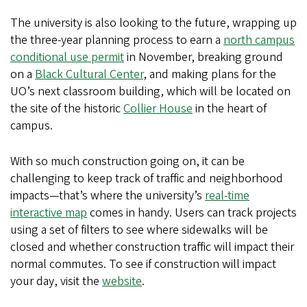
The university is also looking to the future, wrapping up
the three-year planning process to earn a
north campus
conditional use permit
in November, breaking ground
on a
Black Cultural Center
, and making plans for the
UO’s next classroom building, which will be located on
the site of the historic
Collier House
in the heart of
campus.
With so much construction going on, it can be
challenging to keep track of traffic and neighborhood
impacts—that’s where the university’s
real-time
interactive map
comes in handy. Users can track projects
using a set of filters to see where sidewalks will be
closed and whether construction traffic will impact their
normal commutes. To see if construction will impact
your day, visit the
website
.