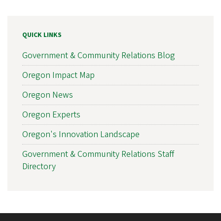
QUICK LINKS
Government & Community Relations Blog
Oregon Impact Map
Oregon News
Oregon Experts
Oregon's Innovation Landscape
Government & Community Relations Staff
Directory