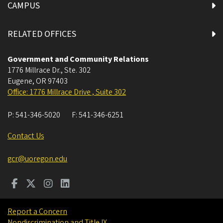
CAMPUS
RELATED OFFICES
Government and Community Relations
1776 Millrace Dr., Ste. 302
Eugene
,
OR
97403
Office: 1776 Millrace Drive , Suite 302
P:
541-346-5020
F:
541-346-6251
Contact Us
gcr@uoregon.edu
Report a Concern
Nondiscrimination and Title IX