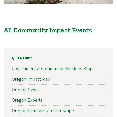
All Community Impact Events
QUICK LINKS
Government & Community Relations Blog
Oregon Impact Map
Oregon News
Oregon Experts
Oregon's Innovation Landscape