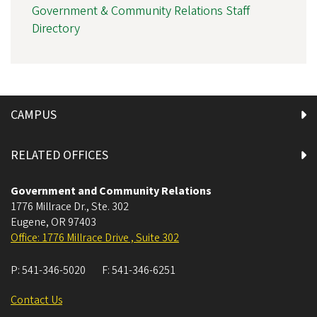
Government & Community Relations Staff
Directory
CAMPUS
RELATED OFFICES
Government and Community Relations
1776 Millrace Dr., Ste. 302
Eugene
,
OR
97403
Office: 1776 Millrace Drive , Suite 302
P:
541-346-5020
F:
541-346-6251
Contact Us