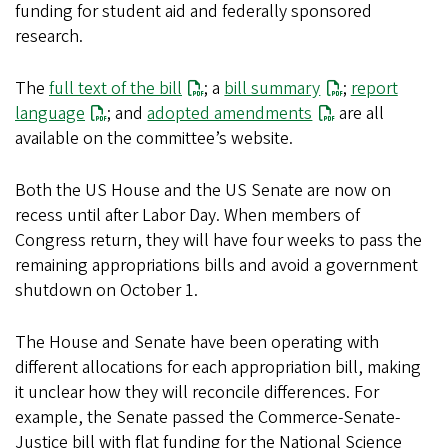
funding for student aid and federally sponsored
research.
The
full text of the bill
; a
bill summary
;
report
language
; and
adopted amendments
are all
available on the committee’s website.
Both the US House and the US Senate are now on
recess until after Labor Day. When members of
Congress return, they will have four weeks to pass the
remaining appropriations bills and avoid a government
shutdown on October 1.
The House and Senate have been operating with
different allocations for each appropriation bill, making
it unclear how they will reconcile differences. For
example, the Senate passed the Commerce-Senate-
Justice bill with flat funding for the National Science