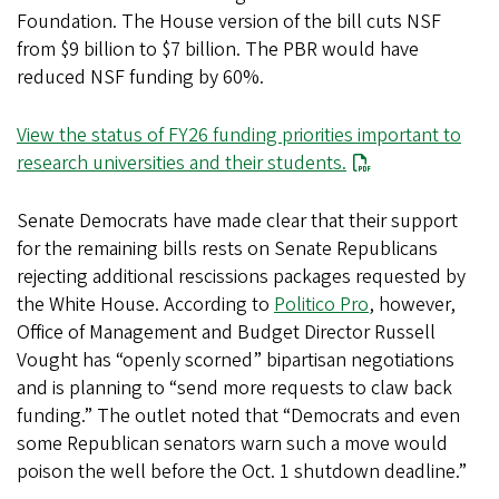
Foundation. The House version of the bill cuts NSF
from $9 billion to $7 billion. The PBR would have
reduced NSF funding by 60%.
View the status of FY26 funding priorities important to
research universities and their students.
Senate Democrats have made clear that their support
for the remaining bills rests on Senate Republicans
rejecting additional rescissions packages requested by
the White House. According to
Politico Pro
, however,
Office of Management and Budget Director Russell
Vought has “openly scorned” bipartisan negotiations
and is planning to “send more requests to claw back
funding.” The outlet noted that “Democrats and even
some Republican senators warn such a move would
poison the well before the Oct. 1 shutdown deadline.”