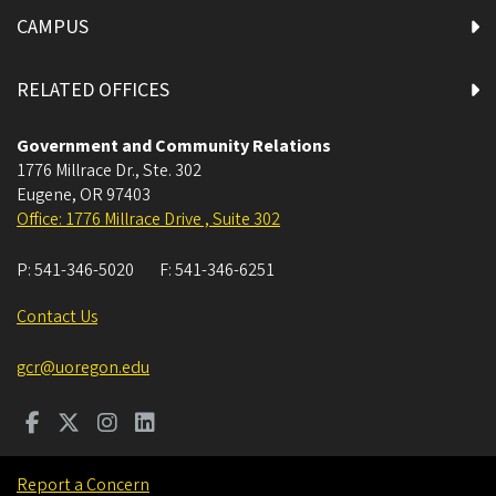
CAMPUS
RELATED OFFICES
Government and Community Relations
1776 Millrace Dr., Ste. 302
Eugene
,
OR
97403
Office: 1776 Millrace Drive , Suite 302
P:
541-346-5020
F:
541-346-6251
Contact Us
gcr@uoregon.edu
Report a Concern