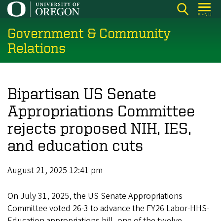
Skip
MENU
to
Government & Community
main
content
Relations
Bipartisan US Senate
Appropriations Committee
rejects proposed NIH, IES,
and education cuts
August 21, 2025 12:41 pm
On July 31, 2025, the US Senate Appropriations
Committee voted 26-3 to advance the FY26 Labor-HHS-
Education appropriations bill, one of the twelve