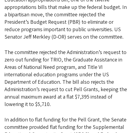
appropriations bills that make up the federal budget. In
a bipartisan move, the committee rejected the
President’s Budget Request (PBR) to eliminate or
reduce programs important to public universities. US
Senator Jeff Merkley (D-OR) serves on the committee.
The committee rejected the Administration’s request to
zero out funding for TRIO, the Graduate Assistance in
Areas of National Need program, and Title VI
international education programs under the US
Department of Education. The bill also rejects the
Administration’s request to cut Pell Grants, keeping the
annual maximum award at a flat $7,395 instead of
lowering it to $5,710.
In addition to flat funding for the Pell Grant, the Senate
committee provided flat funding for the Supplemental