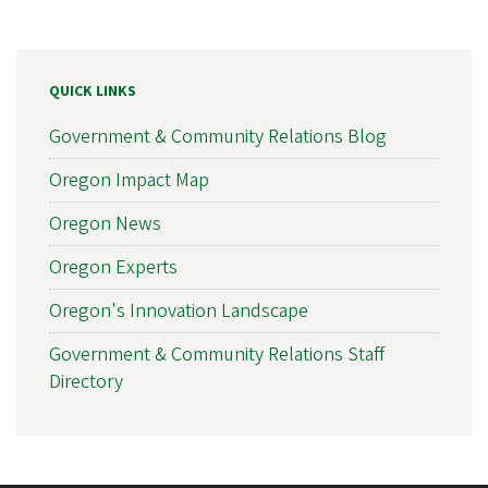
QUICK LINKS
Government & Community Relations Blog
Oregon Impact Map
Oregon News
Oregon Experts
Oregon's Innovation Landscape
Government & Community Relations Staff
Directory