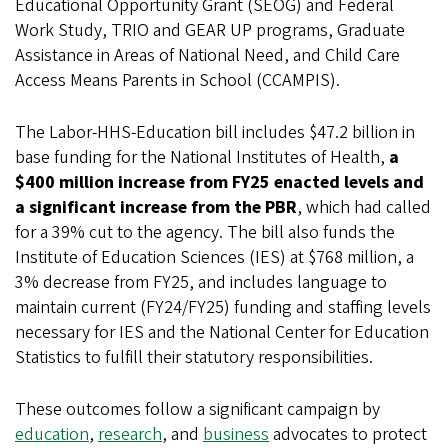
Educational Opportunity Grant (SEOG) and Federal
Work Study, TRIO and GEAR UP programs, Graduate
Assistance in Areas of National Need, and Child Care
Access Means Parents in School (CCAMPIS).
The Labor-HHS-Education bill includes $47.2 billion in
base funding for the National Institutes of Health,
a
$400 million increase from FY25 enacted levels and
a significant increase from the PBR
, which had called
for a 39% cut to the agency. The bill also funds the
Institute of Education Sciences (IES) at $768 million, a
3% decrease from FY25, and includes language to
maintain current (FY24/FY25) funding and staffing levels
necessary for IES and the National Center for Education
Statistics to fulfill their statutory responsibilities.
These outcomes follow a significant campaign by
education
,
research
, and
business
advocates to protect