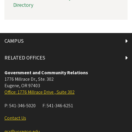
Directory
CAMPUS
RELATED OFFICES
Government and Community Relations
1776 Millrace Dr., Ste. 302
Eugene
,
OR
97403
Office: 1776 Millrace Drive , Suite 302
P:
541-346-5020
F:
541-346-6251
Contact Us
gcr@uoregon.edu