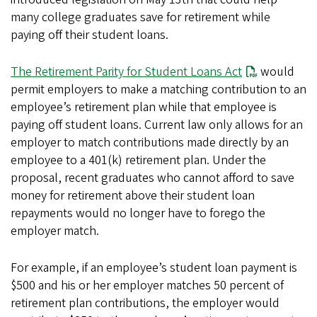
many college graduates save for retirement while
paying off their student loans.
The Retirement Parity for Student Loans Act
would
permit employers to make a matching contribution to an
employee’s retirement plan while that employee is
paying off student loans. Current law only allows for an
employer to match contributions made directly by an
employee to a 401(k) retirement plan. Under the
proposal, recent graduates who cannot afford to save
money for retirement above their student loan
repayments would no longer have to forego the
employer match.
For example, if an employee’s student loan payment is
$500 and his or her employer matches 50 percent of
retirement plan contributions, the employer would