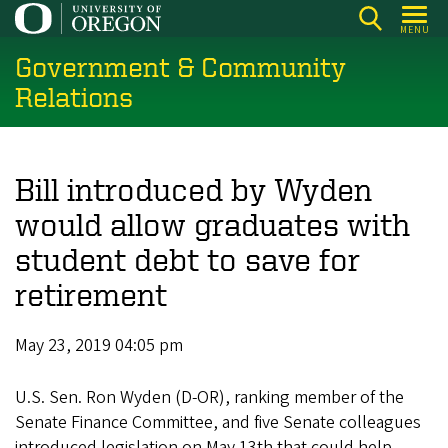
Skip
MENU
to
Government & Community
main
content
Relations
Bill introduced by Wyden
would allow graduates with
student debt to save for
retirement
May 23, 2019 04:05 pm
U.S. Sen. Ron Wyden (D-OR), ranking member of the
Senate Finance Committee, and five Senate colleagues
introduced legislation on May 13th that could help