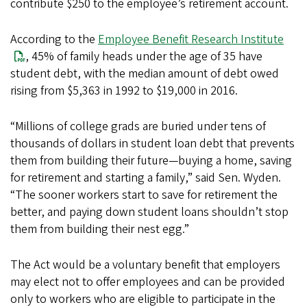
contribute $250 to the employee’s retirement account.
According to the
Employee Benefit Research Institute
, 45% of family heads under the age of 35 have
student debt, with the median amount of debt owed
rising from $5,363 in 1992 to $19,000 in 2016.
“Millions of college grads are buried under tens of
thousands of dollars in student loan debt that prevents
them from building their future—buying a home, saving
for retirement and starting a family,” said Sen. Wyden.
“The sooner workers start to save for retirement the
better, and paying down student loans shouldn’t stop
them from building their nest egg.”
The Act would be a voluntary benefit that employers
may elect not to offer employees and can be provided
only to workers who are eligible to participate in the