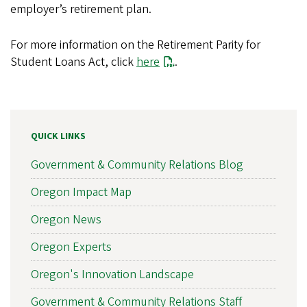
employer’s retirement plan.
For more information on the Retirement Parity for
Student Loans Act, click
here
.
QUICK LINKS
Government & Community Relations Blog
Oregon Impact Map
Oregon News
Oregon Experts
Oregon's Innovation Landscape
Government & Community Relations Staff