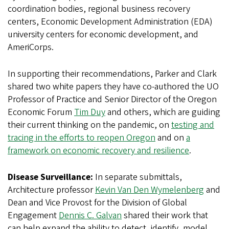
coordination bodies, regional business recovery
centers, Economic Development Administration (EDA)
university centers for economic development, and
AmeriCorps.
In supporting their recommendations, Parker and Clark
shared two white papers they have co-authored the UO
Professor of Practice and Senior Director of the Oregon
Economic Forum
Tim Duy
and others, which are guiding
their current thinking on the pandemic, on
testing and
tracing in the efforts to reopen Oregon
and on
a
framework on economic recovery and resilience
.
Disease Surveillance:
In separate submittals,
Architecture professor
Kevin Van Den Wymelenberg
and
Dean and Vice Provost for the Division of Global
Engagement
Dennis C. Galvan
shared their work that
can help expand the ability to detect, identify, model,