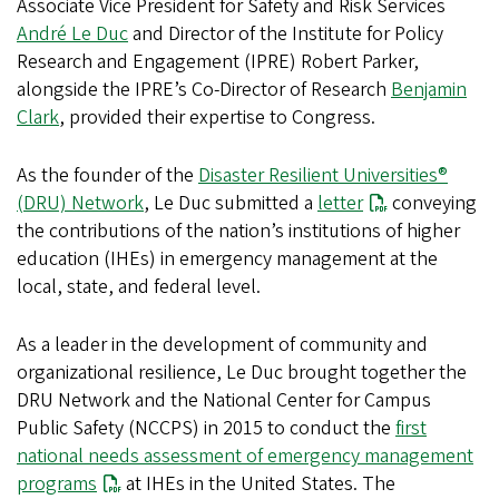
Associate Vice President for Safety and Risk Services
André Le Duc
and Director of the Institute for Policy
Research and Engagement (IPRE) Robert Parker,
alongside the IPRE’s Co-Director of Research
Benjamin
Clark
, provided their expertise to Congress.
As the founder of the
Disaster Resilient Universities®
(DRU) Network
, Le Duc submitted a
letter
conveying
the contributions of the nation’s institutions of higher
education (IHEs) in emergency management at the
local, state, and federal level.
As a leader in the development of community and
organizational resilience, Le Duc brought together the
DRU Network and the National Center for Campus
Public Safety (NCCPS) in 2015 to conduct the
first
national needs assessment of emergency management
programs
at IHEs in the United States. The