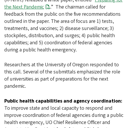
the Next Pandemic
.” The chairman called for
feedback from the public on the five recommendations
outlined in the paper. The area of focus are 1) tests,
treatments, and vaccines; 2) disease surveillance; 3)
stockpiles, distribution, and surges; 4) public health
capabilities; and 5) coordination of federal agencies
during a public health emergency.
Researchers at the University of Oregon responded to
this call. Several of the submittals emphasized the role
of universities as part of preparations for the next
pandemic.
Public health capabilities and agency coordination:
To improve state and local capacity to respond and
improve coordination of federal agencies during a public
health emergency, UO Chief Resilience Officer and