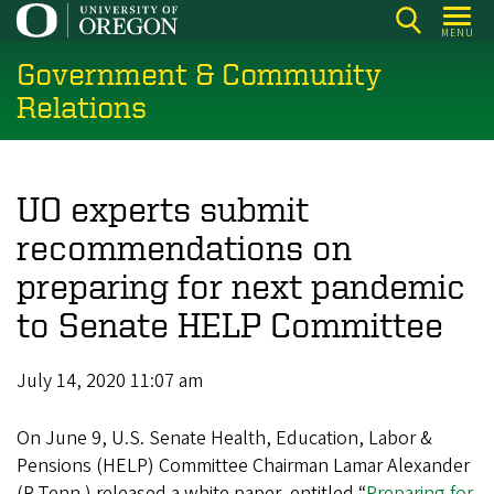
Skip
MENU
to
Government & Community
main
content
Relations
UO experts submit
recommendations on
preparing for next pandemic
to Senate HELP Committee
July 14, 2020 11:07 am
On June 9, U.S. Senate Health, Education, Labor &
Pensions (HELP) Committee Chairman Lamar Alexander
(R-Tenn.) released a white paper, entitled “
Preparing for