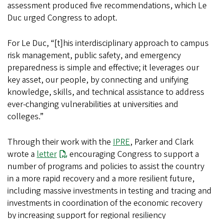
assessment produced five recommendations, which Le
Duc urged Congress to adopt.
For Le Duc, “[t]his interdisciplinary approach to campus
risk management, public safety, and emergency
preparedness is simple and effective; it leverages our
key asset, our people, by connecting and unifying
knowledge, skills, and technical assistance to address
ever-changing vulnerabilities at universities and
colleges.”
Through their work with the
IPRE
, Parker and Clark
wrote a
letter
encouraging Congress to support a
number of programs and policies to assist the country
in a more rapid recovery and a more resilient future,
including massive investments in testing and tracing and
investments in coordination of the economic recovery
by increasing support for regional resiliency