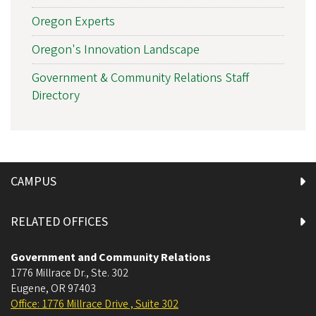
Oregon Experts
Oregon's Innovation Landscape
Government & Community Relations Staff
Directory
CAMPUS
RELATED OFFICES
Government and Community Relations
1776 Millrace Dr., Ste. 302
Eugene
,
OR
97403
Office: 1776 Millrace Drive , Suite 302