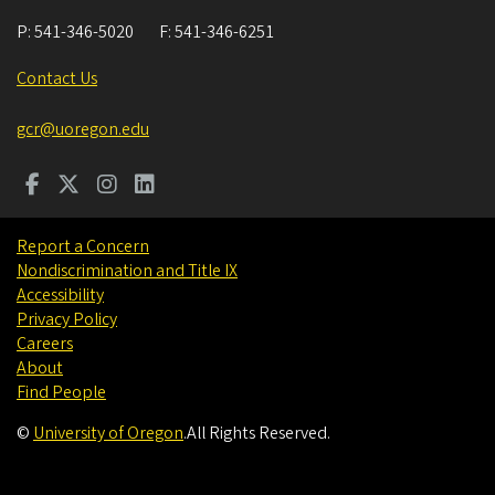
P:
541-346-5020
F:
541-346-6251
Contact Us
gcr@uoregon.edu
Report a Concern
Nondiscrimination and Title IX
Accessibility
Privacy Policy
Careers
About
Find People
©
University of Oregon
.
All Rights Reserved.