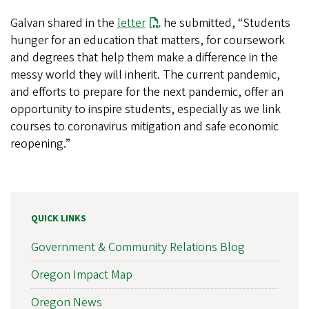
Galvan shared in the
letter
he submitted, “Students
hunger for an education that matters, for coursework
and degrees that help them make a difference in the
messy world they will inherit. The current pandemic,
and efforts to prepare for the next pandemic, offer an
opportunity to inspire students, especially as we link
courses to coronavirus mitigation and safe economic
reopening.”
QUICK LINKS
Government & Community Relations Blog
Oregon Impact Map
Oregon News