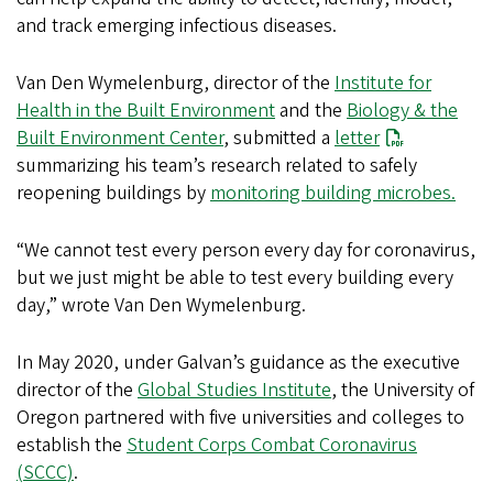
and track emerging infectious diseases.
Van Den Wymelenburg, director of the
Institute for
Health in the Built Environment
and the
Biology & the
Built Environment Center
, submitted a
letter
summarizing his team’s research related to safely
reopening buildings by
monitoring building microbes.
“We cannot test every person every day for coronavirus,
but we just might be able to test every building every
day,” wrote Van Den Wymelenburg.
In May 2020, under Galvan’s guidance as the executive
director of the
Global Studies Institute
, the University of
Oregon partnered with five universities and colleges to
establish the
Student Corps Combat Coronavirus
(SCCC)
.