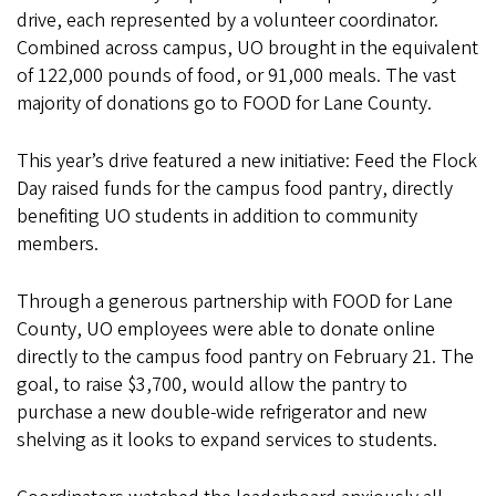
drive, each represented by a volunteer coordinator.
Combined across campus, UO brought in the equivalent
of 122,000 pounds of food, or 91,000 meals. The vast
majority of donations go to FOOD for Lane County.
This year’s drive featured a new initiative: Feed the Flock
Day raised funds for the campus food pantry, directly
benefiting UO students in addition to community
members.
Through a generous partnership with FOOD for Lane
County, UO employees were able to donate online
directly to the campus food pantry on February 21. The
goal, to raise $3,700, would allow the pantry to
purchase a new double-wide refrigerator and new
shelving as it looks to expand services to students.