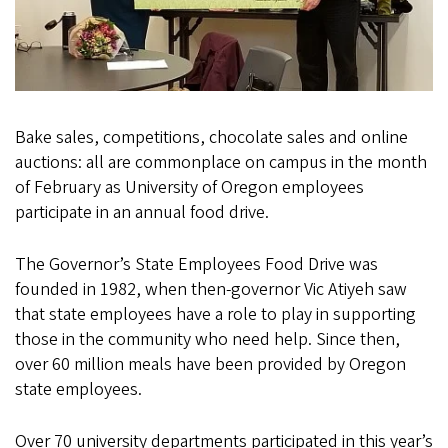
Bake sales, competitions, chocolate sales and online
auctions: all are commonplace on campus in the month
of February as University of Oregon employees
participate in an annual food drive.
The Governor’s State Employees Food Drive was
founded in 1982, when then-governor Vic Atiyeh saw
that state employees have a role to play in supporting
those in the community who need help. Since then,
over 60 million meals have been provided by Oregon
state employees.
Over 70 university departments participated in this year’s