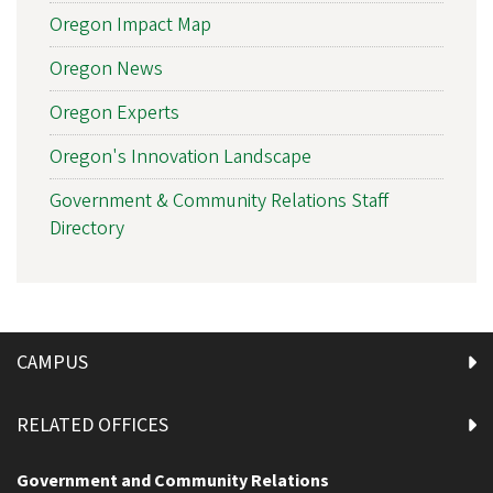
Oregon Impact Map
Oregon News
Oregon Experts
Oregon's Innovation Landscape
Government & Community Relations Staff
Directory
CAMPUS
RELATED OFFICES
Government and Community Relations