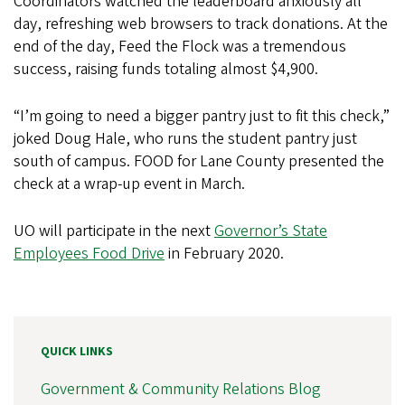
Coordinators watched the leaderboard anxiously all
day, refreshing web browsers to track donations. At the
end of the day, Feed the Flock was a tremendous
success, raising funds totaling almost $4,900.
“I’m going to need a bigger pantry just to fit this check,”
joked Doug Hale, who runs the student pantry just
south of campus. FOOD for Lane County presented the
check at a wrap-up event in March.
UO will participate in the next
Governor’s State
Employees Food Drive
in February 2020.
QUICK LINKS
Government & Community Relations Blog