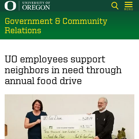
Skip
MENU
to
Government & Community
main
content
Relations
UO employees support
neighbors in need through
annual food drive