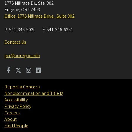
1776 Millrace Dr., Ste. 302
Eugene
,
OR
97403
Office: 1776 Millrace Drive , Suite 302
P:
541-346-5020
F:
541-346-6251
Contact Us
gcr@uoregon.edu
Report a Concern
Nondiscrimination and Title IX
Accessibility
Privacy Policy
Careers
About
Find People