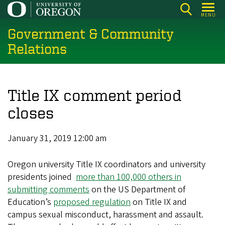
Skip
MENU
to
Government & Community
main
content
Relations
Title IX comment period
closes
January 31, 2019 12:00 am
Oregon university Title IX coordinators and university
presidents joined
more than 100,000 others in
submitting comments
on the US Department of
Education’s
proposed regulation
on Title IX and
campus sexual misconduct, harassment and assault.