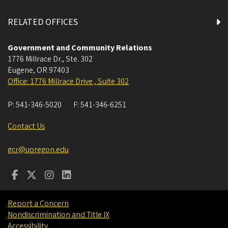
RELATED OFFICES
Government and Community Relations
1776 Millrace Dr., Ste. 302
Eugene
,
OR
97403
Office: 1776 Millrace Drive , Suite 302
P:
541-346-5020
F:
541-346-6251
Contact Us
gcr@uoregon.edu
Report a Concern
Nondiscrimination and Title IX
Accessibility