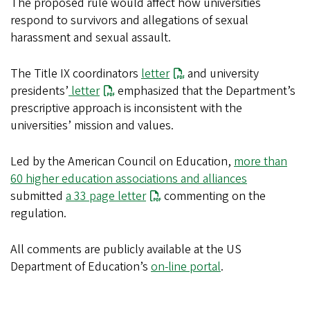
The proposed rule would affect how universities
respond to survivors and allegations of sexual
harassment and sexual assault.
The Title IX coordinators
letter
and university
presidents’
letter
emphasized that the Department’s
prescriptive approach is inconsistent with the
universities’ mission and values.
Led by the American Council on Education,
more than
60 higher education associations and alliances
submitted
a 33 page letter
commenting on the
regulation.
All comments are publicly available at the US
Department of Education’s
on-line portal
.