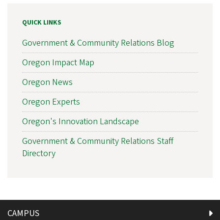
QUICK LINKS
Government & Community Relations Blog
Oregon Impact Map
Oregon News
Oregon Experts
Oregon's Innovation Landscape
Government & Community Relations Staff
Directory
CAMPUS