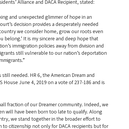
idents’ Alliance and DACA Recipient, stated:
cking and unexpected glimmer of hope in an
 Court’s decision provides a desperately needed
ly country we consider home, grow our roots even
 belong.’ It is my sincere and deep hope that
ion’s immigration policies away from division and
igrants still vulnerable to our nation’s deportation
immigrants.”
 still needed. HR 6, the American Dream and
 House June 4, 2019 on a vote of 237-186 and is
all fraction of our Dreamer community. Indeed, we
n will have been born too late to qualify. Along
try, we stand together in the broader effort to
to citizenship not only for DACA recipients but for