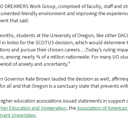
O DREAMERS Work Group, comprised of faculty, staff and st
umented-friendly environment and improving the experience
ent that said:
onths, students at the University of Oregon, like other DACA
 in limbo for the SCOTUS decision, which would determine th
ions and pursue their chosen careers….Today’s ruling impact
, among nearly ¾ of a million nationwide. For many UO stude
eriod of anxiety and uncertainty.”
 Governor Kate Brown lauded the decision as well, affirmin
for all and that Oregon is a sanctuary state that prevents en
igher education associations issued statements in support o
gher Education and Immigration
, the
Association of American 
rant Universities
.