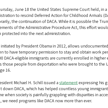
rsday, June 18 the United States Supreme Court held, in a 5
stration to rescind Deferred Action for Childhood Arrivals (D
arily, the continuation of DACA. While it is possible the Tr
ements of the Administrative Procedure Act, this effort would
 protected into the next administration.
 initiated by President Obama in 2012, allows undocumented
en to have temporary permission to stay and obtain work per
0 DACA-eligible immigrants are currently enrolled in higher
ds those people from deportation who were brought to the 
ge 16.
sident Michael H. Schill issued a
statement
expressing his g
ut down DACA, which has helped countless young immigrants
ime when society is painfully grappling with disparities in ac
m, we need programs like DACA now more than ever.