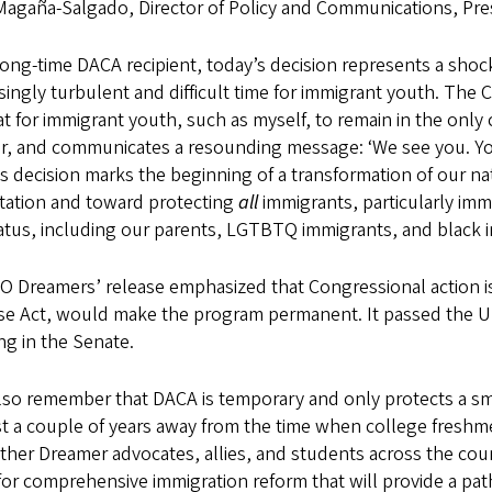
agaña-Salgado, Director of Policy and Communications, Pres
long-time DACA recipient, today’s decision represents a sho
singly turbulent and difficult time for immigrant youth. The
at for immigrant youth, such as myself, to remain in the on
r, and communicates a resounding message: ‘We see you. You
s decision marks the beginning of a transformation of our nat
tation and toward protecting
all
immigrants, particularly imm
atus, including our parents, LGTBTQ immigrants, and black 
O Dreamers’ release emphasized that Congressional action is
se Act, would make the program permanent. It passed the US
g in the Senate.
lso remember that DACA is temporary and only protects a sm
st a couple of years away from the time when college freshme
ther Dreamer advocates, allies, and students across the coun
or comprehensive immigration reform that will provide a path 