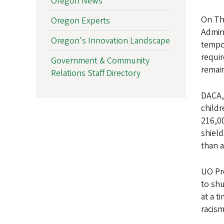
Oregon News
On Thu
Oregon Experts
Admini
Oregon's Innovation Landscape
tempor
requir
Government & Community
remain
Relations Staff Directory
DACA,
childr
216,00
shiel
than a
UO Pre
to sh
at a t
racis