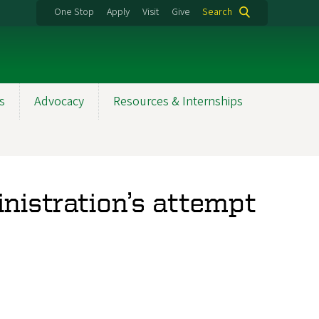
One Stop
Apply
Visit
Give
Search
s
Advocacy
Resources & Internships
istration’s attempt