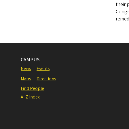
their 
Congre
remed
CAMPUS
News
Events
Maps
Directions
Find People
A–Z Index