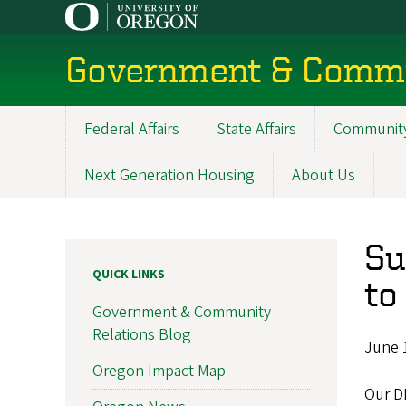
Skip
to
main
Government & Commu
content
Federal Affairs
State Affairs
Community
Main
navigation
Next Generation Housing
About Us
Su
QUICK LINKS
to
Government & Community
Relations Blog
June 
Oregon Impact Map
Our D