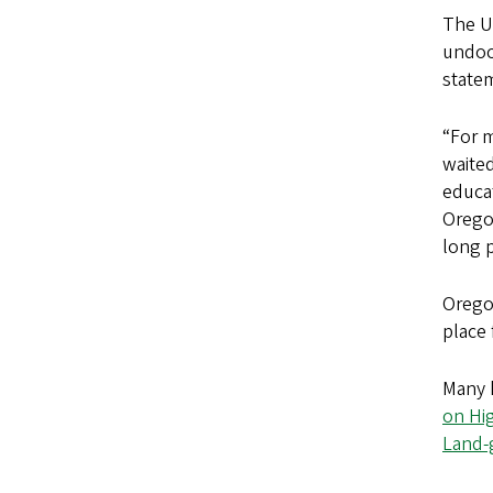
The U
undoc
statem
“For m
waited
educat
Oregon
long p
Oregon
place 
Many h
on Hi
Land-g