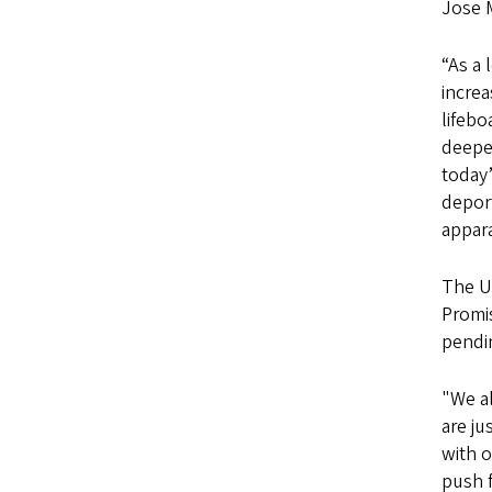
Jose M
“As a 
increa
lifebo
deepe
today’
depor
appar
The U
Promi
pendin
"We a
are ju
with o
push f