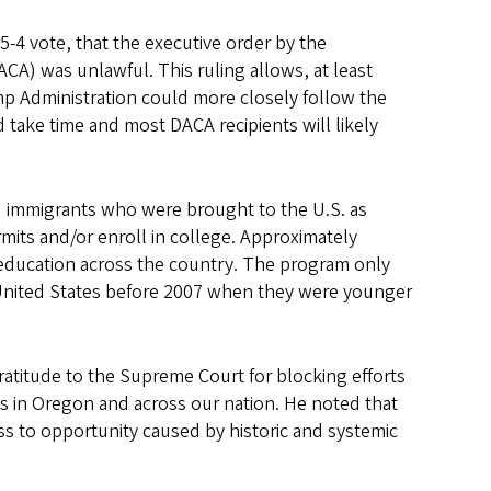
-4 vote, that the executive order by the
ACA) was unlawful. This ruling allows, at least
ump Administration could more closely follow the
 take time and most DACA recipients will likely
 immigrants who were brought to the U.S. as
mits and/or enroll in college. Approximately
 education across the country. The program only
United States before 2007 when they were younger
ratitude to the Supreme Court for blocking efforts
 in Oregon and across our nation. He noted that
cess to opportunity caused by historic and systemic