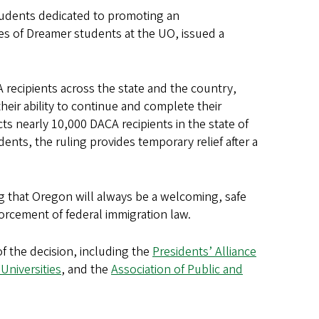
udents dedicated to promoting an
s of Dreamer students at the UO, issued a
 recipients across the state and the country,
eir ability to continue and complete their
s nearly 10,000 DACA recipients in the state of
nts, the ruling provides temporary relief after a
g that Oregon will always be a welcoming, safe
forcement of federal immigration law.
f the decision, including the
Presidents’ Alliance
Universities
, and the
Association of Public and