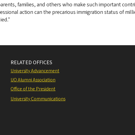
parents, families, and others who make such important cont
ssional action can the precarious immigration status of milli
ied."
RELATED OFFICES
University Advancement
UO Alumni Association
Office of the President
University Communications