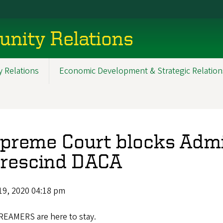
nity Relations
 Relations
Economic Development & Strategic Relation
preme Court blocks Admin
 rescind DACA
19, 2020 04:18 pm
REAMERS are here to stay.