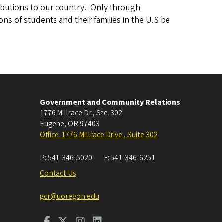
ributions to our country. Only through
ons of students and their families in the U.S be
Government and Community Relations
1776 Millrace Dr., Ste. 302
Eugene
,
OR
97403
Office: 1776 Millrace Drive , Suite 302
P:
541-346-5020
F:
541-346-6251
Contact Us
gcr@uoregon.edu