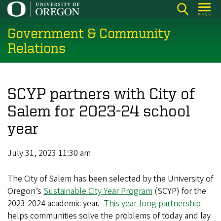
Skip
MENU
to
Government & Community
main
content
Relations
SCYP partners with City of
Salem for 2023-24 school
year
July 31, 2023 11:30 am
The City of Salem has been selected by the University of
Oregon’s
Sustainable City Year Program
(SCYP) for the
2023-2024 academic year.
This year-long partnership
helps communities solve the problems of today and lay