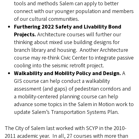
tools and methods Salem can apply to better
connect with our younger population and members
of our cultural communities.
Furthering 2022 Safety and Livability Bond
Projects.
Architecture courses will further our
thinking about mixed use building designs for
branch library and housing. Another Architecture
course may re-think Civic Center to integrate passive
cooling into the seismic retrofit project.
Walkability and Mobility Policy and Design.
A
GIS course can help conduct a walkability
assessment (and gaps) of pedestrian corridors and
a mobility-centered planning course can help
advance some topics in the Salem in Motion work to
update Salem’s Transportation Systems Plan.
The City of Salem last worked with SCYP in the 2010-
2011 academic year. In all, 27 courses with more than