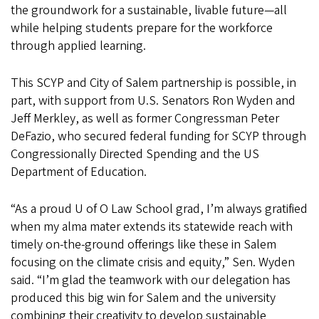
the groundwork for a sustainable, livable future—all
while helping students prepare for the workforce
through applied learning.
This SCYP and City of Salem partnership is possible, in
part, with support from U.S. Senators Ron Wyden and
Jeff Merkley, as well as former Congressman Peter
DeFazio, who secured federal funding for SCYP through
Congressionally Directed Spending and the US
Department of Education.
“As a proud U of O Law School grad, I’m always gratified
when my alma mater extends its statewide reach with
timely on-the-ground offerings like these in Salem
focusing on the climate crisis and equity,” Sen. Wyden
said. “I’m glad the teamwork with our delegation has
produced this big win for Salem and the university
combining their creativity to develop sustainable