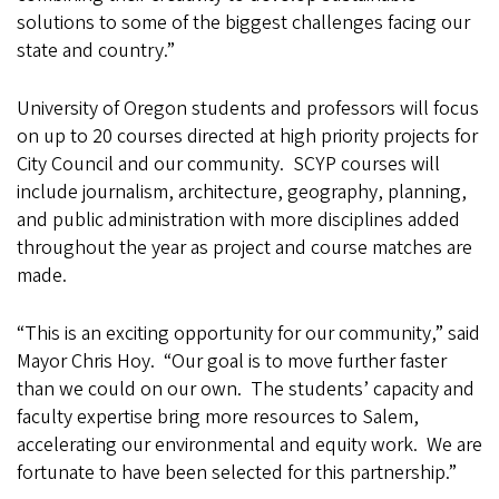
solutions to some of the biggest challenges facing our
state and country.”
University of Oregon students and professors will focus
on up to 20 courses directed at high priority projects for
City Council and our community. SCYP courses will
include journalism, architecture, geography, planning,
and public administration with more disciplines added
throughout the year as project and course matches are
made.
“This is an exciting opportunity for our community,” said
Mayor Chris Hoy. “Our goal is to move further faster
than we could on our own. The students’ capacity and
faculty expertise bring more resources to Salem,
accelerating our environmental and equity work. We are
fortunate to have been selected for this partnership.”