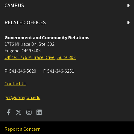
CAMPUS
RELATED OFFICES
Government and Community Relations
1776 Millrace Dr., Ste. 302
Eugene
,
OR
97403
Office: 1776 Millrace Drive , Suite 302
P:
541-346-5020
F:
541-346-6251
Contact Us
gcr@uoregon.edu
Report a Concern