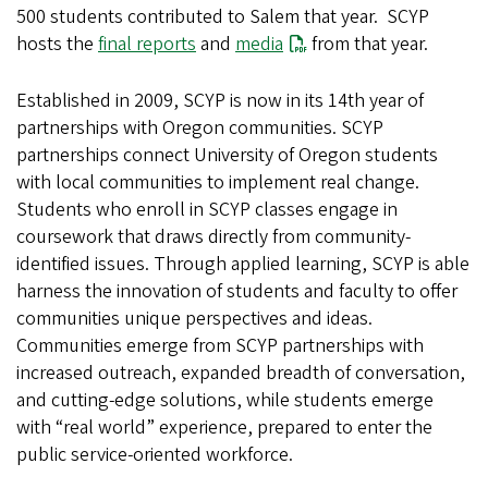
500 students contributed to Salem that year. SCYP
hosts the
final reports
and
media
from that year.
Established in 2009, SCYP is now in its 14th year of
partnerships with Oregon communities. SCYP
partnerships connect University of Oregon students
with local communities to implement real change.
Students who enroll in SCYP classes engage in
coursework that draws directly from community-
identified issues. Through applied learning, SCYP is able
harness the innovation of students and faculty to offer
communities unique perspectives and ideas.
Communities emerge from SCYP partnerships with
increased outreach, expanded breadth of conversation,
and cutting-edge solutions, while students emerge
with “real world” experience, prepared to enter the
public service-oriented workforce.