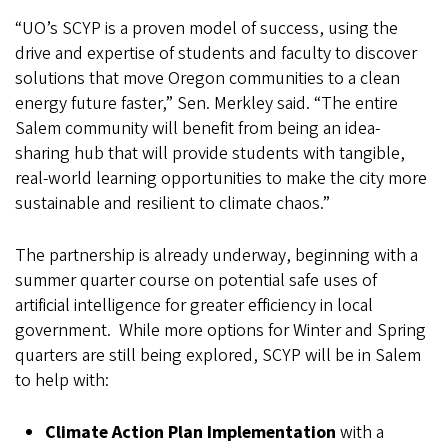
“UO’s SCYP is a proven model of success, using the
drive and expertise of students and faculty to discover
solutions that move Oregon communities to a clean
energy future faster,” Sen. Merkley said. “The entire
Salem community will benefit from being an idea-
sharing hub that will provide students with tangible,
real-world learning opportunities to make the city more
sustainable and resilient to climate chaos.”
The partnership is already underway, beginning with a
summer quarter course on potential safe uses of
artificial intelligence for greater efficiency in local
government. While more options for Winter and Spring
quarters are still being explored, SCYP will be in Salem
to help with:
Climate Action Plan Implementation
with a