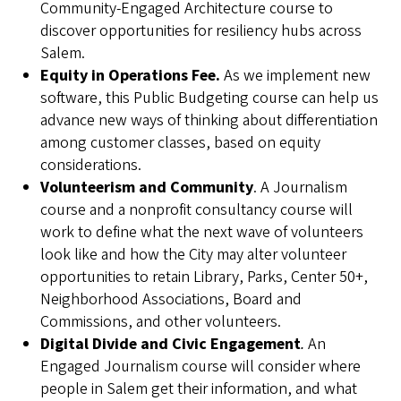
Community-Engaged Architecture course to
discover opportunities for resiliency hubs across
Salem.
Equity in Operations Fee.
As we implement new
software, this Public Budgeting course can help us
advance new ways of thinking about differentiation
among customer classes, based on equity
considerations.
Volunteerism and Community
. A Journalism
course and a nonprofit consultancy course will
work to define what the next wave of volunteers
look like and how the City may alter volunteer
opportunities to retain Library, Parks, Center 50+,
Neighborhood Associations, Board and
Commissions, and other volunteers.
Digital Divide and Civic Engagement
.
An
Engaged Journalism course will consider where
people in Salem get their information, and what