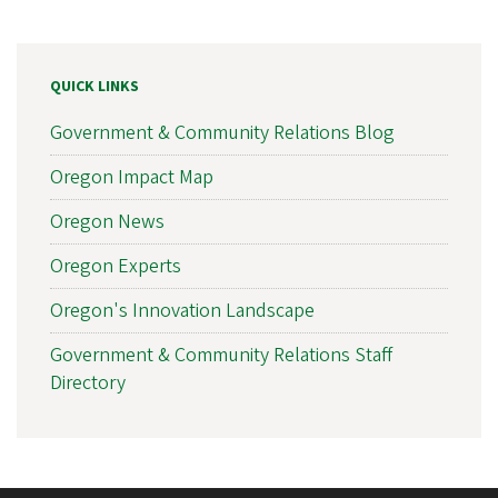
QUICK LINKS
Government & Community Relations Blog
Oregon Impact Map
Oregon News
Oregon Experts
Oregon's Innovation Landscape
Government & Community Relations Staff
Directory