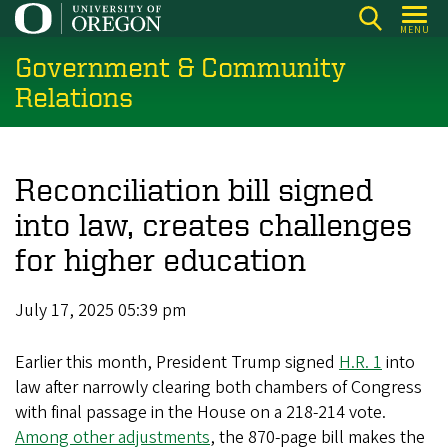
Skip
MENU
to
Government & Community
main
content
Relations
Reconciliation bill signed
into law, creates challenges
for higher education
July 17, 2025 05:39 pm
Earlier this month, President Trump signed
H.R. 1
into
law after narrowly clearing both chambers of Congress
with final passage in the House on a 218-214 vote.
Among other adjustments
, the 870-page bill makes the