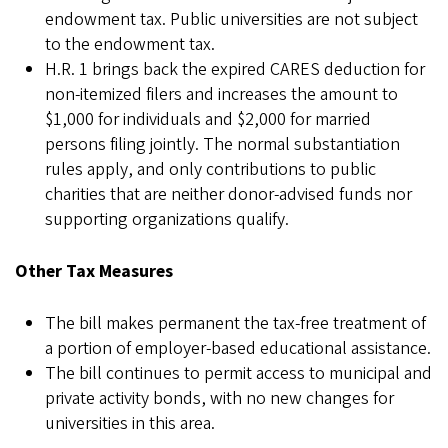
endowment tax. Public universities are not subject
to the endowment tax.
H.R. 1 brings back the expired CARES deduction for
non-itemized filers and increases the amount to
$1,000 for individuals and $2,000 for married
persons filing jointly. The normal substantiation
rules apply, and only contributions to public
charities that are neither donor-advised funds nor
supporting organizations qualify.
Other Tax Measures
The bill makes permanent the tax-free treatment of
a portion of employer-based educational assistance.
The bill continues to permit access to municipal and
private activity bonds, with no new changes for
universities in this area.