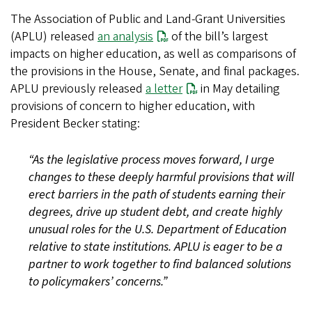
The Association of Public and Land-Grant Universities
(APLU) released
an analysis
of the bill’s largest
impacts on higher education, as well as comparisons of
the provisions in the House, Senate, and final packages.
APLU previously released
a letter
in May detailing
provisions of concern to higher education, with
President Becker stating:
“As the legislative process moves forward, I urge
changes to these deeply harmful provisions that will
erect barriers in the path of students earning their
degrees, drive up student debt, and create highly
unusual roles for the U.S. Department of Education
relative to state institutions. APLU is eager to be a
partner to work together to find balanced solutions
to policymakers’ concerns.”