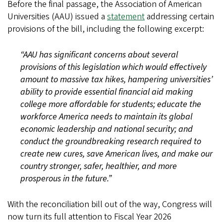
Before the final passage, the Association of American
Universities (AAU) issued a
statement
addressing certain
provisions of the bill, including the following excerpt:
“AAU has significant concerns about several
provisions of this legislation which would effectively
amount to massive tax hikes, hampering universities’
ability to provide essential financial aid making
college more affordable for students; educate the
workforce America needs to maintain its global
economic leadership and national security; and
conduct the groundbreaking research required to
create new cures, save American lives, and make our
country stronger, safer, healthier, and more
prosperous in the future.”
With the reconciliation bill out of the way, Congress will
now turn its full attention to Fiscal Year 2026