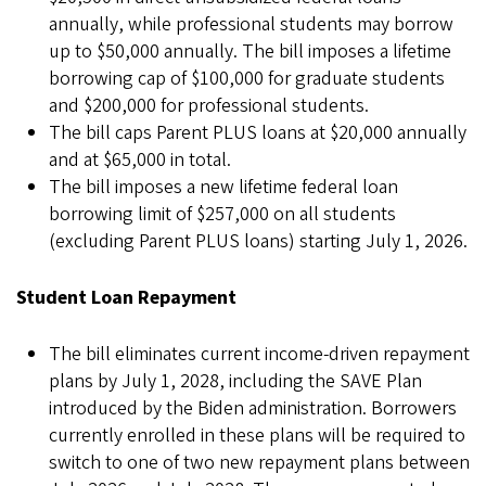
annually, while professional students may borrow
up to $50,000 annually. The bill imposes a lifetime
borrowing cap of $100,000 for graduate students
and $200,000 for professional students.
The bill caps Parent PLUS loans at $20,000 annually
and at $65,000 in total.
The bill imposes a new lifetime federal loan
borrowing limit of $257,000 on all students
(excluding Parent PLUS loans) starting July 1, 2026.
Student Loan Repayment
The bill eliminates current income-driven repayment
plans by July 1, 2028, including the SAVE Plan
introduced by the Biden administration. Borrowers
currently enrolled in these plans will be required to
switch to one of two new repayment plans between