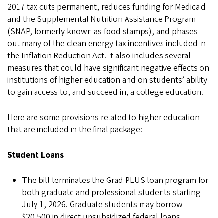
2017 tax cuts permanent, reduces funding for Medicaid
and the Supplemental Nutrition Assistance Program
(SNAP, formerly known as food stamps), and phases
out many of the clean energy tax incentives included in
the Inflation Reduction Act. It also includes several
measures that could have significant negative effects on
institutions of higher education and on students’ ability
to gain access to, and succeed in, a college education.
Here are some provisions related to higher education
that are included in the final package:
Student Loans
The bill terminates the Grad PLUS loan program for
both graduate and professional students starting
July 1, 2026. Graduate students may borrow
$20,500 in direct unsubsidized federal loans