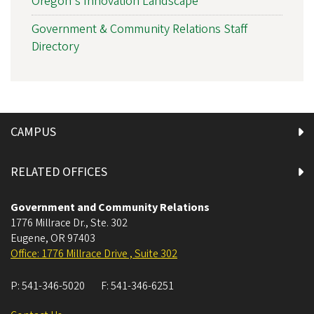
Oregon's Innovation Landscape
Government & Community Relations Staff
Directory
CAMPUS
RELATED OFFICES
Government and Community Relations
1776 Millrace Dr., Ste. 302
Eugene
,
OR
97403
Office: 1776 Millrace Drive , Suite 302
P:
541-346-5020
F:
541-346-6251