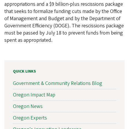
appropriations and a $9 billion-plus rescissions package
that seeks to formalize funding cuts made by the Office
of Management and Budget and by the Department of
Government Efficiency (DOGE). The rescissions package
must be passed by July 18 to prevent funds from being
spent as appropriated.
QUICK LINKS
Government & Community Relations Blog
Oregon Impact Map
Oregon News
Oregon Experts