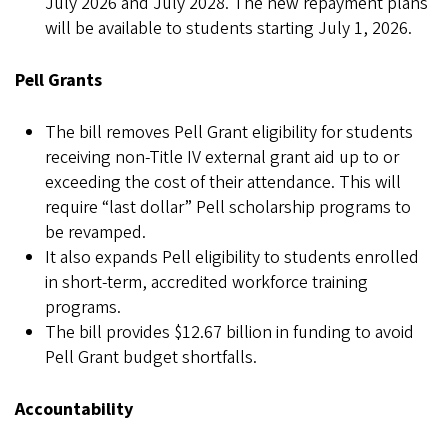
July 2026 and July 2028. The new repayment plans
will be available to students starting July 1, 2026.
Pell Grants
The bill removes Pell Grant eligibility for students
receiving non-Title IV external grant aid up to or
exceeding the cost of their attendance. This will
require “last dollar” Pell scholarship programs to
be revamped.
It also expands Pell eligibility to students enrolled
in short-term, accredited workforce training
programs.
The bill provides $12.67 billion in funding to avoid
Pell Grant budget shortfalls.
Accountability