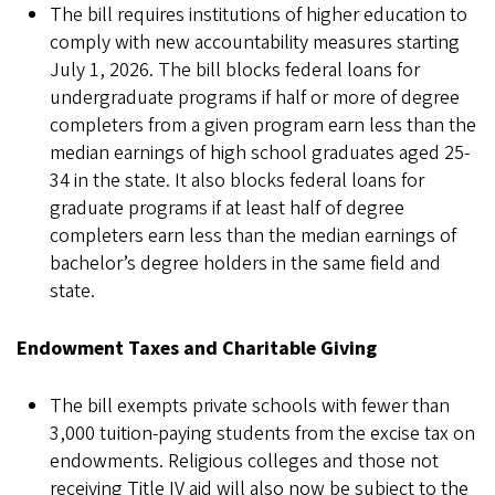
The bill requires institutions of higher education to
comply with new accountability measures starting
July 1, 2026. The bill blocks federal loans for
undergraduate programs if half or more of degree
completers from a given program earn less than the
median earnings of high school graduates aged 25-
34 in the state. It also blocks federal loans for
graduate programs if at least half of degree
completers earn less than the median earnings of
bachelor’s degree holders in the same field and
state.
Endowment Taxes and Charitable Giving
The bill exempts private schools with fewer than
3,000 tuition-paying students from the excise tax on
endowments. Religious colleges and those not
receiving Title IV aid will also now be subject to the