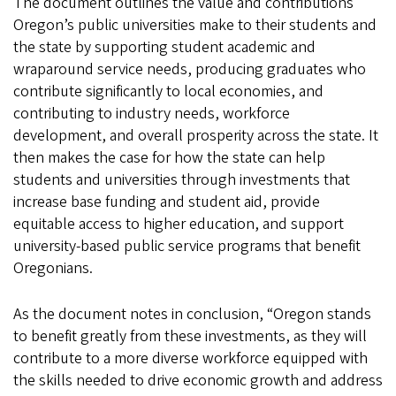
The document outlines the value and contributions
Oregon’s public universities make to their students and
the state by supporting student academic and
wraparound service needs, producing graduates who
contribute significantly to local economies, and
contributing to industry needs, workforce
development, and overall prosperity across the state. It
then makes the case for how the state can help
students and universities through investments that
increase base funding and student aid, provide
equitable access to higher education, and support
university-based public service programs that benefit
Oregonians.
As the document notes in conclusion, “Oregon stands
to benefit greatly from these investments, as they will
contribute to a more diverse workforce equipped with
the skills needed to drive economic growth and address