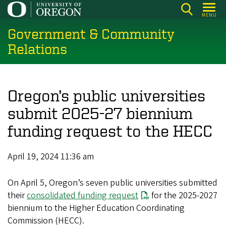
Skip
MENU
to
Government & Community
main
content
Relations
Oregon’s public universities
submit 2025-27 biennium
funding request to the HECC
April 19, 2024 11:36 am
On April 5, Oregon’s seven public universities submitted
their
consolidated funding request
for the 2025-2027
biennium to the Higher Education Coordinating
Commission (HECC).