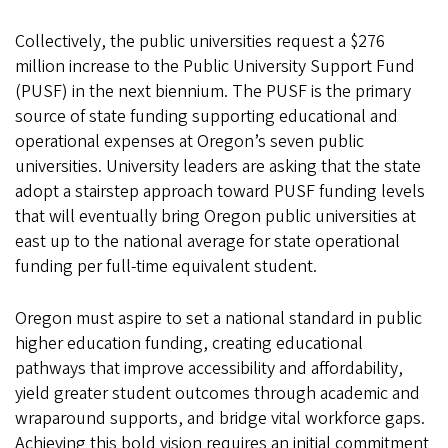
Collectively, the public universities request a $276
million increase to the Public University Support Fund
(PUSF) in the next biennium. The PUSF is the primary
source of state funding supporting educational and
operational expenses at Oregon’s seven public
universities. University leaders are asking that the state
adopt a stairstep approach toward PUSF funding levels
that will eventually bring Oregon public universities at
east up to the national average for state operational
funding per full-time equivalent student
.
Oregon must aspire to set a national standard in public
higher education funding, creating educational
pathways that improve accessibility and affordability,
yield greater student outcomes through academic and
wraparound supports, and bridge vital workforce gaps.
Achieving this bold vision requires an initial commitment