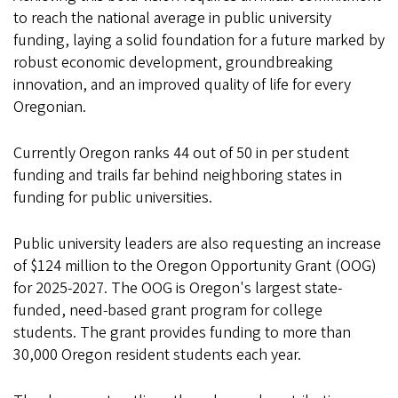
to reach the national average in public university
funding, laying a solid foundation for a future marked by
robust economic development, groundbreaking
innovation, and an improved quality of life for every
Oregonian.
Currently Oregon ranks 44 out of 50 in per student
funding and trails far behind neighboring states in
funding for public universities.
Public university leaders are also requesting an increase
of $124 million to the Oregon Opportunity Grant (OOG)
for 2025-2027. The OOG is Oregon's largest state-
funded, need-based grant program for college
students. The grant provides funding to more than
30,000 Oregon resident students each year.