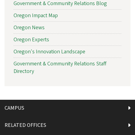
Government & Community Relations Blog
Oregon Impact Map
Oregon News
Oregon Experts
Oregon's Innovation Landscape
Government & Community Relations Staff
Directory
CAMPUS
RELATED OFFICES