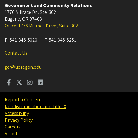
Government and Community Relations
1776 Millrace Dr., Ste. 302
Eugene
,
OR
97403
Office: 1776 Millrace Drive , Suite 302
P:
541-346-5020
F:
541-346-6251
Contact Us
gcr@uoregon.edu
Report a Concern
Nondiscrimination and Title IX
Accessibility
Privacy Policy
Careers
About