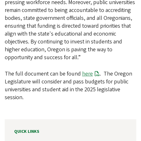
pressing workforce needs. Moreover, public universities
remain committed to being accountable to accrediting
bodies, state government officials, and all Oregonians,
ensuring that funding is directed toward priorities that
align with the state's educational and economic
objectives. By continuing to invest in students and
higher education, Oregon is paving the way to
opportunity and success for all.”
The full document can be found
here
.
The Oregon
Legislature will consider and pass budgets for public
universities and student aid in the 2025 legislative
session.
QUICK LINKS