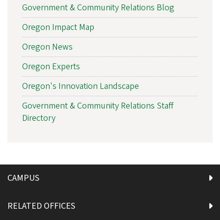
Government & Community Relations Blog
Oregon Impact Map
Oregon News
Oregon Experts
Oregon's Innovation Landscape
Government & Community Relations Staff
Directory
CAMPUS
RELATED OFFICES