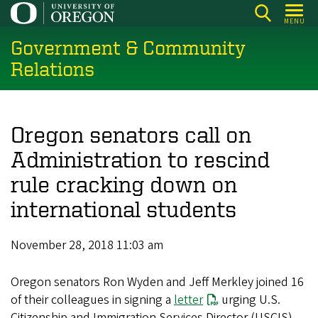
Skip
MENU
to
Government & Community
main
content
Relations
Oregon senators call on
Administration to rescind
rule cracking down on
international students
November 28, 2018 11:03 am
Oregon senators Ron Wyden and Jeff Merkley joined 16
of their colleagues in signing a
letter
urging U.S.
Citizenship and Immigration Services Director (USCIS)