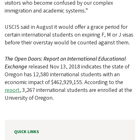
visitors who become confused by our complex
immigration and academic systems.”
USCIS said in August it would offer a grace period for
certain international students on expiring F, M or J visas
before their overstay would be counted against them.
The Open Doors: Report on International Educational
Exchange
released Nov 13, 2018 indicates the state of
Oregon has 12,580 international students with an
economic impact of $462,929,155. According to the
report
, 3,267 international students are enrolled at the
University of Oregon.
QUICK LINKS