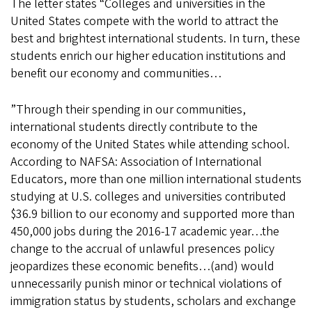
The letter states “Colleges and universities in the
United States compete with the world to attract the
best and brightest international students. In turn, these
students enrich our higher education institutions and
benefit our economy and communities…
”Through their spending in our communities,
international students directly contribute to the
economy of the United States while attending school.
According to NAFSA: Association of International
Educators, more than one million international students
studying at U.S. colleges and universities contributed
$36.9 billion to our economy and supported more than
450,000 jobs during the 2016-17 academic year…the
change to the accrual of unlawful presences policy
jeopardizes these economic benefits…(and) would
unnecessarily punish minor or technical violations of
immigration status by students, scholars and exchange