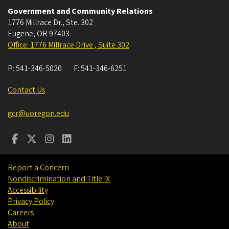
Government and Community Relations
1776 Millrace Dr., Ste. 302
Eugene
,
OR
97403
Office: 1776 Millrace Drive , Suite 302
P:
541-346-5020
F:
541-346-6251
Contact Us
gcr@uoregon.edu
Report a Concern
Nondiscrimination and Title IX
Accessibility
Privacy Policy
Careers
About