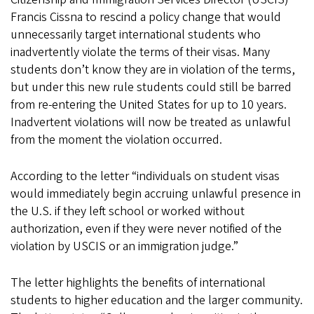
Francis Cissna to rescind a policy change that would
unnecessarily target international students who
inadvertently violate the terms of their visas. Many
students don’t know they are in violation of the terms,
but under this new rule students could still be barred
from re-entering the United States for up to 10 years.
Inadvertent violations will now be treated as unlawful
from the moment the violation occurred.
According to the letter “individuals on student visas
would immediately begin accruing unlawful presence in
the U.S. if they left school or worked without
authorization, even if they were never notified of the
violation by USCIS or an immigration judge.”
The letter highlights the benefits of international
students to higher education and the larger community.