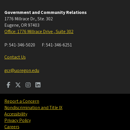
Government and Community Relations
1776 Millrace Dr., Ste. 302
Eugene
,
OR
97403
Office: 1776 Millrace Drive , Suite 302
P:
541-346-5020
F:
541-346-6251
Contact Us
gcr@uoregon.edu
Report a Concern
Nondiscrimination and Title IX
Accessibility
Privacy Policy
Careers