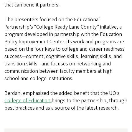
that can benefit partners.
The presenters focused on the Educational
Partnership’s “College Ready Lane County” initative, a
program developed in partnership with the Education
Policy Improvement Center. Its work and programs are
based on the four keys to college and career readiness
success—content, cognitive skills, learning skills, and
transition skills—and focuses on networking and
communication between faculty members at high
school and college institutions.
Berdahl emphasized the added benefit that the UO’s
College of Education
brings to the partnership, through
best practices and as a source of the latest research.