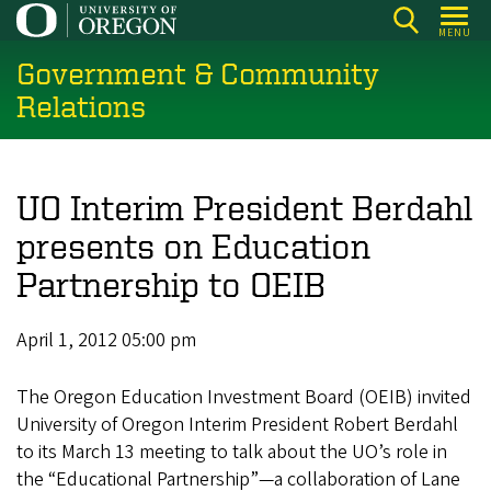
Skip
MENU
to
Government & Community
main
content
Relations
UO Interim President Berdahl
presents on Education
Partnership to OEIB
April 1, 2012 05:00 pm
The Oregon Education Investment Board (OEIB) invited
University of Oregon Interim President Robert Berdahl
to its March 13 meeting to talk about the UO’s role in
the “Educational Partnership”—a collaboration of Lane