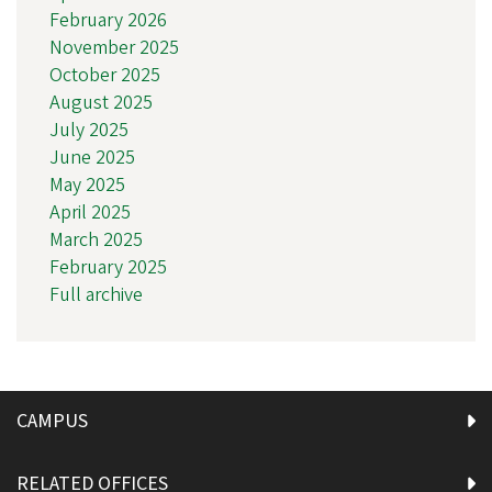
February 2026
November 2025
October 2025
August 2025
July 2025
June 2025
May 2025
April 2025
March 2025
February 2025
Full archive
CAMPUS
RELATED OFFICES