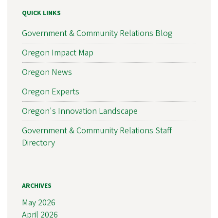
QUICK LINKS
Government & Community Relations Blog
Oregon Impact Map
Oregon News
Oregon Experts
Oregon's Innovation Landscape
Government & Community Relations Staff
Directory
ARCHIVES
May 2026
April 2026