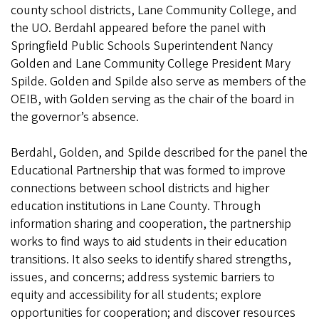
county school districts, Lane Community College, and
the UO. Berdahl appeared before the panel with
Springfield Public Schools Superintendent Nancy
Golden and Lane Community College President Mary
Spilde. Golden and Spilde also serve as members of the
OEIB, with Golden serving as the chair of the board in
the governor’s absence.
Berdahl, Golden, and Spilde described for the panel the
Educational Partnership that was formed to improve
connections between school districts and higher
education institutions in Lane County. Through
information sharing and cooperation, the partnership
works to find ways to aid students in their education
transitions. It also seeks to identify shared strengths,
issues, and concerns; address systemic barriers to
equity and accessibility for all students; explore
opportunities for cooperation; and discover resources