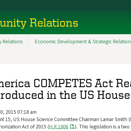
nity Relations
 Relations
Economic Development & Strategic Relation
erica COMPETES Act Rea
troduced in the US House
20, 2015 07:18 am
ril 15, US House Science Committee Chairman Lamar Smith 
orization Act of 2015 (
H.R.1806
). This legislation is a tw