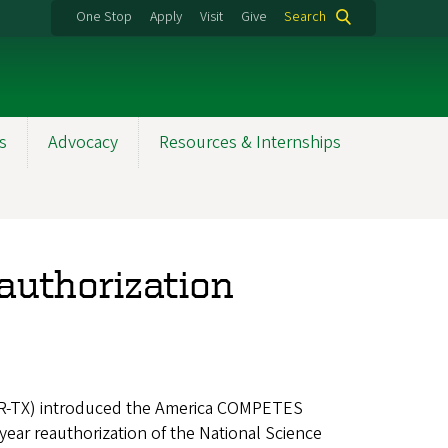
One Stop
Apply
Visit
Give
Search
s
Advocacy
Resources & Internships
uthorization
(R-TX) introduced the America COMPETES
o year reauthorization of the National Science