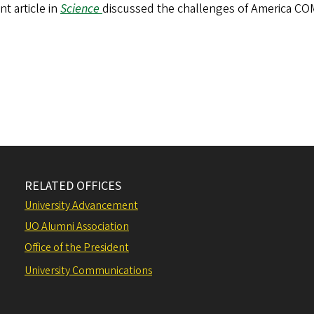
nt article in
Science
discussed the challenges of America C
RELATED OFFICES
University Advancement
UO Alumni Association
Office of the President
University Communications