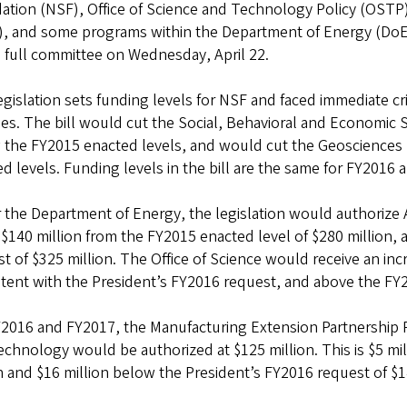
ation (NSF), Office of Science and Technology Policy (OSTP)
, and some programs within the Department of Energy (DoE). 
 full committee on Wednesday, April 22.
egislation sets funding levels for NSF and faced immediate cri
ties. The bill would cut the Social, Behavioral and Economic
 the FY2015 enacted levels, and would cut the Geosciences 
d levels. Funding levels in the bill are the same for FY2016 
the Department of Energy, the legislation would authorize 
 $140 million from the FY2015 enacted level of $280 million,
t of $325 million. The Office of Science would receive an inc
tent with the President’s FY2016 request, and above the FY20
2016 and FY2017, the Manufacturing Extension Partnership P
chnology would be authorized at $125 million. This is $5 mi
n and $16 million below the President’s FY2016 request of $1