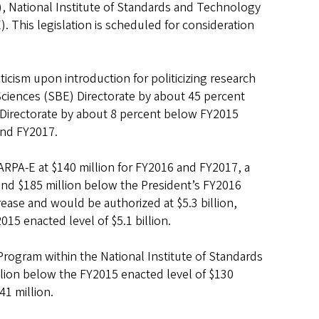
, National Institute of Standards and Technology
This legislation is scheduled for consideration
ticism upon introduction for politicizing research
 Sciences (SBE) Directorate by about 45 percent
Directorate by about 8 percent below FY2015
and FY2017.
ARPA-E at $140 million for FY2016 and FY2017, a
 and $185 million below the President’s FY2016
rease and would be authorized at $5.3 billion,
15 enacted level of $5.1 billion.
rogram within the National Institute of Standards
llion below the FY2015 enacted level of $130
41 million.