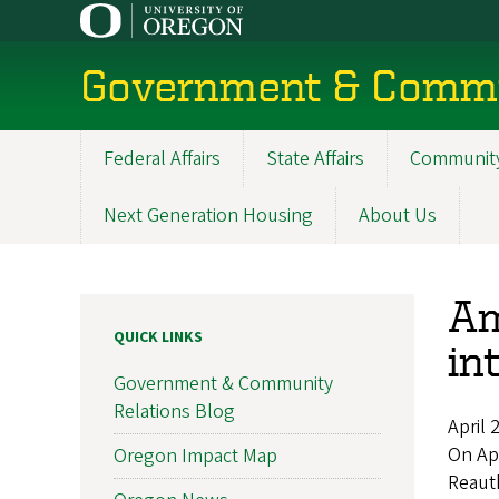
Skip
to
main
Government & Commu
content
Federal Affairs
State Affairs
Community
Main
navigation
Next Generation Housing
About Us
Am
QUICK LINKS
in
Government & Community
Relations Blog
April 
On Ap
Oregon Impact Map
Reauth