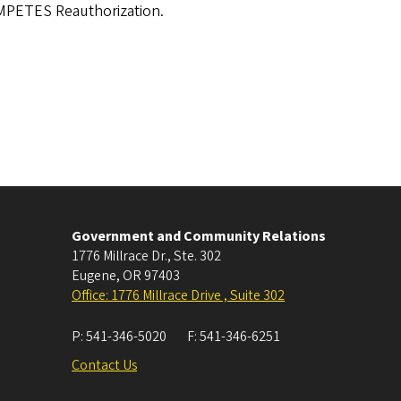
OMPETES Reauthorization.
Government and Community Relations
1776 Millrace Dr., Ste. 302
Eugene
,
OR
97403
Office: 1776 Millrace Drive , Suite 302
P:
541-346-5020
F:
541-346-6251
Contact Us