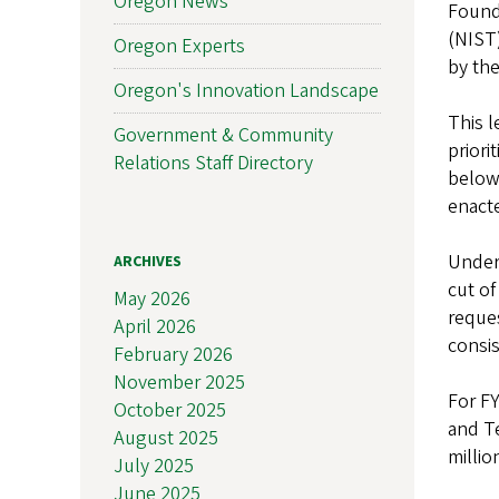
Oregon News
Found
(NIST)
Oregon Experts
by the
Oregon's Innovation Landscape
This l
Government & Community
priori
Relations Staff Directory
below
enacte
Under 
ARCHIVES
cut of
May 2026
reques
April 2026
consis
February 2026
November 2025
For FY
October 2025
and Te
August 2025
millio
July 2025
June 2025