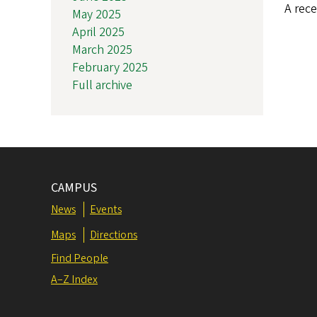
A rece
May 2025
April 2025
March 2025
February 2025
Full archive
CAMPUS
News
Events
Maps
Directions
Find People
A–Z Index