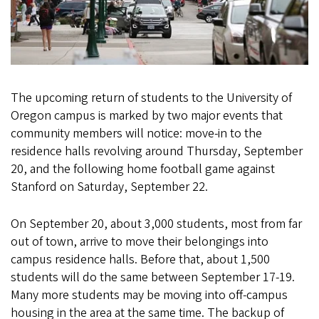
The upcoming return of students to the University of
Oregon campus is marked by two major events that
community members will notice: move-in to the
residence halls revolving around Thursday, September
20, and the following home football game against
Stanford on Saturday, September 22.
On September 20, about 3,000 students, most from far
out of town, arrive to move their belongings into
campus residence halls. Before that, about 1,500
students will do the same between September 17-19.
Many more students may be moving into off-campus
housing in the area at the same time. The backup of