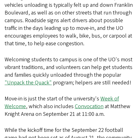
vehicles unloading is typically felt up and down Franklin
Boulevard, as well as on other streets that run through
campus. Roadside signs alert drivers about possible
traffic in the days leading up to move-in, and the UO
encourages employees to walk, bike, bus, or carpool at
that time, to help ease congestion.
Welcoming students to campus is one of the UO's most
vibrant traditions, and volunteers can help get students
and families quickly unloaded through the popular
"Unpack the Quack"
program; helpers are still needed!
Move-in is just the start of the university's
Week of
Welcome
, which also includes
Convocation
at Matthew
Knight Arena on September 21 at 11:00 a.m.
While the kickoff time for the September 22 football
game had not been set as of August 21, the community