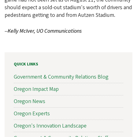
should expect a sold-out stadium's worth of drivers and
pedestrians getting to and from Autzen Stadium.
--Kelly McIver, UO Communications
QUICK LINKS
Government & Community Relations Blog
Oregon Impact Map
Oregon News
Oregon Experts
Oregon's Innovation Landscape