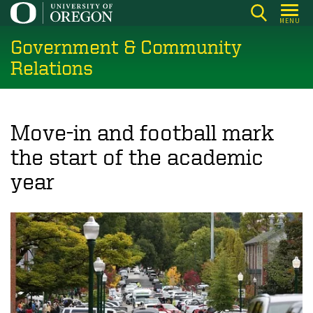
Skip
MENU
to
Government & Community
main
content
Relations
Move-in and football mark
the start of the academic
year