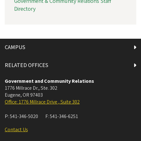
Government & Community Relations Staff
Directory
CAMPUS
RELATED OFFICES
Government and Community Relations
1776 Millrace Dr., Ste. 302
Eugene
,
OR
97403
Office: 1776 Millrace Drive , Suite 302
P:
541-346-5020
F:
541-346-6251
Contact Us