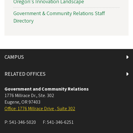
Oregon's Innovation Landscape
Government & Community Relations Staff
Directory
CAMPUS
RELATED OFFICES
Government and Community Relations
1776 Millrace Dr., Ste. 302
Eugene
,
OR
97403
Office: 1776 Millrace Drive , Suite 302
P:
541-346-5020
F:
541-346-6251