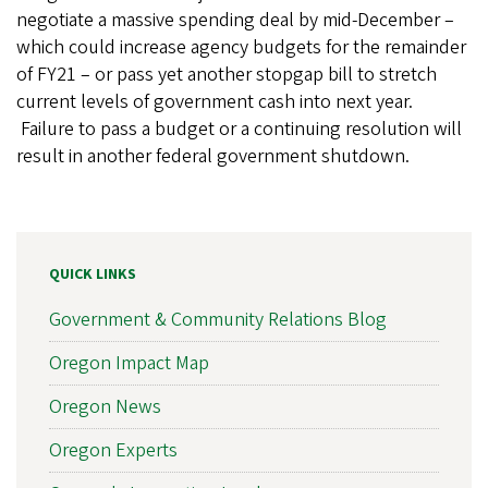
negotiate a massive spending deal by mid-December –
which could increase agency budgets for the remainder
of FY21 – or pass yet another stopgap bill to stretch
current levels of government cash into next year.
Failure to pass a budget or a continuing resolution will
result in another federal government shutdown.
QUICK LINKS
Government & Community Relations Blog
Oregon Impact Map
Oregon News
Oregon Experts