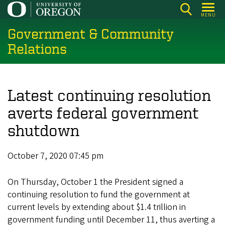
Skip
MENU
to
Government & Community
main
content
Relations
Latest continuing resolution
averts federal government
shutdown
October 7, 2020 07:45 pm
On Thursday, October 1 the President signed a
continuing resolution to fund the government at
current levels by extending about $1.4 trillion in
government funding until December 11, thus averting a