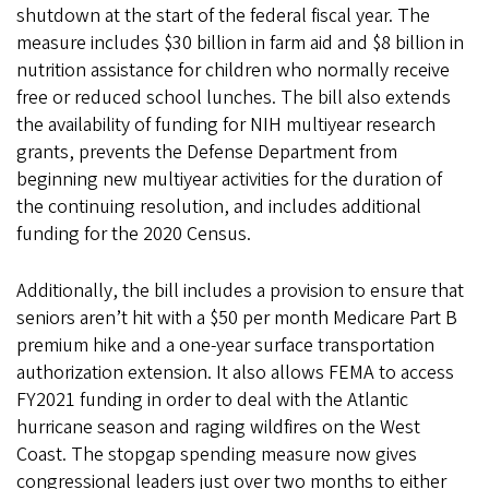
shutdown at the start of the federal fiscal year. The
measure includes $30 billion in farm aid and $8 billion in
nutrition assistance for children who normally receive
free or reduced school lunches. The bill also extends
the availability of funding for NIH multiyear research
grants, prevents the Defense Department from
beginning new multiyear activities for the duration of
the continuing resolution, and includes additional
funding for the 2020 Census.
Additionally, the bill includes a provision to ensure that
seniors aren’t hit with a $50 per month Medicare Part B
premium hike and a one-year surface transportation
authorization extension. It also allows FEMA to access
FY2021 funding in order to deal with the Atlantic
hurricane season and raging wildfires on the West
Coast. The stopgap spending measure now gives
congressional leaders just over two months to either