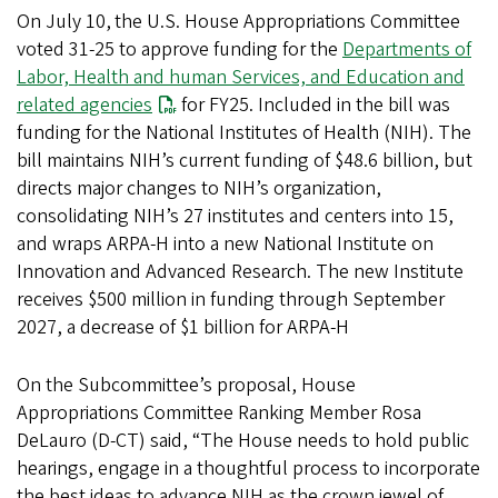
On July 10,
the U.S. House Appropriations Committee
voted 31-25 to approve funding for the
Departments of
Labor, Health and human Services, and Education and
related agencies
for FY25. Included in the bill was
funding for the National Institutes of Health (NIH). The
bill maintains NIH’s current funding of $48.6 billion, but
directs major changes to NIH’s organization,
consolidating NIH’s 27 institutes and centers into 15,
and wraps ARPA-H into a new National Institute on
Innovation and Advanced Research. The new Institute
receives $500 million in funding through September
2027, a decrease of $1 billion for ARPA-H
On the Subcommittee’s proposal, House
Appropriations Committee Ranking Member Rosa
DeLauro (D-CT) said, “The House needs to hold public
hearings, engage in a thoughtful process to incorporate
the best ideas to advance NIH as the crown jewel of