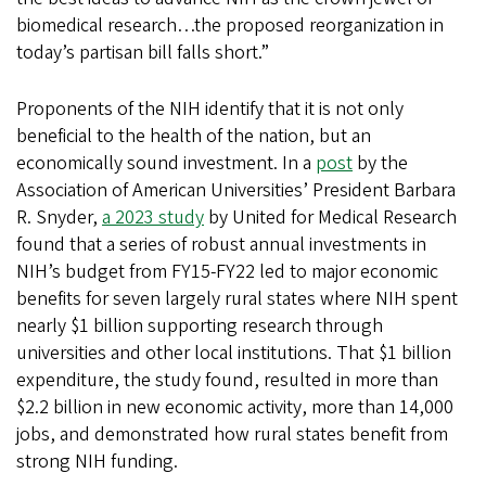
biomedical research…the proposed reorganization in
today’s partisan bill falls short.”
Proponents of the NIH identify that it is not only
beneficial to the health of the nation, but an
economically sound investment. In a
post
by the
Association of American Universities’ President Barbara
R. Snyder,
a 2023 study
by United for Medical Research
found that a series of robust annual investments in
NIH’s budget from FY15-FY22 led to major economic
benefits for seven largely rural states where NIH spent
nearly $1 billion supporting research through
universities and other local institutions. That $1 billion
expenditure, the study found, resulted in more than
$2.2 billion in new economic activity, more than 14,000
jobs, and demonstrated how rural states benefit from
strong NIH funding.