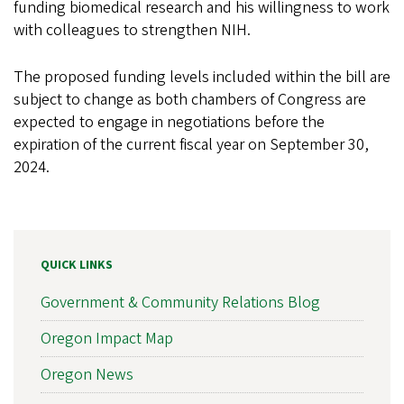
funding biomedical research and his willingness to work
with colleagues to strengthen NIH.
The proposed funding levels included within the bill are
subject to change as both chambers of Congress are
expected to engage in negotiations before the
expiration of the current fiscal year on September 30,
2024.
QUICK LINKS
Government & Community Relations Blog
Oregon Impact Map
Oregon News