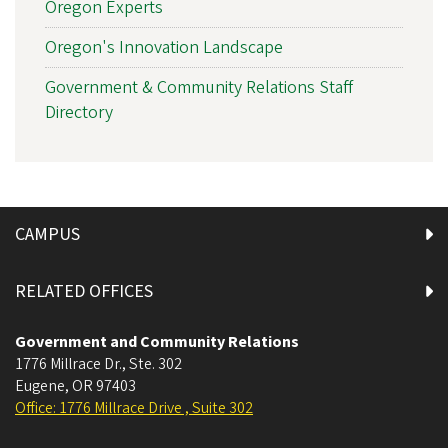
Oregon Experts
Oregon's Innovation Landscape
Government & Community Relations Staff
Directory
CAMPUS
RELATED OFFICES
Government and Community Relations
1776 Millrace Dr., Ste. 302
Eugene
,
OR
97403
Office: 1776 Millrace Drive , Suite 302