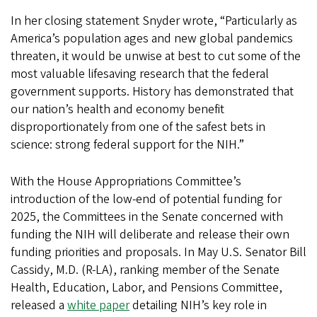
In her closing statement Snyder wrote, “Particularly as
America’s population ages and new global pandemics
threaten, it would be unwise at best to cut some of the
most valuable lifesaving research that the federal
government supports. History has demonstrated that
our nation’s health and economy benefit
disproportionately from one of the safest bets in
science: strong federal support for the NIH.”
With the House Appropriations Committee’s
introduction of the low-end of potential funding for
2025, the Committees in the Senate concerned with
funding the NIH will deliberate and release their own
funding priorities and proposals. In May U.S. Senator Bill
Cassidy, M.D. (R-LA), ranking member of the Senate
Health, Education, Labor, and Pensions Committee,
released a
white paper
detailing NIH’s key role in