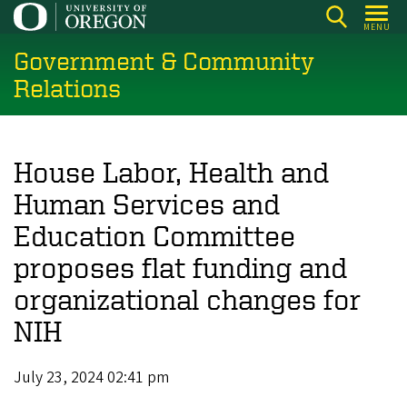
Skip
MENU
to
Government & Community
main
content
Relations
House Labor, Health and
Human Services and
Education Committee
proposes flat funding and
organizational changes for
NIH
July 23, 2024 02:41 pm