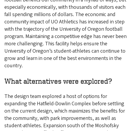
especially economically, with thousands of visitors each
fall spending millions of dollars. The economic and
community impact of UO Athletics has increased in step
with the trajectory of the University of Oregon football
program. Maintaining a competitive edge has never been
more challenging. This facility helps ensure the
University of Oregon’s student-athletes can continue to
grow and learn in one of the best environments in the
country.
What alternatives were explored?
The design team explored a host of options for
expanding the Hatfield-Dowlin Complex before settling
on the current design, which maximizes the benefits for
the community, with park improvements, as well as
student-athletes. Expansion south of the Moshofsky