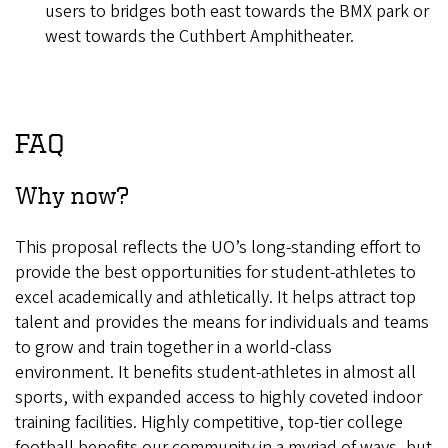
users to bridges both east towards the BMX park or
west towards the Cuthbert Amphitheater.
FAQ
Why now?
This proposal reflects the UO’s long-standing effort to
provide the best opportunities for student-athletes to
excel academically and athletically. It helps attract top
talent and provides the means for individuals and teams
to grow and train together in a world-class
environment. It benefits student-athletes in almost all
sports, with expanded access to highly coveted indoor
training facilities. Highly competitive, top-tier college
football benefits our community in a myriad of ways, but