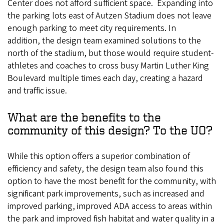
Center does not afford sufficient space. Expanding into
the parking lots east of Autzen Stadium does not leave
enough parking to meet city requirements. In
addition, the design team examined solutions to the
north of the stadium, but those would require student-
athletes and coaches to cross busy Martin Luther King
Boulevard multiple times each day, creating a hazard
and traffic issue.
What are the benefits to the
community of this design? To the UO?
While this option offers a superior combination of
efficiency and safety, the design team also found this
option to have the most benefit for the community, with
significant park improvements, such as increased and
improved parking, improved ADA access to areas within
the park and improved fish habitat and water quality in a