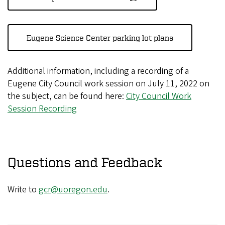
Eugene Science Center parking lot plans
Additional information, including a recording of a
Eugene City Council work session on July 11, 2022 on
the subject, can be found here:
City Council Work
Session Recording
Questions and Feedback
Write to
gcr@uoregon.edu
.