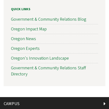
QUICK LINKS
Government & Community Relations Blog
Oregon Impact Map
Oregon News
Oregon Experts
Oregon's Innovation Landscape
Government & Community Relations Staff
Directory
CAMPUS