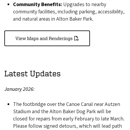
Community Benefits:
Upgrades to nearby
community facilities, including parking, accessibility,
and natural areas in Alton Baker Park.
View Maps and Renderings
Latest Updates
January 2026:
The footbridge over the Canoe Canal near Autzen
Stadium and the Alton Baker Dog Park will be
closed for repairs from early February to late March.
Please follow signed detours, which will lead path