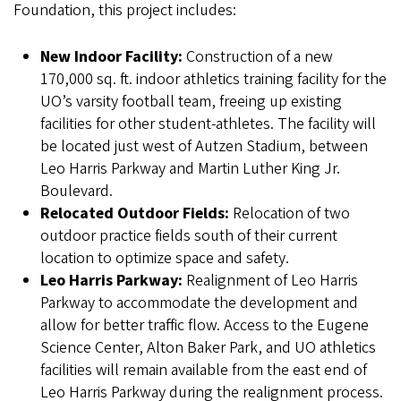
Foundation, this project includes:
New Indoor Facility:
Construction of a new
170,000 sq. ft. indoor athletics training facility for the
UO’s varsity football team, freeing up existing
facilities for other student-athletes. The facility will
be located just west of Autzen Stadium, between
Leo Harris Parkway and Martin Luther King Jr.
Boulevard.
Relocated Outdoor Fields:
Relocation of two
outdoor practice fields south of their current
location to optimize space and safety.
Leo Harris Parkway:
Realignment of Leo Harris
Parkway to accommodate the development and
allow for better traffic flow. Access to the Eugene
Science Center, Alton Baker Park, and UO athletics
facilities will remain available from the east end of
Leo Harris Parkway during the realignment process.