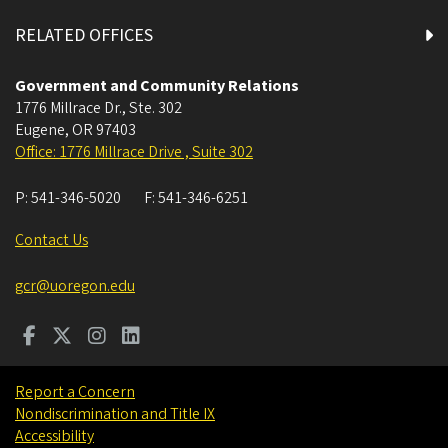
RELATED OFFICES
Government and Community Relations
1776 Millrace Dr., Ste. 302
Eugene
,
OR
97403
Office: 1776 Millrace Drive , Suite 302
P:
541-346-5020
F:
541-346-6251
Contact Us
gcr@uoregon.edu
Report a Concern
Nondiscrimination and Title IX
Accessibility