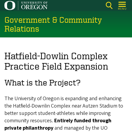
Skip
MENU
to
Government & Community
main
content
Relations
Hatfield-Dowlin Complex
Practice Field Expansion
What is the Project?
The University of Oregon is expanding and enhancing
the Hatfield-Downlin Complex near Autzen Stadium to
better support student-athletes while improving
community resources.
Entirely funded through
private philanthropy
and managed by the UO