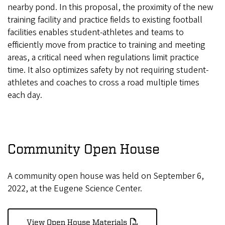
nearby pond. In this proposal, the proximity of the new
training facility and practice fields to existing football
facilities enables student-athletes and teams to
efficiently move from practice to training and meeting
areas, a critical need when regulations limit practice
time. It also optimizes safety by not requiring student-
athletes and coaches to cross a road multiple times
each day.
Community Open House
A community open house was held on September 6,
2022, at the Eugene Science Center.
View Open House Materials