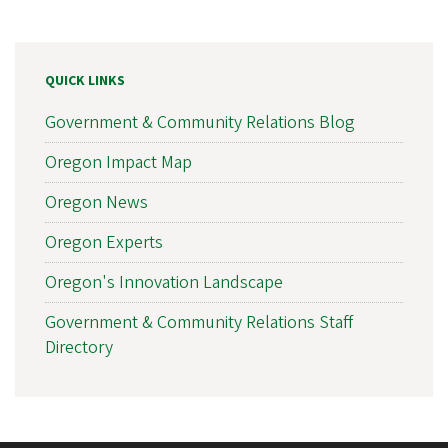
QUICK LINKS
Government & Community Relations Blog
Oregon Impact Map
Oregon News
Oregon Experts
Oregon's Innovation Landscape
Government & Community Relations Staff
Directory