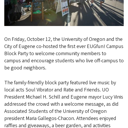
On Friday, October 12, the University of Oregon and the
City of Eugene co-hosted the first ever EUGfun! Campus
Block Party to welcome community members to
campus and encourage students who live off-campus to
be good neighbors.
The family-friendly block party featured live music by
local acts Soul Vibrator and Ratie and Friends. UO
President Michael H. Schill and Eugene mayor Lucy Vinis
addressed the crowd with a welcome message, as did
Associated Students of the University of Oregon
president Maria Gallegos-Chacon. Attendees enjoyed
raffles and giveaways, a beer garden, and activities