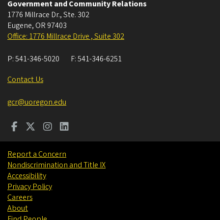
Government and Community Relations
1776 Millrace Dr., Ste. 302
Eugene
,
OR
97403
Office: 1776 Millrace Drive , Suite 302
P:
541-346-5020
F:
541-346-6251
Contact Us
gcr@uoregon.edu
Report a Concern
Nondiscrimination and Title IX
Accessibility
Privacy Policy
Careers
About
Find People