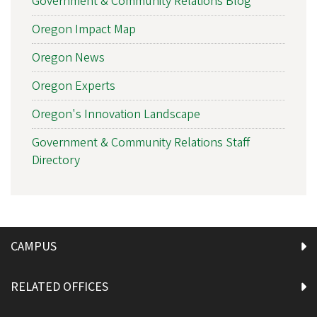
Government & Community Relations Blog
Oregon Impact Map
Oregon News
Oregon Experts
Oregon's Innovation Landscape
Government & Community Relations Staff
Directory
CAMPUS
RELATED OFFICES