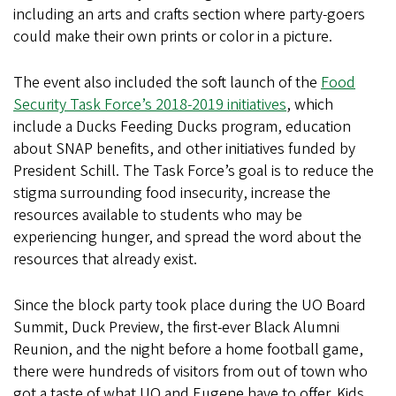
including an arts and crafts section where party-goers
could make their own prints or color in a picture.
The event also included the soft launch of the
Food
Security Task Force’s 2018-2019 initiatives
, which
include a Ducks Feeding Ducks program, education
about SNAP benefits, and other initiatives funded by
President Schill. The Task Force’s goal is to reduce the
stigma surrounding food insecurity, increase the
resources available to students who may be
experiencing hunger, and spread the word about the
resources that already exist.
Since the block party took place during the UO Board
Summit, Duck Preview, the first-ever Black Alumni
Reunion, and the night before a home football game,
there were hundreds of visitors from out of town who
got a taste of what UO and Eugene have to offer. Kids