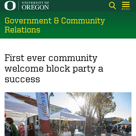
Skip
MENU
to
Government & Community
main
content
Relations
First ever community
welcome block party a
success