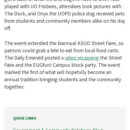
played with UO Frisbees, attendees took pictures with
The Duck, and Onyx the UOPD police dog received pets
from students and community members alike on his day
off.
The event extended the biannual ASUO Street Faire, so
patrons could grab a bite to eat from local food carts.
The Daily Emerald posted a
video recapping
the Street
Faire and the EUGfun! Campus block party. The event
marked the first of what will hopefully become an
annual tradition bringing students and the community
together.
QUICK LINKS