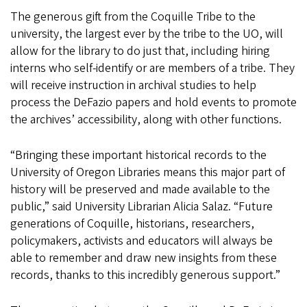
The generous gift from the Coquille Tribe to the
university, the largest ever by the tribe to the UO, will
allow for the library to do just that, including hiring
interns who self-identify or are members of a tribe. They
will receive instruction in archival studies to help
process the DeFazio papers and hold events to promote
the archives’ accessibility, along with other functions.
“Bringing these important historical records to the
University of Oregon Libraries means this major part of
history will be preserved and made available to the
public,” said University Librarian Alicia Salaz. “Future
generations of Coquille, historians, researchers,
policymakers, activists and educators will always be
able to remember and draw new insights from these
records, thanks to this incredibly generous support.”