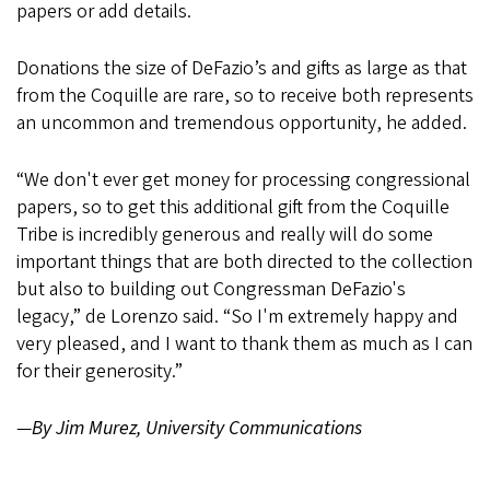
papers or add details.
Donations the size of DeFazio’s and gifts as large as that
from the Coquille are rare, so to receive both represents
an uncommon and tremendous opportunity, he added.
“We don't ever get money for processing congressional
papers, so to get this additional gift from the Coquille
Tribe is incredibly generous and really will do some
important things that are both directed to the collection
but also to building out Congressman DeFazio's
legacy,” de Lorenzo said. “So I'm extremely happy and
very pleased, and I want to thank them as much as I can
for their generosity.”
—
By Jim Murez, University Communications