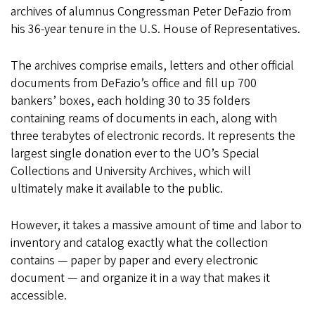
archives of alumnus Congressman Peter DeFazio from
his 36-year tenure in the U.S. House of Representatives.
The archives comprise emails, letters and other official
documents from DeFazio’s office and fill up 700
bankers’ boxes, each holding 30 to 35 folders
containing reams of documents in each, along with
three terabytes of electronic records. It represents the
largest single donation ever to the UO’s Special
Collections and University Archives, which will
ultimately make it available to the public.
However, it takes a massive amount of time and labor to
inventory and catalog exactly what the collection
contains — paper by paper and every electronic
document — and organize it in a way that makes it
accessible.