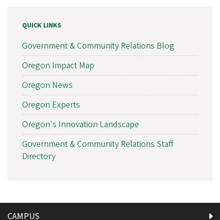
QUICK LINKS
Government & Community Relations Blog
Oregon Impact Map
Oregon News
Oregon Experts
Oregon's Innovation Landscape
Government & Community Relations Staff
Directory
CAMPUS