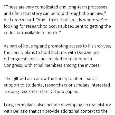
“These are very complicated and long-term processes,
and often that story can be told through the archive,”
de Lorenzo said. “And I think that's really where we're
looking for research to occur subsequent to getting the
collection available to public.”
As part of housing and promoting access to his archives,
the library plans to hold lectures with DeFazio and
other guests on issues related to his tenure in
Congress, with tribal members among the invitees.
The gift will also allow the library to offer financial
support to students, researchers or scholars interested
in doing research in the DeFazio papers.
Long-term plans also include developing an oral history
with DeFazio that can provide additional context to the