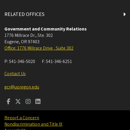
RELATED OFFICES
Government and Community Relations
1776 Millrace Dr., Ste. 302
Eugene
,
OR
97403
Office: 1776 Millrace Drive , Suite 302
P:
541-346-5020
F:
541-346-6251
Contact Us
gcr@uoregon.edu
Report a Concern
Nondiscrimination and Title IX