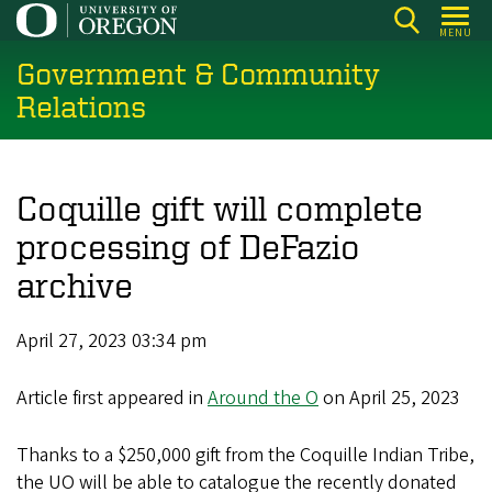
Skip
MENU
to
Government & Community
main
content
Relations
Coquille gift will complete
processing of DeFazio
archive
April 27, 2023 03:34 pm
Article first appeared in
Around the O
on April 25, 2023
Thanks to a $250,000 gift from the Coquille Indian Tribe,
the UO will be able to catalogue the recently donated