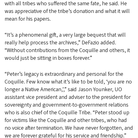
with all tribes who suffered the same fate, he said. He
was appreciative of the tribe’s donation and what it will
mean for his papers.
“It’s a phenomenal gift, a very large bequest that will
really help process the archives,” DeFazio added.
“Without contributions from the Coquille and others, it
would just be sitting in boxes forever.”
“Peter’s legacy is extraordinary and personal for the
Coquille. Few know what it’s like to be told, ‘you are no
longer a Native American,’,” said Jason Younker, UO
assistant vice president and adviser to the president for
sovereignty and government-to-government relations
who is also chief of the Coquille Tribe. “Peter stood up
for victims like the Coquille and other tribes, who had
no voice after termination. We have never forgotten, and
we are forever grateful for his service and friendship.”