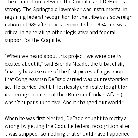
The connection between the Coquille and DeFazio is
strong. The Springfield lawmaker was instrumental in
regaining federal recognition for the tribe as a sovereign
nation in 1989 after it was terminated in 1954 and was
critical in generating other legislative and federal
support for the Coquille.
“When we heard about this project, we were pretty
excited about it,” said Brenda Meade, the tribal chair,
“mainly because one of the first pieces of legislation
that Congressman DeFazio carried was our restoration
act. He carried that bill fearlessly and really fought for
us through a time that the (Bureau of Indian Affairs)
wasn't super supportive. And it changed our world.”
When he was first elected, DeFazio sought to rectify a
wrong by getting the Coquille federal recognition after
it was stripped, something that should have happened