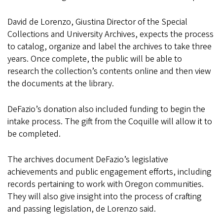
David de Lorenzo, Giustina Director of the Special
Collections and University Archives, expects the process
to catalog, organize and label the archives to take three
years. Once complete, the public will be able to
research the collection’s contents online and then view
the documents at the library.
DeFazio’s donation also included funding to begin the
intake process. The gift from the Coquille will allow it to
be completed.
The archives document DeFazio’s legislative
achievements and public engagement efforts, including
records pertaining to work with Oregon communities.
They will also give insight into the process of crafting
and passing legislation, de Lorenzo said.