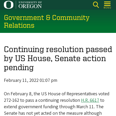
Skip
MENU
to
Government & Community
main
content
Relations
Continuing resolution passed
by US House, Senate action
pending
February 11, 2022 01:07 pm
On February 8, the US House of Representatives voted
272-162 to pass a continuing resolution
H.R. 6617
to
extend government funding through March 11. The
Senate has not yet acted on the measure although