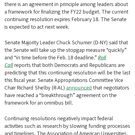
there is an agreement in principle among leaders about
a framework for finalizing the FY22 budget. The current
continuing resolution expires February 18. The Senate
is expected to act next week.
Senate Majority Leader Chuck Schumer (D-NY) said that
the Senate will take up the stopgap measure “quickly”
and “in time before the Feb. 18 deadline.”
Roll
Call
reports that both Democrats and Republicans are
predicting that this continuing resolution will be the last
this fiscal year. Senate Appropriations Committee Vice
Chair Richard Shelby (R-AL)
announced
that negotiators
have reached a “breakthrough” agreement on the
framework for an omnibus bill.
Continuing resolutions negatively impact federal
activities such as research by slowing funding processes
and timelines. The Association of American Universities