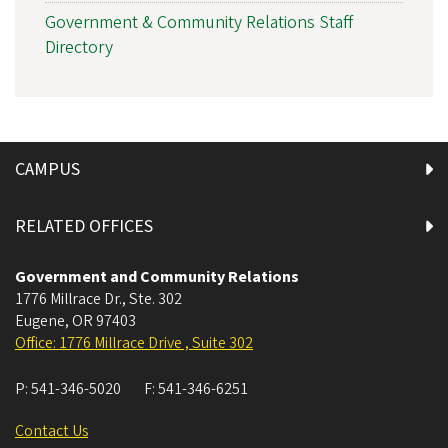
Government & Community Relations Staff
Directory
CAMPUS
RELATED OFFICES
Government and Community Relations
1776 Millrace Dr., Ste. 302
Eugene
,
OR
97403
Office: 1776 Millrace Drive , Suite 302
P:
541-346-5020
F:
541-346-6251
Contact Us