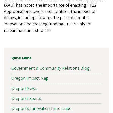
(AAU) has noted the importance of enacting FY22
Appropriations levels and identified the impact of
delays, including slowing the pace of scientific
innovation and creating funding uncertainly for
researchers and students.
QUICK LINKS
Government & Community Relations Blog
Oregon Impact Map
Oregon News
Oregon Experts
Oregon's Innovation Landscape