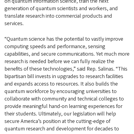
on quantum information science, train the next
generation of quantum scientists and workers, and
translate research into commercial products and
services.
“Quantum science has the potential to vastly improve
computing speeds and performance, sensing
capabilities, and secure communications. Yet much more
research is needed before we can fully realize the
benefits of these technologies,” said Rep. Salinas. “This
bipartisan bill invests in upgrades to research facilities
and expands access to resources. It also builds the
quantum workforce by encouraging universities to
collaborate with community and technical colleges to
provide meaningful hand-on learning experiences for
their students. Ultimately, our legislation will help
secure America’s position at the cutting-edge of
quantum research and development for decades to