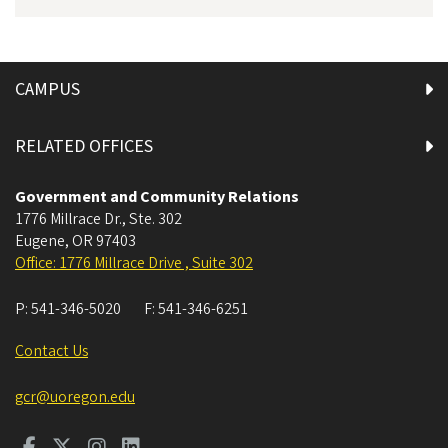
CAMPUS
RELATED OFFICES
Government and Community Relations
1776 Millrace Dr., Ste. 302
Eugene
,
OR
97403
Office: 1776 Millrace Drive , Suite 302
P:
541-346-5020
F:
541-346-6251
Contact Us
gcr@uoregon.edu