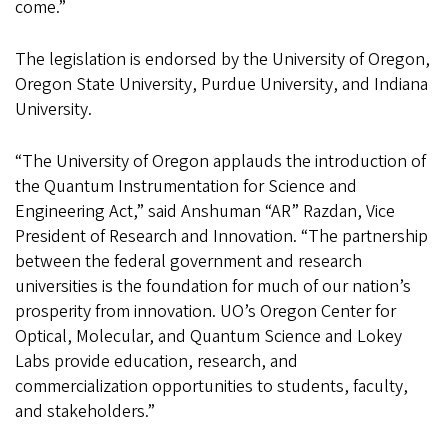
come.”
The legislation is endorsed by the University of Oregon,
Oregon State University, Purdue University, and Indiana
University.
“The University of Oregon applauds the introduction of
the Quantum Instrumentation for Science and
Engineering Act,” said Anshuman “AR” Razdan, Vice
President of Research and Innovation. “The partnership
between the federal government and research
universities is the foundation for much of our nation’s
prosperity from innovation. UO’s Oregon Center for
Optical, Molecular, and Quantum Science and Lokey
Labs provide education, research, and
commercialization opportunities to students, faculty,
and stakeholders.”