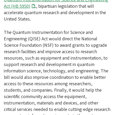
Act (HB 5950)
, bipartisan legislation that will
accelerate quantum research and development in the
United States.
The Quantum Instrumentation for Science and
Engineering (QISE) Act would direct the National
Science Foundation (NSF) to award grants to upgrade
research facilities and improve access to research
resources, such as equipment and instrumentation, to
support research and development in quantum
information science, technology, and engineering. The
bill would also improve coordination to enable better
access to these resources among researchers,
students, and companies. Finally, it would help the
scientific community access the equipment,
instrumentation, materials and devices, and other
critical services needed to enable cutting-edge research