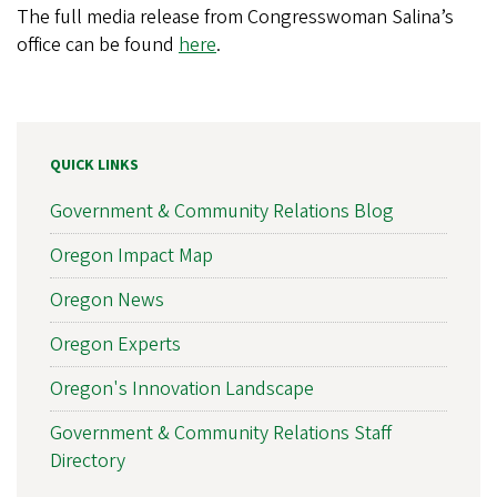
The full media release from Congresswoman Salina’s
office can be found
here
.
QUICK LINKS
Government & Community Relations Blog
Oregon Impact Map
Oregon News
Oregon Experts
Oregon's Innovation Landscape
Government & Community Relations Staff
Directory