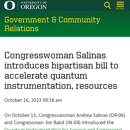
Skip
MENU
to
Government & Community
main
content
Relations
Congresswoman Salinas
introduces bipartisan bill to
accelerate quantum
instrumentation, resources
October 16, 2023 09:38 am
On October 13, Congresswoman Andrea Salinas (OR-06)
and Congressman Jim Baird (IN-04) introduced the
Quantum Instrumentation for Science and Engineering