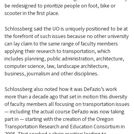
be redesigned to prioritize people on foot, bike or
scooter in the first place.
Schlossberg said the UO is uniquely positioned to be at
the forefront of such issues because no other university
can lay claim to the same range of faculty members
applying their research to transportation, which
includes planning, public administration, architecture,
computer science, law, landscape architecture,
business, journalism and other disciplines.
Schlossberg also noted how it was DeFazio’s work
more than a decade ago that set in motion this diversity
of faculty members all focusing on transportation issues
— including the actual course DeFazio was now taking
part in — starting with the creation of the Oregon
Transportation Research and Education Consortium in