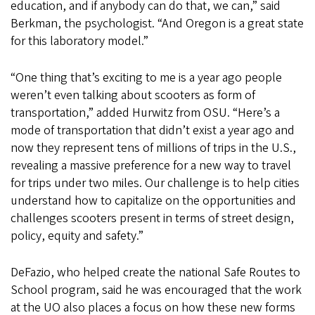
education, and if anybody can do that, we can,” said
Berkman, the psychologist. “And Oregon is a great state
for this laboratory model.”
“One thing that’s exciting to me is a year ago people
weren’t even talking about scooters as form of
transportation,” added Hurwitz from OSU. “Here’s a
mode of transportation that didn’t exist a year ago and
now they represent tens of millions of trips in the U.S.,
revealing a massive preference for a new way to travel
for trips under two miles. Our challenge is to help cities
understand how to capitalize on the opportunities and
challenges scooters present in terms of street design,
policy, equity and safety.”
DeFazio, who helped create the national Safe Routes to
School program, said he was encouraged that the work
at the UO also places a focus on how these new forms