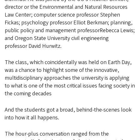
director or the Environmental and Natural Resources
Law Center; computer science professor Stephen
Fickas; psychology professor Elliot Berkman; planning,
public policy and management professorRebecca Lewis;
and Oregon State University civil engineering
professor David Hurwitz.
The class, which coincidentally was held on Earth Day,
was a chance to highlight some of the innovative,
multidisciplinary approaches the university is applying
to what is one of the most critical issues facing society in
the coming decades
And the students got a broad, behind-the-scenes look
into how it all happens.
The hour-plus conversation ranged from the