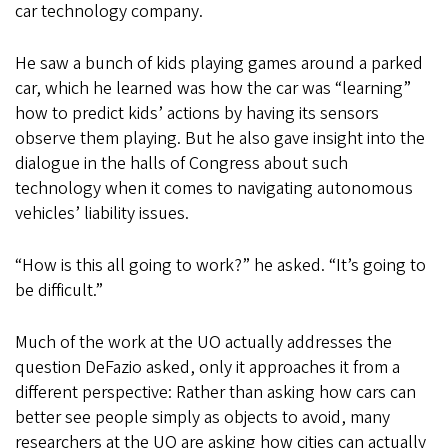
car technology company.
He saw a bunch of kids playing games around a parked
car, which he learned was how the car was “learning”
how to predict kids’ actions by having its sensors
observe them playing. But he also gave insight into the
dialogue in the halls of Congress about such
technology when it comes to navigating autonomous
vehicles’ liability issues.
“How is this all going to work?” he asked. “It’s going to
be difficult.”
Much of the work at the UO actually addresses the
question DeFazio asked, only it approaches it from a
different perspective: Rather than asking how cars can
better see people simply as objects to avoid, many
researchers at the UO are asking how cities can actually