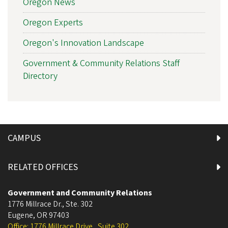
Oregon News
Oregon Experts
Oregon's Innovation Landscape
Government & Community Relations Staff
Directory
CAMPUS
RELATED OFFICES
Government and Community Relations
1776 Millrace Dr., Ste. 302
Eugene
,
OR
97403
Office: 1776 Millrace Drive , Suite 302