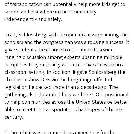
of transportation can potentially help more kids get to
school and elsewhere in their community
independently and safely.
In all, Schlossberg said the open discussion among the
scholars and the congressman was a rousing success. It
gave students the chance to contribute to a wide-
ranging discussion among experts spanning multiple
disciplines they ordinarily wouldn’t have access to in a
classroom setting. In addition, it gave Schlossberg the
chance to show DeFazio the long-range effect of
legislation he backed more than a decade ago. The
gathering also illustrated how well the UO is positioned
to help communities across the United States be better
able to meet the transportation challenges of the 21st
century.
“I thought it was a tremendous experience for the