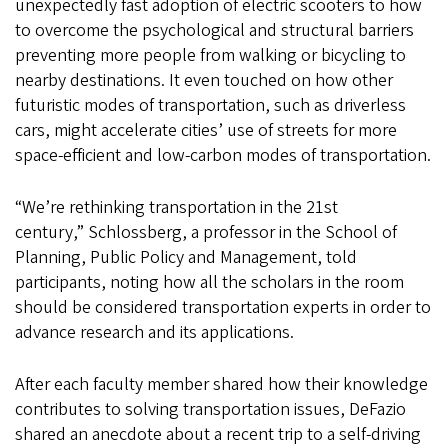
unexpectedly fast adoption of electric scooters to how
to overcome the psychological and structural barriers
preventing more people from walking or bicycling to
nearby destinations. It even touched on how other
futuristic modes of transportation, such as driverless
cars, might accelerate cities’ use of streets for more
space-efficient and low-carbon modes of transportation.
“We’re rethinking transportation in the 21st
century,” Schlossberg, a professor in the School of
Planning, Public Policy and Management, told
participants, noting how all the scholars in the room
should be considered transportation experts in order to
advance research and its applications.
After each faculty member shared how their knowledge
contributes to solving transportation issues, DeFazio
shared an anecdote about a recent trip to a self-driving