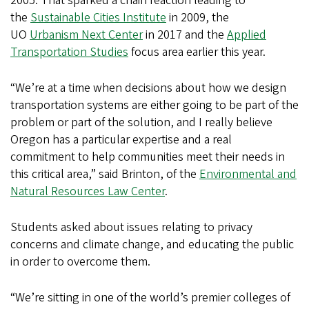
2005. That sparked a chain reaction leading to
the
Sustainable Cities Institute
in 2009, the
UO
Urbanism Next Center
in 2017 and the
Applied
Transportation Studies
focus area earlier this year.
“We’re at a time when decisions about how we design
transportation systems are either going to be part of the
problem or part of the solution, and I really believe
Oregon has a particular expertise and a real
commitment to help communities meet their needs in
this critical area,” said Brinton, of the
Environmental and
Natural Resources Law Center
.
Students asked about issues relating to privacy
concerns and climate change, and educating the public
in order to overcome them.
“We’re sitting in one of the world’s premier colleges of