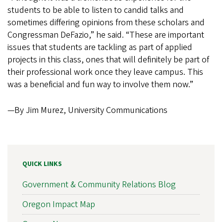
students to be able to listen to candid talks and
sometimes differing opinions from these scholars and
Congressman DeFazio,” he said. “These are important
issues that students are tackling as part of applied
projects in this class, ones that will definitely be part of
their professional work once they leave campus. This
was a beneficial and fun way to involve them now.”
—By Jim Murez, University Communications
QUICK LINKS
Government & Community Relations Blog
Oregon Impact Map