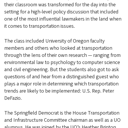
their classroom was transformed for the day into the
setting for a high-level policy discussion that included
one of the most influential lawmakers in the land when
it comes to transportation issues.
The class included University of Oregon faculty
members and others who looked at transportation
through the lens of their own research — ranging from
environmental law to psychology to computer science
and civil engineering. But the students also got to ask
questions of and hear from a distinguished guest who
plays a major role in determining which transportation
trends are likely to be implemented: U.S. Rep. Peter
DeFazio.
The Springfield Democrat is the House Transportation
and Infrastructure Committee chairman as well as a UO
alumnus. He was joined by the UO’s Heather Brinton,