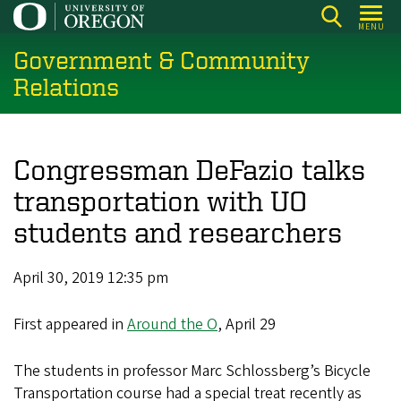
Skip
MENU
to
Government & Community
main
content
Relations
Congressman DeFazio talks
transportation with UO
students and researchers
April 30, 2019 12:35 pm
First appeared in
Around the O
, April 29
The students in professor Marc Schlossberg’s Bicycle
Transportation course had a special treat recently as