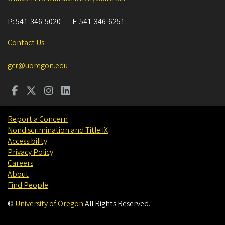
P:
541-346-5020
F:
541-346-6251
Contact Us
gcr@uoregon.edu
Report a Concern
Nondiscrimination and Title IX
Accessibility
Privacy Policy
Careers
About
Find People
©
University of Oregon
.
All Rights Reserved.