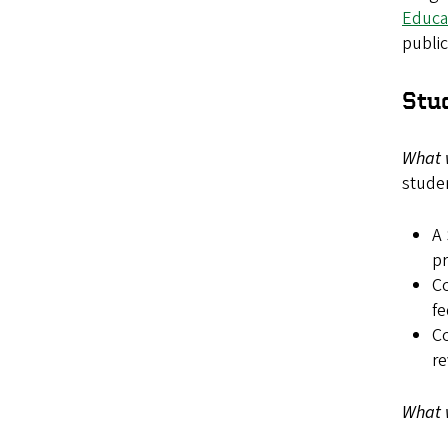
Educa
public
Stu
What 
studen
A 
pr
Co
fe
C
re
What 