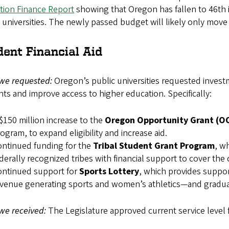
tion Finance Report
showing that Oregon has fallen to 46th i
 universities. The newly passed budget will likely only mov
dent Financial Aid
we requested:
Oregon’s public universities requested investm
ts and improve access to higher education. Specifically:
$150 million increase to the
Oregon Opportunity Grant (O
ogram, to expand eligibility and increase aid.
ntinued funding for the
Tribal Student Grant Program
, w
derally recognized tribes with financial support to cover the 
ontinued support for
Sports Lottery
, which provides support
venue generating sports and women’s athletics—and gradua
we received:
The Legislature approved current service level 