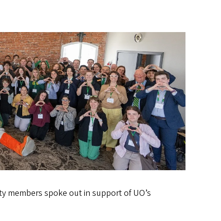
ity members spoke out in support of UO’s