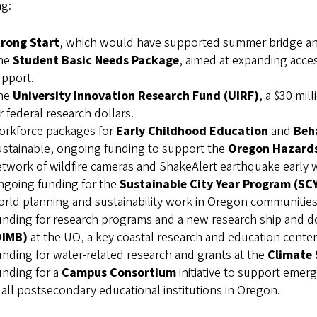
ng:
trong Start
, which would have supported summer bridge and 
he
Student Basic Needs Package
, aimed at expanding acc
pport.
he
University Innovation Research Fund (UIRF)
, a $30 mil
r federal research dollars.
orkforce packages for
Early Childhood Education
and
Beh
stainable, ongoing funding to support the
Oregon Hazards
twork of wildfire cameras and ShakeAlert earthquake early 
ngoing funding for the
Sustainable City Year Program (SC
rld planning and sustainability work in Oregon communities
nding for research programs and a new research ship and d
OIMB)
at the UO, a key coastal research and education center
nding for water-related research and grants at the
Climate 
nding for a
Campus Consortium
initiative to support emer
 all postsecondary educational institutions in Oregon.