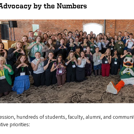
Advocacy by the Numbers
session, hundreds of students, faculty, alumni, and commun
tive priorities: