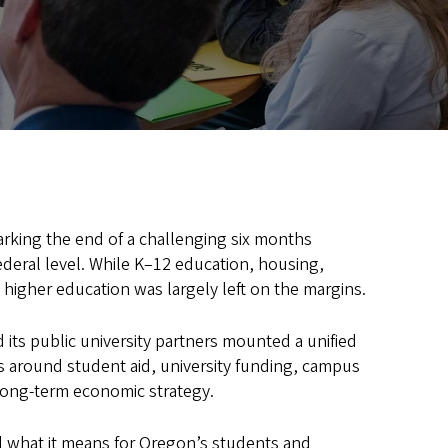
rking the end of a challenging six months
ederal level. While K–12 education, housing,
 higher education was largely left on the margins.
its public university partners mounted a unified
s around student aid, university funding, campus
 long-term economic strategy.
and what it means for Oregon’s students and