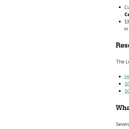
Cu
C
$3
in
Res
The Le
H
S
S
Wha
Severa