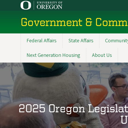
Skip
to
main
Government & Commu
content
Federal Affairs
State Affairs
Community
Main
navigation
Next Generation Housing
About Us
2025 Oregon Legislat
U