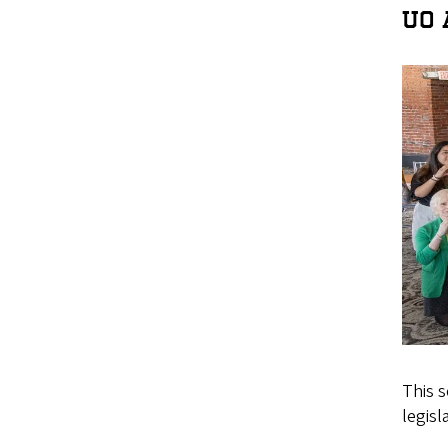
UO 
This 
legisla