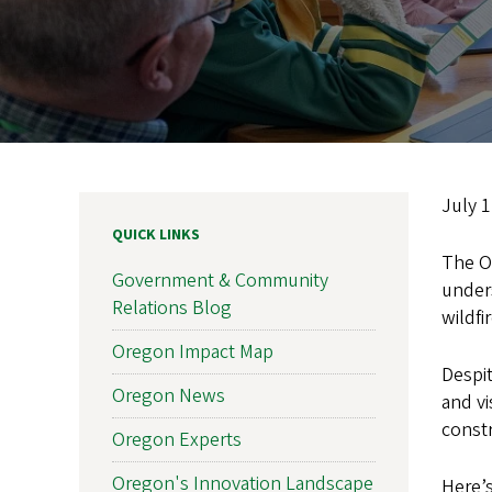
July 
QUICK LINKS
The O
Government & Community
unders
Relations Blog
wildfi
Oregon Impact Map
Despit
Oregon News
and vi
constr
Oregon Experts
Oregon's Innovation Landscape
Here’s