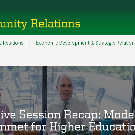
nity Relations
 Relations
Economic Development & Strategic Relation
ive Session Recap: Mode
nmet for Higher Educati