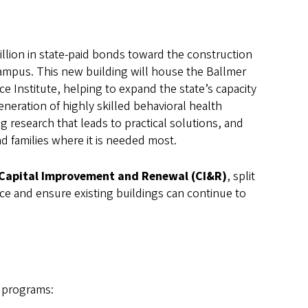
illion in state-paid bonds toward the construction
mpus. This new building will house the Ballmer
ce Institute, helping to expand the state’s capacity
neration of highly skilled behavioral health
ng research that leads to practical solutions, and
d families where it is needed most.
Capital Improvement and Renewal (CI&R)
, split
nce and ensure existing buildings can continue to
 programs: