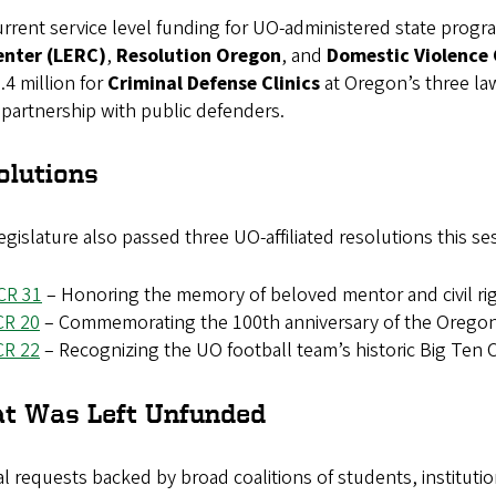
rrent service level funding for UO-administered state progr
enter (LERC)
,
Resolution Oregon
,
and
Domestic Violence C
.4 million for
Criminal Defense Clinics
at Oregon’s three la
 partnership with public defenders.
olutions
gislature also passed three UO-affiliated resolutions this se
CR 31
– Honoring the memory of beloved mentor and civil righ
CR 20
– Commemorating the 100th anniversary of the Oregon I
CR 22
– Recognizing the UO football team’s historic Big Ten
t Was Left Unfunded
l requests backed by broad coalitions of students, instituti