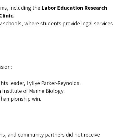
ams, including the
Labor Education Research
linic.
w schools, where students provide legal services
ssion:
ts leader, Lyllye Parker-Reynolds.
nstitute of Marine Biology.
 Championship win.
ons, and community partners did not receive