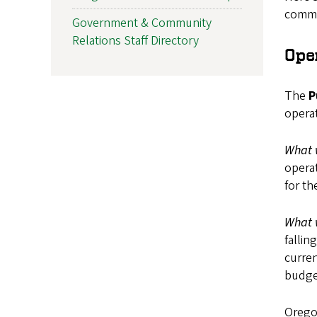
commu
Government & Community
Relations Staff Directory
Ope
The
P
operat
What 
operat
for t
What 
fallin
curren
budget
Oregon