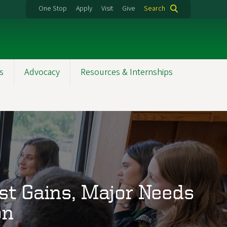
One Stop
Apply
Visit
Give
Search
s
Advocacy
Resources & Internships
st Gains, Major Needs
on