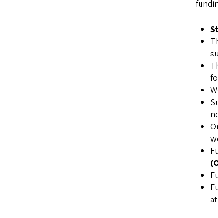
fundi
S
T
su
T
fo
W
Su
ne
O
wo
Fu
(
Fu
Fu
at