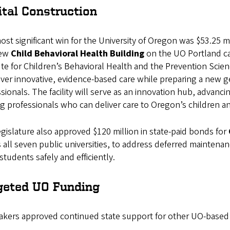
ital Construction
st significant win for the University of Oregon was $53.25 m
new
Child Behavioral Health Building
on the UO Portland ca
ute for Children’s Behavioral Health and the Prevention Scien
iver innovative, evidence-based care while preparing a new ge
sionals. The facility will serve as an innovation hub, advanci
ng professionals who can deliver care to Oregon’s children an
gislature also approved $120 million in state-paid bonds for
 all seven public universities, to address deferred maintena
students safely and efficiently.
geted UO Funding
kers approved continued state support for other UO-based