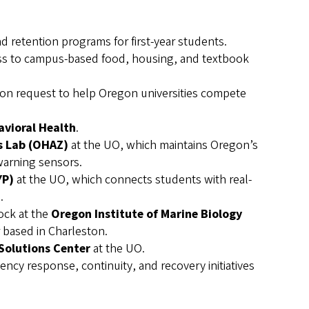
retention programs for first-year students.
ess to campus-based food, housing, and textbook
lion request to help Oregon universities compete
avioral Health
.
 Lab (OHAZ)
at the UO, which maintains Oregon’s
warning sensors.
YP)
at the UO, which connects students with real-
.
ock at the
Oregon Institute of Marine Biology
 based in Charleston.
Solutions Center
at the UO.
gency response, continuity, and recovery initiatives