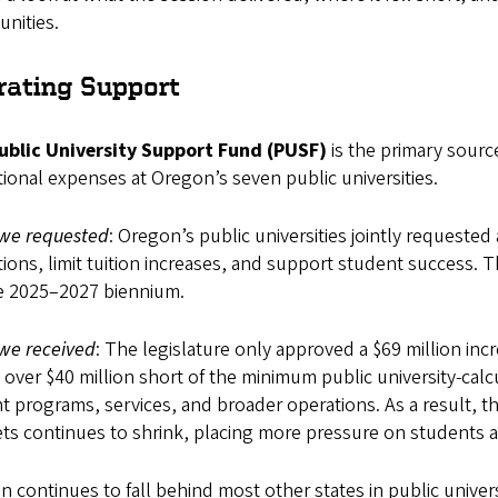
nities.
rating Support
ublic University Support Fund (PUSF)
is the primary sourc
ional expenses at Oregon’s seven public universities.
we requested
: Oregon’s public universities jointly requested 
ions, limit tuition increases, and support student success. 
he 2025–2027 biennium.
we received
: The legislature only approved a $69 million in
g over $40 million short of the minimum public university-cal
t programs, services, and broader operations. As a result, t
s continues to shrink, placing more pressure on students an
 continues to fall behind most other states in public univers