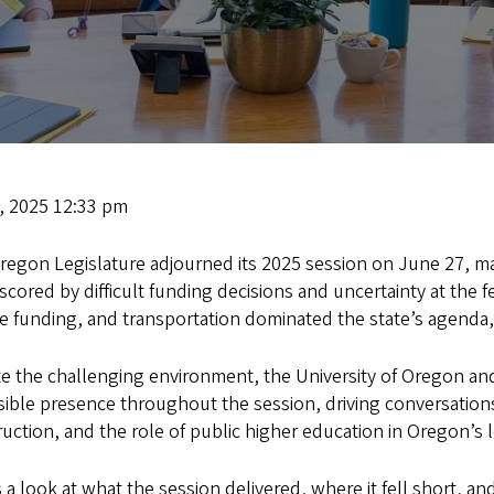
1, 2025 12:33 pm
regon Legislature adjourned its 2025 session on June 27, ma
cored by difficult funding decisions and uncertainty at the f
re funding, and transportation dominated the state’s agenda,
e the challenging environment, the University of Oregon and 
sible presence throughout the session, driving conversation
uction, and the role of public higher education in Oregon’s
 a look at what the session delivered, where it fell short, 