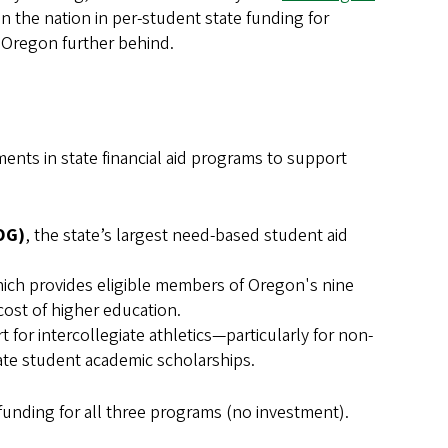
n the nation in per-student state funding for
e Oregon further behind.
ents in state financial aid programs to support
OG)
, the state’s largest need-based student aid
hich provides eligible members of Oregon's nine
cost of higher education.
 for intercollegiate athletics—particularly for non-
te student academic scholarships.
funding for all three programs (no investment).