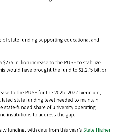
e of state funding supporting educational and
a $275 million increase to the PUSF to stabilize
This would have brought the fund to $1.275 billion
crease to the PUSF for the 2025–2027 biennium,
culated state funding level needed to maintain
he state-funded share of university operating
d institutions to address the gap.
ity funding, with data from this year’s
State Higher