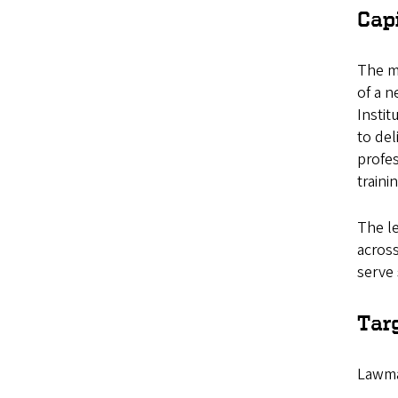
Cap
The mo
of a 
Instit
to del
profes
traini
The le
across
serve 
Tar
Lawma